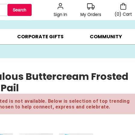
Search
(
0
)
Cart
My Orders
Sign In
BEST SELLERS ▸
$1 PER COOKIE ▸
GIFTS ON SALE ▸
CORPORATE GIFTS
COMMUNITY
ulous Buttercream Frosted
Pail
ed is not available. Below is selection of top trending
hosen to help connect, express and celebrate.