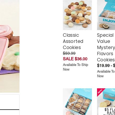
Classic
Special
Assorted
Value
Cookies
Myster
Flavors
$59.99
SALE $36.00
Cookies
Available To Ship
$19.99 - 
Now
Available To
Now
$5 FL
RAT