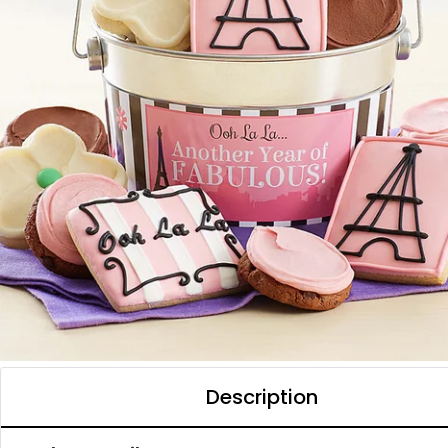
Description