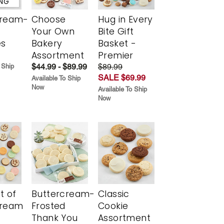
ING
cream-
Choose
Hug in Every
Your Own
Bite Gift
es
Bakery
Basket -
Assortment
Premier
$44.99 - $89.99
$89.99
 Ship
SALE $69.99
Available To Ship
Now
Available To Ship
Now
t of
Buttercream-
Classic
cream
Frosted
Cookie
Thank You
Assortment