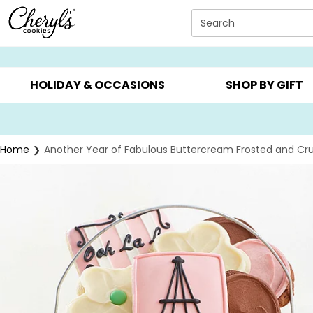
Click here to skip to main page content.
Search
SUMMER GIFTS ▸
EVERYDAY OCCASIONS ▸
BIRTHD
HOLIDAY & OCCASIONS
SHOP BY GIFT
Home
Another Year of Fabulous Buttercream Frosted and Cru