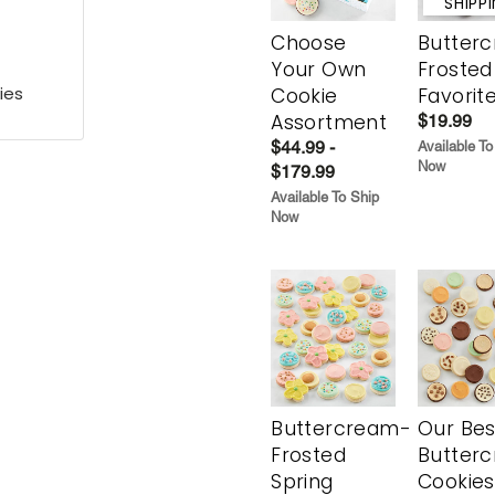
SHIPP
Choose
Butter
Your Own
Frosted
ies
Cookie
Favorit
Assortment
$19.99
$44.99 -
Available To
Now
$179.99
Available To Ship
Now
Buttercream-
Our Bes
Frosted
Butter
Spring
Cookies