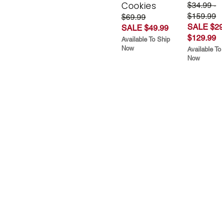
Cookies
$34.99 -
$159.99
$69.99
SALE $29
SALE $49.99
$129.99
Available To Ship
Now
Available To
Now