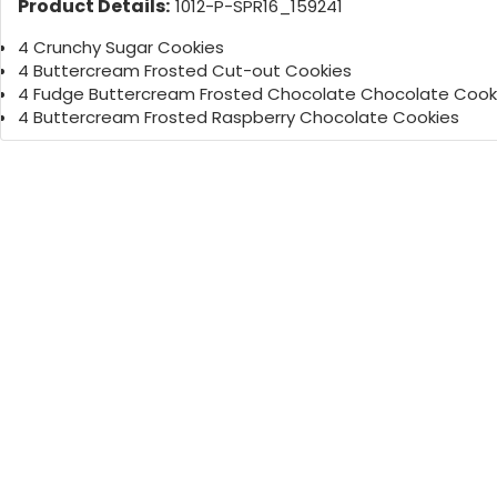
Product Details:
1012-P-SPR16_159241
4 Crunchy Sugar Cookies
4 Buttercream Frosted Cut-out Cookies
4 Fudge Buttercream Frosted Chocolate Chocolate Cook
4 Buttercream Frosted Raspberry Chocolate Cookies