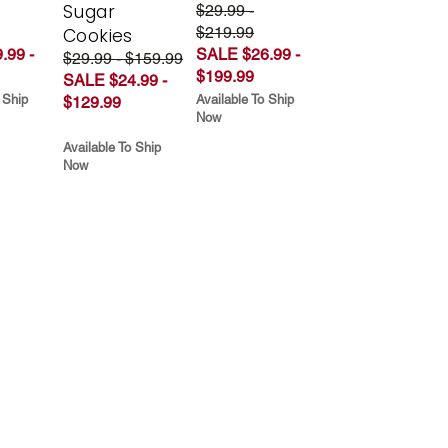
Sugar
$29.99 -
$219.99
Cookies
.99 -
SALE $26.99 -
$29.99 - $159.99
$199.99
SALE $24.99 -
 Ship
Available To Ship
$129.99
Now
Available To Ship
Now