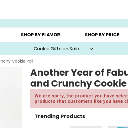
AY ▸
CHOOSE YOUR OWN ▸
COOKIE CLUBS ▸
SHOP BY FLAVOR
SHOP BY PRICE
Cookie Gifts on Sale
nchy Cookie Pail
Another Year of Fab
and Crunchy Cookie 
We are sorry, the product you have select
products that customers like you have c
Trending Products