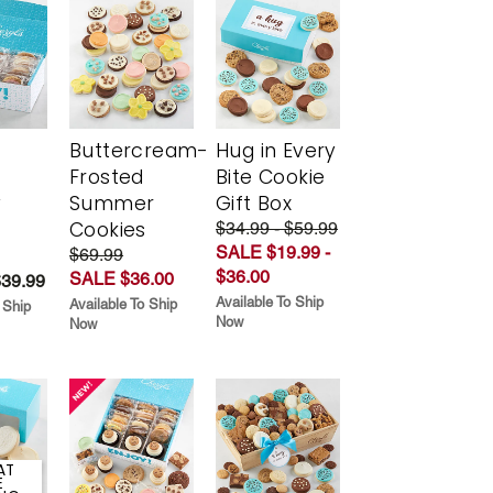
Buttercream-
Hug in Every
Frosted
Bite Cookie
y
Summer
Gift Box
Cookies
$34.99 - $59.99
SALE $19.99 -
$69.99
$36.00
SALE $36.00
$39.99
Available To Ship
Available To Ship
 Ship
Now
Now
AT
E