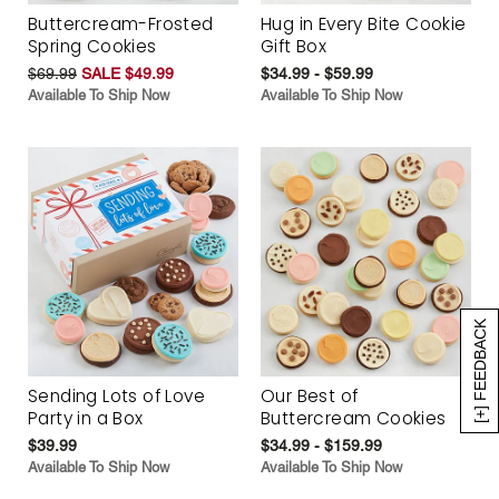
Buttercream-Frosted
Hug in Every Bite Cookie
Spring Cookies
Gift Box
$69.99
SALE $49.99
$34.99 - $59.99
Available To Ship Now
Available To Ship Now
[+] FEEDBACK
Sending Lots of Love
Our Best of
Party in a Box
Buttercream Cookies
$39.99
$34.99 - $159.99
Available To Ship Now
Available To Ship Now