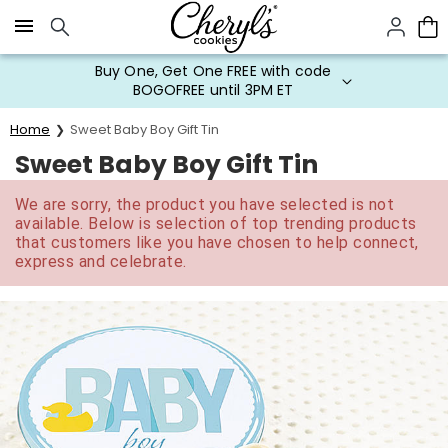
Click here to skip to main page content.
Buy One, Get One FREE with code
BOGOFREE until 3PM ET
Home
Sweet Baby Boy Gift Tin
Sweet Baby Boy Gift Tin
We are sorry, the product you have selected is not
available. Below is selection of top trending products
that customers like you have chosen to help connect,
express and celebrate.