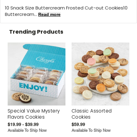
10 Snack Size Buttercream Frosted Cut-out Cookies10
Buttercream...
Read more
Trending Products
Special Value Mystery
Classic Assorted
Flavors Cookies
Cookies
$19.99 - $39.99
$59.99
Available To Ship Now
Available To Ship Now