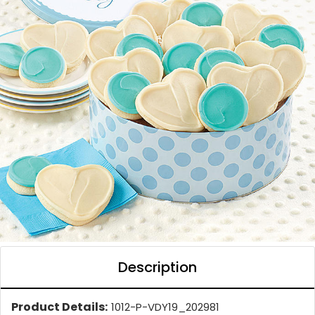
Description
Product Details:
1012-P-VDY19_202981