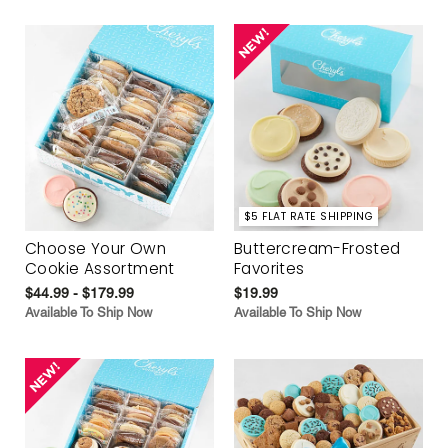
$5 FLAT RATE SHIPPING
Choose Your Own
Buttercream-Frosted
Cookie Assortment
Favorites
$44.99 - $179.99
$19.99
Available To Ship Now
Available To Ship Now