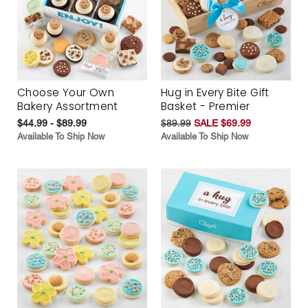
Choose Your Own
Hug in Every Bite Gift
Bakery Assortment
Basket - Premier
$44.99 - $89.99
$89.99
SALE $69.99
Available To Ship Now
Available To Ship Now