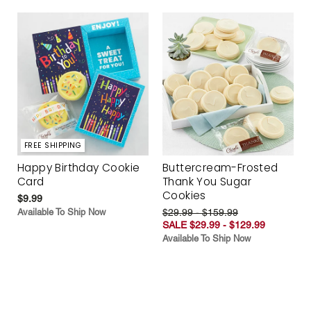
FREE SHIPPING
Happy Birthday Cookie
Buttercream-Frosted
Card
Thank You Sugar
Cookies
$9.99
Available To Ship Now
$29.99 - $159.99
SALE $29.99 - $129.99
Available To Ship Now