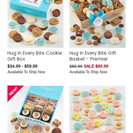
Hug in Every Bite Cookie
Hug in Every Bite Gift
Gift Box
Basket - Premier
$34.99 - $59.99
$89.99
SALE $69.99
Available To Ship Now
Available To Ship Now