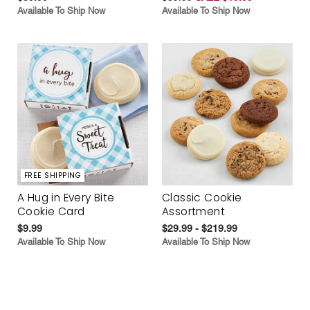
Available To Ship Now
Available To Ship Now
FREE SHIPPING
A Hug in Every Bite
Classic Cookie
Cookie Card
Assortment
$9.99
$29.99 - $219.99
Available To Ship Now
Available To Ship Now