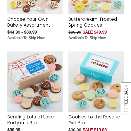
Choose Your Own
Buttercream-Frosted
Bakery Assortment
Spring Cookies
$44.99 - $89.99
$69.99
SALE $49.99
Available To Ship Now
Available To Ship Now
[+] FEEDBACK
Sending Lots of Love
Cookies to the Rescue
Party in a Box
Gift Box
$39.99
$39.99
SALE $19.99