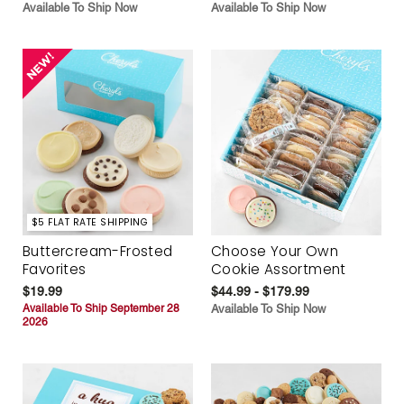
Available To Ship Now
Available To Ship Now
$5 FLAT RATE SHIPPING
Buttercream-Frosted
Choose Your Own
Favorites
Cookie Assortment
$19.99
$44.99 - $179.99
Available To Ship September 28
Available To Ship Now
2026