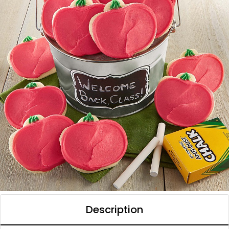
Description