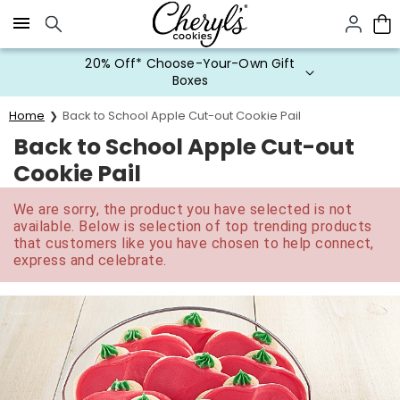
Click here to skip to main page content.
20% Off* Choose-Your-Own Gift
Boxes
Home
Back to School Apple Cut-out Cookie Pail
Back to School Apple Cut-out
Cookie Pail
We are sorry, the product you have selected is not
available. Below is selection of top trending products
that customers like you have chosen to help connect,
express and celebrate.