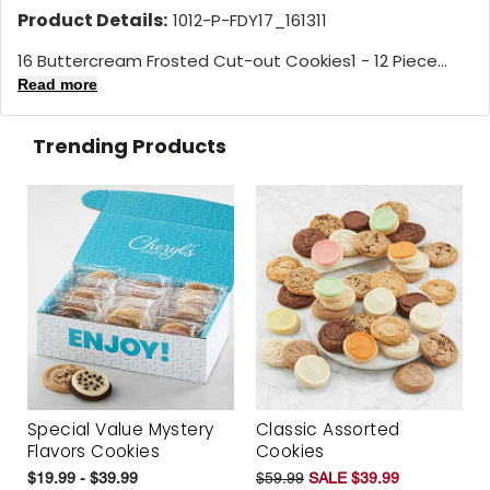
Product Details:
1012-P-FDY17_161311
16 Buttercream Frosted Cut-out Cookies1 - 12 Piece...
Read more
Trending Products
Special Value Mystery
Classic Assorted
Flavors Cookies
Cookies
$19.99 - $39.99
$59.99
SALE $39.99