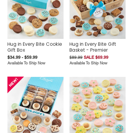
Hug in Every Bite Cookie
Hug in Every Bite Gift
Gift Box
Basket - Premier
$34.99 - $59.99
$89.99
SALE $69.99
Available To Ship Now
Available To Ship Now