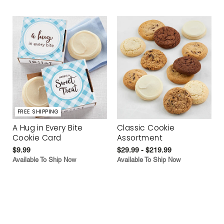
FREE SHIPPING
A Hug in Every Bite
Classic Cookie
Cookie Card
Assortment
$9.99
$29.99 - $219.99
Available To Ship Now
Available To Ship Now