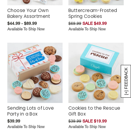
Choose Your Own
Buttercream-Frosted
Bakery Assortment
Spring Cookies
$44.99 - $89.99
$69.99
SALE $49.99
Available To Ship Now
Available To Ship Now
[+] FEEDBACK
Sending Lots of Love
Cookies to the Rescue
Party in a Box
Gift Box
$39.99
$39.99
SALE $19.99
Available To Ship Now
Available To Ship Now