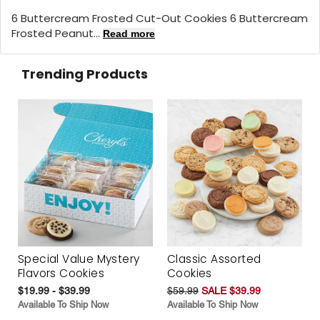
6 Buttercream Frosted Cut-Out Cookies 6 Buttercream
Frosted Peanut...
Read more
Trending Products
Special Value Mystery
Classic Assorted
Flavors Cookies
Cookies
$19.99 - $39.99
$59.99
SALE $39.99
Available To Ship Now
Available To Ship Now