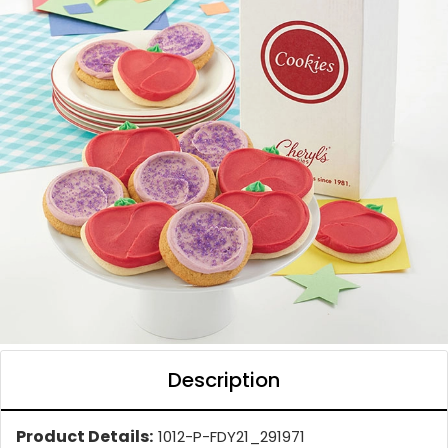
Description
Product Details:
1012-P-FDY21_291971