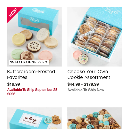
$5 FLAT RATE SHIPPING
Buttercream-Frosted
Choose Your Own
Favorites
Cookie Assortment
$19.99
$44.99 - $179.99
Available To Ship September 28
Available To Ship Now
2026