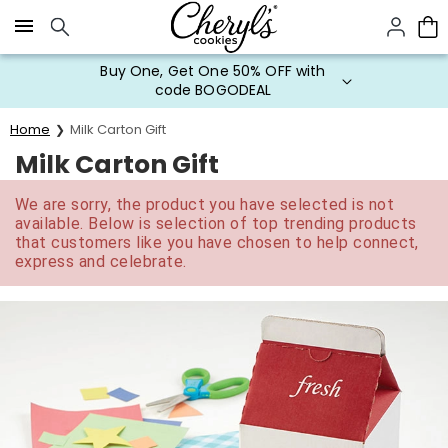
Click here to skip to main page content.
Buy One, Get One 50% OFF with
code BOGODEAL
Home
Milk Carton Gift
Milk Carton Gift
We are sorry, the product you have selected is not
available. Below is selection of top trending products
that customers like you have chosen to help connect,
express and celebrate.