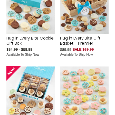
Hug in Every Bite Cookie
Hug in Every Bite Gift
Gift Box
Basket - Premier
$34.99 - $59.99
$89.99
SALE $69.99
Available To Ship Now
Available To Ship Now