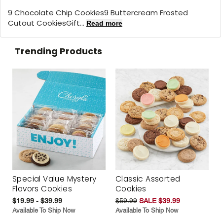
9 Chocolate Chip Cookies9 Buttercream Frosted
Cutout CookiesGift...
Read more
Trending Products
Special Value Mystery
Classic Assorted
Flavors Cookies
Cookies
$19.99 - $39.99
$59.99
SALE $39.99
Available To Ship Now
Available To Ship Now