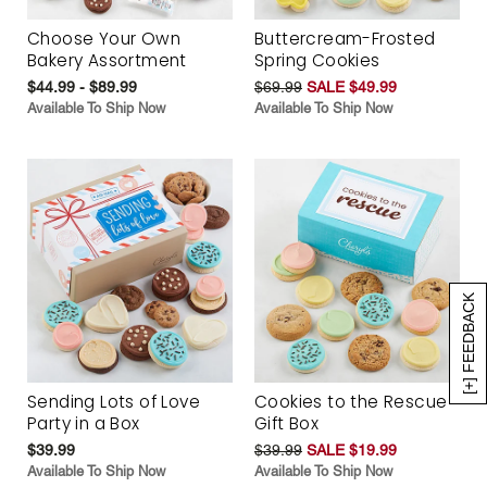
Choose Your Own
Buttercream-Frosted
Bakery Assortment
Spring Cookies
$44.99 - $89.99
$69.99
SALE $49.99
Available To Ship Now
Available To Ship Now
[+] FEEDBACK
Sending Lots of Love
Cookies to the Rescue
Party in a Box
Gift Box
$39.99
$39.99
SALE $19.99
Available To Ship Now
Available To Ship Now