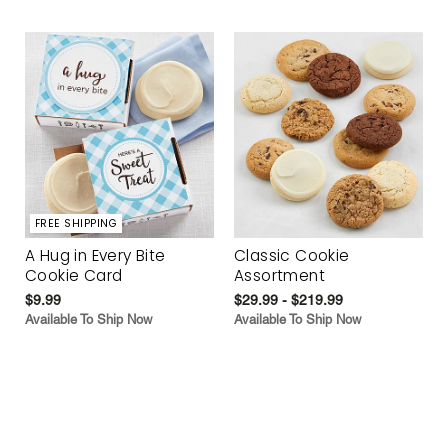
FREE SHIPPING
A Hug in Every Bite
Classic Cookie
Cookie Card
Assortment
$9.99
$29.99 - $219.99
Available To Ship Now
Available To Ship Now