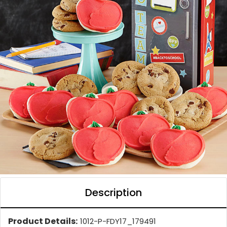
Description
Product Details:
1012-P-FDY17_179491