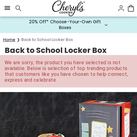
Click here to skip to main page content.
20% Off* Choose-Your-Own Gift
Boxes
Home
Back to School Locker Box
Back to School Locker Box
We are sorry, the product you have selected is not
available. Below is selection of top trending products
that customers like you have chosen to help connect,
express and celebrate.