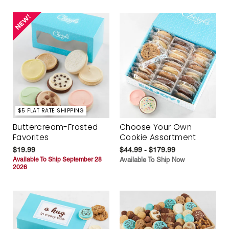
$5 FLAT RATE SHIPPING
Buttercream-Frosted
Choose Your Own
Favorites
Cookie Assortment
$19.99
$44.99 - $179.99
Available To Ship September 28
Available To Ship Now
2026