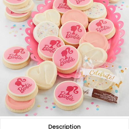
Description