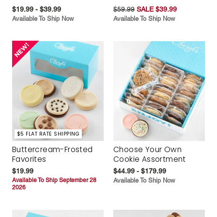
$19.99 - $39.99
$59.99
SALE $39.99
Available To Ship Now
Available To Ship Now
$5 FLAT RATE SHIPPING
Buttercream-Frosted
Choose Your Own
Favorites
Cookie Assortment
$19.99
$44.99 - $179.99
Available To Ship September 28
Available To Ship Now
2026