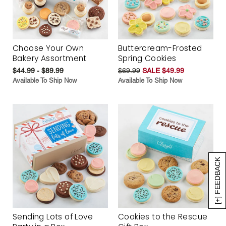
Choose Your Own
Buttercream-Frosted
Bakery Assortment
Spring Cookies
$44.99 - $89.99
$69.99
SALE $49.99
Available To Ship Now
Available To Ship Now
[+] FEEDBACK
Sending Lots of Love
Cookies to the Rescue