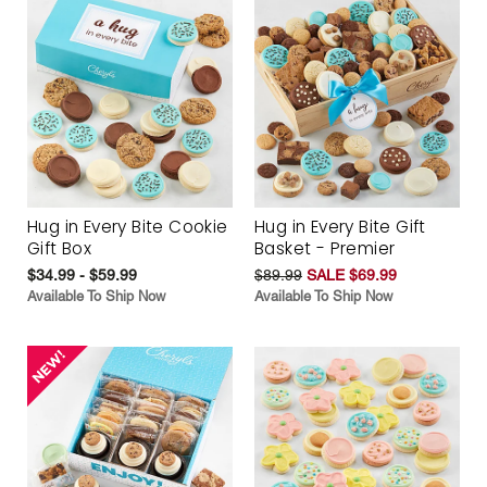
Hug in Every Bite Cookie
Hug in Every Bite Gift
Gift Box
Basket - Premier
$34.99 - $59.99
$89.99
SALE $69.99
Available To Ship Now
Available To Ship Now