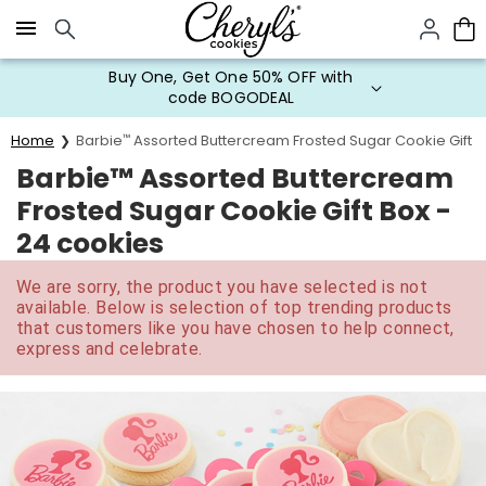
Click here to skip to main page content.
Buy One, Get One 50% OFF with
code BOGODEAL
Home
Barbie
™
Assorted Buttercream Frosted Sugar Cookie Gift B
Barbie™ Assorted Buttercream
Frosted Sugar Cookie Gift Box -
24 cookies
We are sorry, the product you have selected is not
available. Below is selection of top trending products
that customers like you have chosen to help connect,
express and celebrate.