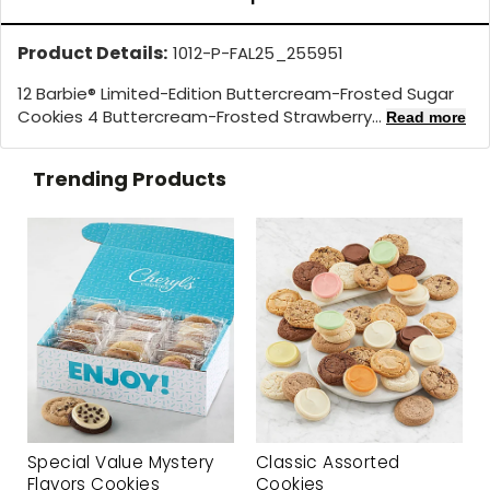
Product Details:
1012-P-FAL25_255951
12 Barbie® Limited-Edition Buttercream-Frosted Sugar
Cookies 4 Buttercream-Frosted Strawberry...
Read more
Trending Products
Special Value Mystery
Classic Assorted
Flavors Cookies
Cookies