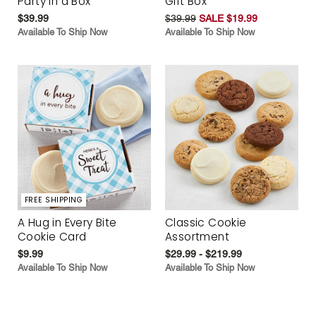
Party in a Box
Gift Box
$39.99
$39.99
SALE $19.99
Available To Ship Now
Available To Ship Now
FREE SHIPPING
A Hug in Every Bite
Classic Cookie
Cookie Card
Assortment
$9.99
$29.99 - $219.99
Available To Ship Now
Available To Ship Now