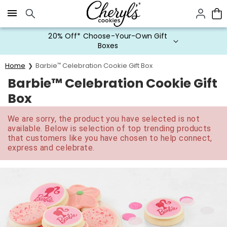
Click here to skip to main page content.
20% Off* Choose-Your-Own Gift
Boxes
Home
Barbie
™
Celebration Cookie Gift Box
Barbie™ Celebration Cookie Gift
Box
We are sorry, the product you have selected is not
available. Below is selection of top trending products
that customers like you have chosen to help connect,
express and celebrate.