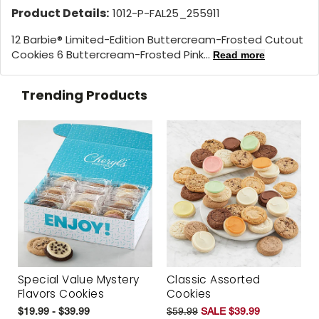
Product Details:
1012-P-FAL25_255911
12 Barbie® Limited-Edition Buttercream-Frosted Cutout
Cookies 6 Buttercream-Frosted Pink...
Read more
Trending Products
Special Value Mystery
Classic Assorted
Flavors Cookies
Cookies
$19.99 - $39.99
$59.99
SALE $39.99