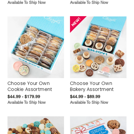
Available To Ship Now
Available To Ship Now
Choose Your Own
Choose Your Own
Cookie Assortment
Bakery Assortment
$44.99 - $179.99
$44.99 - $89.99
Available To Ship Now
Available To Ship Now