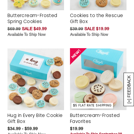
Buttercream-Frosted
Cookies to the Rescue
Spring Cookies
Gift Box
$69.99
SALE $49.99
$39.99
SALE $19.99
Available To Ship Now
Available To Ship Now
[+] FEEDBACK
$5 FLAT RATE SHIPPING
Hug in Every Bite Cookie
Buttercream-Frosted
Gift Box
Favorites
$34.99 - $59.99
$19.99