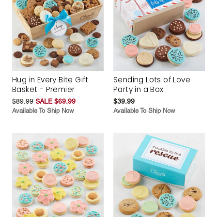
Hug in Every Bite Gift
Sending Lots of Love
Basket - Premier
Party in a Box
$89.99
SALE $69.99
$39.99
Available To Ship Now
Available To Ship Now