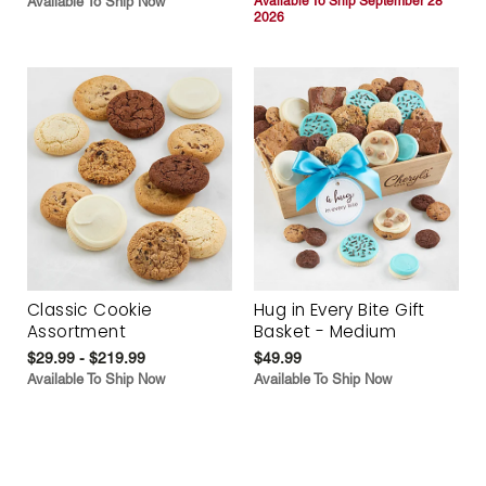
Available To Ship Now
Available To Ship September 28
2026
Classic Cookie
Hug in Every Bite Gift
Assortment
Basket - Medium
$29.99 - $219.99
$49.99
Available To Ship Now
Available To Ship Now