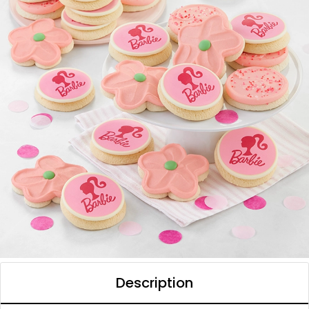
Description