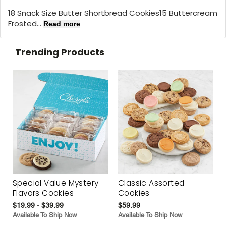
18 Snack Size Butter Shortbread Cookies15 Buttercream
Frosted...
Read more
Trending Products
Special Value Mystery
Classic Assorted
Flavors Cookies
Cookies
$19.99 - $39.99
$59.99
Available To Ship Now
Available To Ship Now