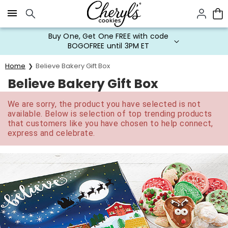
Click here to skip to main page content.
Buy One, Get One FREE with code
BOGOFREE until 3PM ET
Home
Believe Bakery Gift Box
Believe Bakery Gift Box
We are sorry, the product you have selected is not
available. Below is selection of top trending products
that customers like you have chosen to help connect,
express and celebrate.