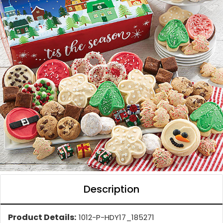
Description
Product Details:
1012-P-HDY17_185271