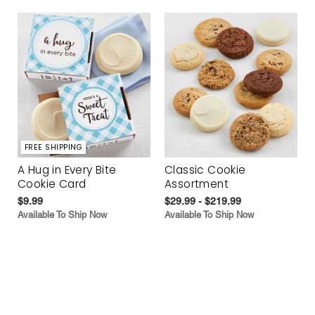
FREE SHIPPING
A Hug in Every Bite
Classic Cookie
Cookie Card
Assortment
$9.99
$29.99 - $219.99
Available To Ship Now
Available To Ship Now