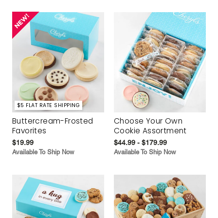
$5 FLAT RATE SHIPPING
Buttercream-Frosted
Choose Your Own
Favorites
Cookie Assortment
$19.99
$44.99 - $179.99
Available To Ship Now
Available To Ship Now