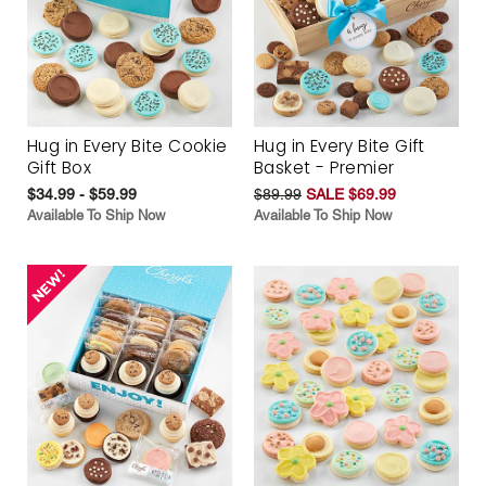
Hug in Every Bite Cookie
Hug in Every Bite Gift
Gift Box
Basket - Premier
$34.99 - $59.99
$89.99
SALE $69.99
Available To Ship Now
Available To Ship Now