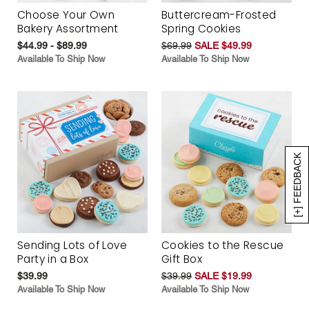
Choose Your Own
Buttercream-Frosted
Bakery Assortment
Spring Cookies
$44.99 - $89.99
$69.99
SALE $49.99
Available To Ship Now
Available To Ship Now
[+] FEEDBACK
Sending Lots of Love
Cookies to the Rescue
Party in a Box
Gift Box
$39.99
$39.99
SALE $19.99
Available To Ship Now
Available To Ship Now