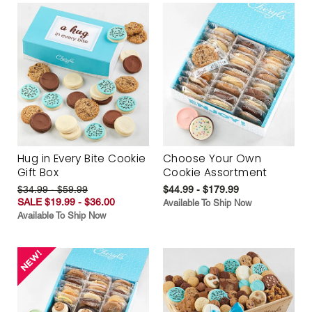
Hug in Every Bite Cookie
Choose Your Own
Gift Box
Cookie Assortment
$34.99 - $59.99
$44.99 - $179.99
SALE $19.99 - $36.00
Available To Ship Now
Available To Ship Now