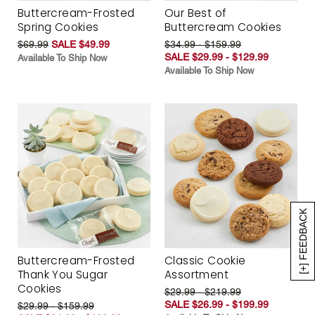
Buttercream-Frosted
Our Best of
Spring Cookies
Buttercream Cookies
$69.99
SALE $49.99
$34.99 - $159.99
SALE $29.99 - $129.99
Available To Ship Now
Available To Ship Now
[+] FEEDBACK
Buttercream-Frosted
Classic Cookie
Thank You Sugar
Assortment
Cookies
$29.99 - $219.99
SALE $26.99 - $199.99
$29.99 - $159.99