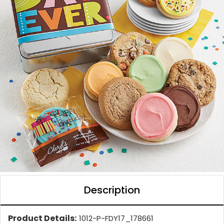
Description
Product Details:
1012-P-FDY17_178661