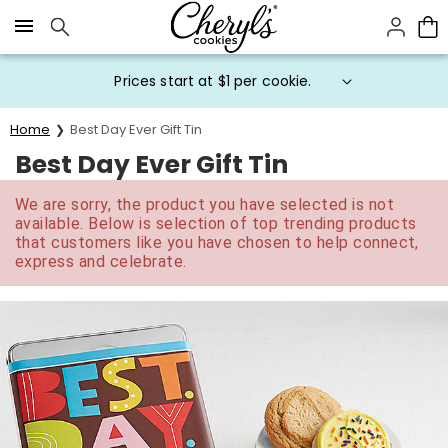
Click here to skip to main page content.
Prices start at $1 per cookie.
Home
Best Day Ever Gift Tin
Best Day Ever Gift Tin
We are sorry, the product you have selected is not
available. Below is selection of top trending products
that customers like you have chosen to help connect,
express and celebrate.