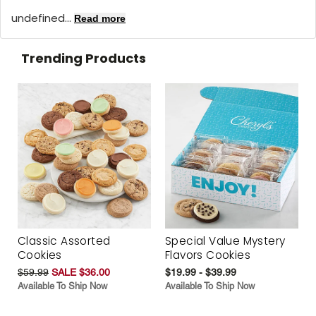
undefined...
Read more
Trending Products
Classic Assorted
Special Value Mystery
Cookies
Flavors Cookies
$59.99
SALE $36.00
$19.99 - $39.99
Available To Ship Now
Available To Ship Now