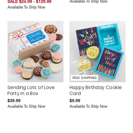
SALE $24.99 - $129.99
Available To Ship Now
Available To Ship Now
FREE SHIPPING
Sending Lots of Love
Happy Birthday Cookie
Party in a Box
Card
$39.99
$9.99
Available To Ship Now
Available To Ship Now