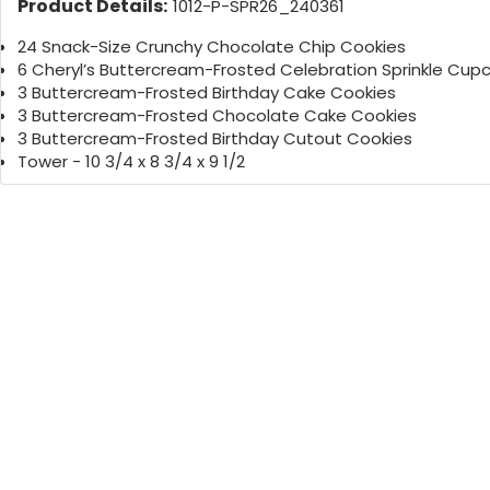
Product Details:
1012-P-SPR26_240361
24 Snack-Size Crunchy Chocolate Chip Cookies
6 Cheryl’s Buttercream-Frosted Celebration Sprinkle Cup
3 Buttercream-Frosted Birthday Cake Cookies
3 Buttercream-Frosted Chocolate Cake Cookies
3 Buttercream-Frosted Birthday Cutout Cookies
Tower - 10 3/4 x 8 3/4 x 9 1/2