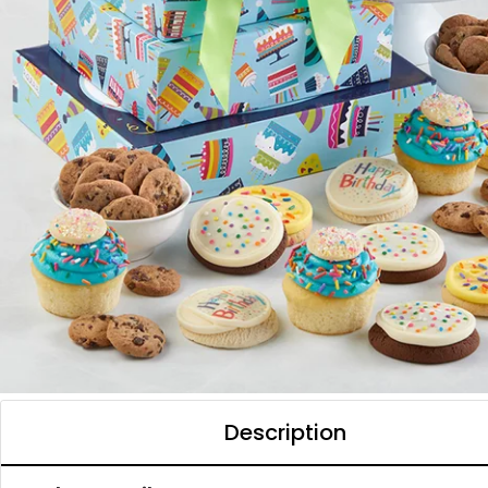
Description