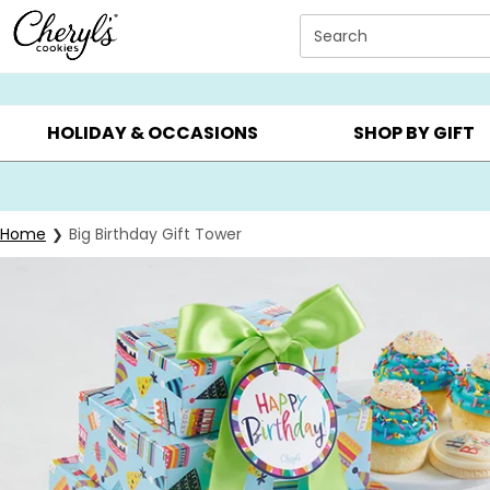
Click here to skip to main page content.
Search
SUMMER GIFTS ▸
EVERYDAY OCCASIONS ▸
BIRTHD
HOLIDAY & OCCASIONS
SHOP BY GIFT
Home
Big Birthday Gift Tower