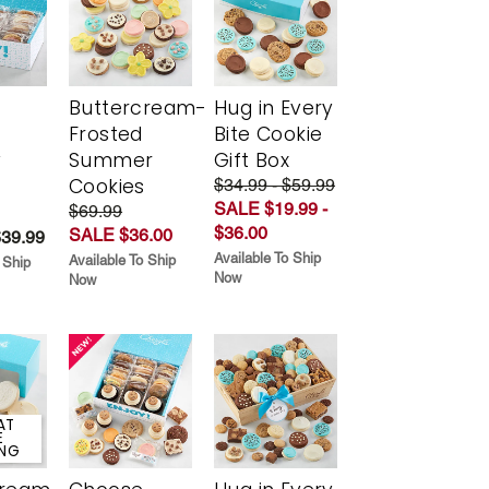
Buttercream-
Hug in Every
Frosted
Bite Cookie
y
Summer
Gift Box
Cookies
$34.99 - $59.99
SALE $19.99 -
$69.99
$36.00
SALE $36.00
$39.99
Available To Ship
Available To Ship
 Ship
Now
Now
AT
E
ING