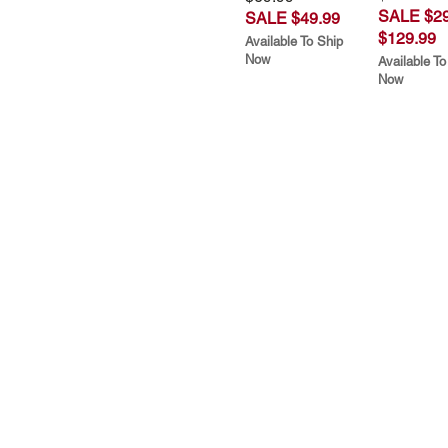
SALE $29
SALE $49.99
$129.99
Available To Ship
Now
Available To
Now