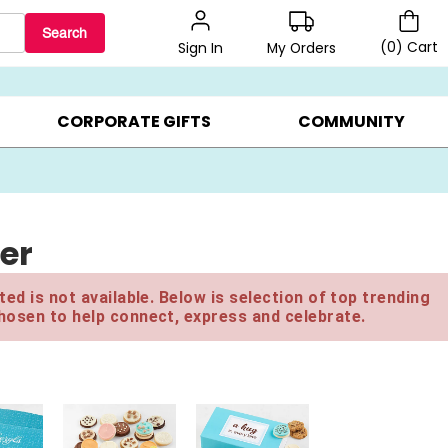
Search
(
0
)
Cart
My Orders
Sign In
BEST SELLERS ▸
$1 PER COOKIE ▸
GIFTS ON SALE ▸
CORPORATE GIFTS
COMMUNITY
wer
ed is not available. Below is selection of top trending
hosen to help connect, express and celebrate.