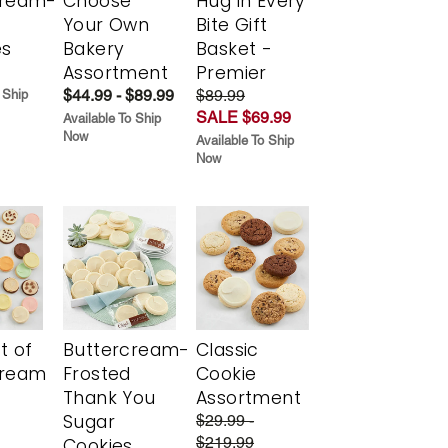
cream-
Choose
Hug in Every
Your Own
Bite Gift
es
Bakery
Basket -
Assortment
Premier
$44.99 - $89.99
$89.99
 Ship
SALE $69.99
Available To Ship
Now
Available To Ship
Now
t of
Buttercream-
Classic
cream
Frosted
Cookie
Thank You
Assortment
Sugar
$29.99 -
$219.99
Cookies