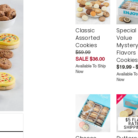
Classic
Special
Assorted
Value
Cookies
Myster
Flavors
$59.99
SALE $36.00
Cookies
Available To Ship
$19.99 - 
Now
Available To
Now
$5 FL
RAT
SHIPP