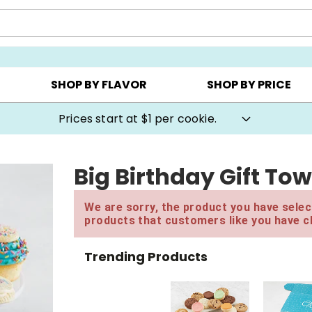
AY ▸
CHOOSE YOUR OWN ▸
COOKIE CLUBS ▸
SHOP BY FLAVOR
SHOP BY PRICE
Prices start at $1 per cookie.
Big Birthday Gift To
We are sorry, the product you have select
products that customers like you have c
Trending Products