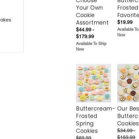
Choose
Butter
Your Own
Frosted
Cookie
Favorit
cakes
Assortment
$19.99
$44.99 -
Available To
Now
$179.99
Available To Ship
Now
Buttercream-
Our Bes
Frosted
Butter
Spring
Cookies
Cookies
$34.99 -
$159.99
$69.99