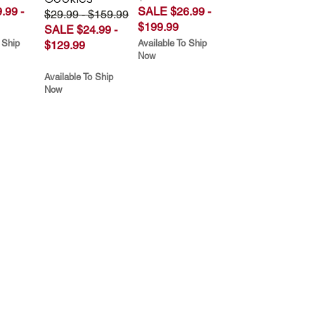
.99 -
SALE $26.99 -
$29.99 - $159.99
$199.99
SALE $24.99 -
 Ship
Available To Ship
$129.99
Now
Available To Ship
Now