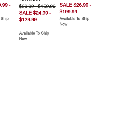
.99 -
SALE $26.99 -
$29.99 - $159.99
$199.99
SALE $24.99 -
 Ship
Available To Ship
$129.99
Now
Available To Ship
Now