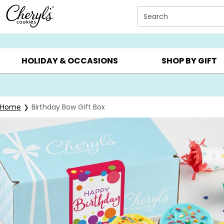
Click here to skip to main page content.
Search
SUMMER GIFTS ▸
EVERYDAY OCCASIONS ▸
BIRTHD
HOLIDAY & OCCASIONS
SHOP BY GIFT
Home
Birthday Bow Gift Box