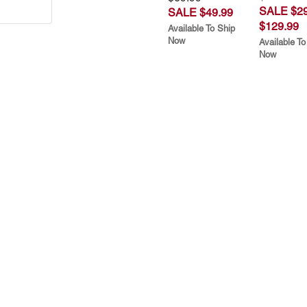
SALE $29
SALE $49.99
$129.99
Available To Ship
Now
Available To
Now