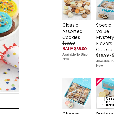
Classic
Special
Assorted
Value
Cookies
Myster
Flavors
$59.99
SALE $36.00
Cookies
Available To Ship
$19.99 - 
Now
Available To
Now
$5 FL
RAT
SHIPP