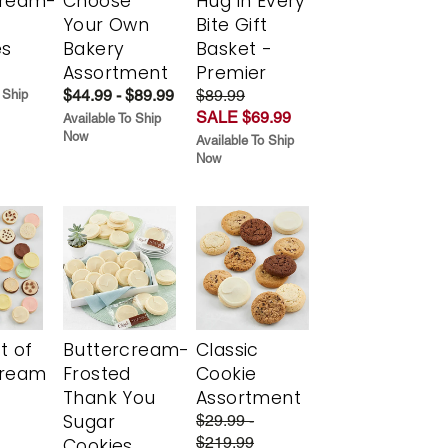
cream-
Choose
Hug in Every
Your Own
Bite Gift
es
Bakery
Basket -
Assortment
Premier
$44.99 - $89.99
$89.99
 Ship
SALE $69.99
Available To Ship
Now
Available To Ship
Now
t of
Buttercream-
Classic
cream
Frosted
Cookie
Thank You
Assortment
Sugar
$29.99 -
$219.99
Cookies