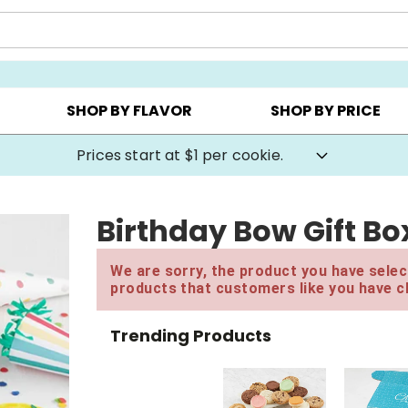
AY ▸
CHOOSE YOUR OWN ▸
COOKIE CLUBS ▸
SHOP BY FLAVOR
SHOP BY PRICE
Prices start at $1 per cookie.
Birthday Bow Gift Bo
We are sorry, the product you have select
products that customers like you have c
Trending Products