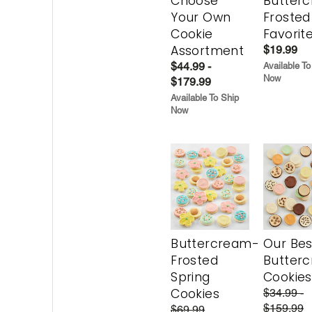
Choose
Butter
Your Own
Frosted
Cookie
Favorit
Assortment
$19.99
$44.99 -
Available To
Now
$179.99
Available To Ship
Now
Buttercream-
Our Bes
Frosted
Butter
Spring
Cookies
Cookies
$34.99 -
$159.99
$69.99