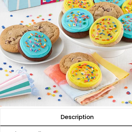
Description