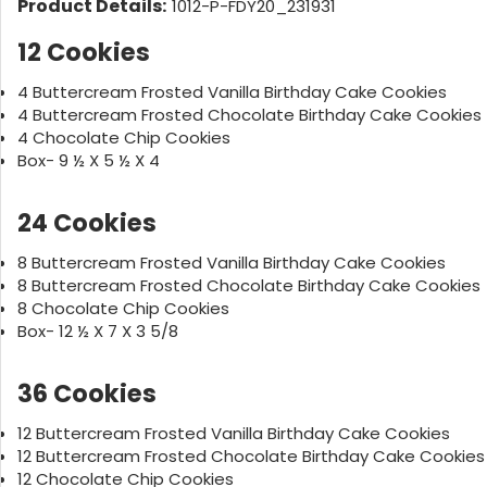
Product Details:
1012-P-FDY20_231931
12 Cookies
4 Buttercream Frosted Vanilla Birthday Cake Cookies
4 Buttercream Frosted Chocolate Birthday Cake Cookies
4 Chocolate Chip Cookies
Box- 9 ½ X 5 ½ X 4
24 Cookies
8 Buttercream Frosted Vanilla Birthday Cake Cookies
8 Buttercream Frosted Chocolate Birthday Cake Cookies
8 Chocolate Chip Cookies
Box- 12 ½ X 7 X 3 5/8
36 Cookies
12 Buttercream Frosted Vanilla Birthday Cake Cookies
12 Buttercream Frosted Chocolate Birthday Cake Cookies
12 Chocolate Chip Cookies