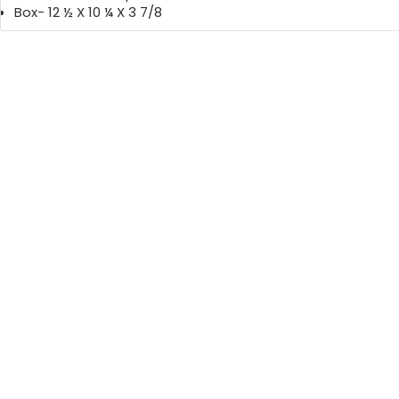
Box- 12 ½ X 10 ¼ X 3 7/8