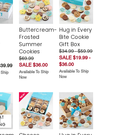
Buttercream-
Hug in Every
Frosted
Bite Cookie
y
Summer
Gift Box
Cookies
$34.99 - $59.99
SALE $19.99 -
$69.99
$36.00
SALE $36.00
$39.99
Available To Ship
Available To Ship
 Ship
Now
Now
AT
E
ING