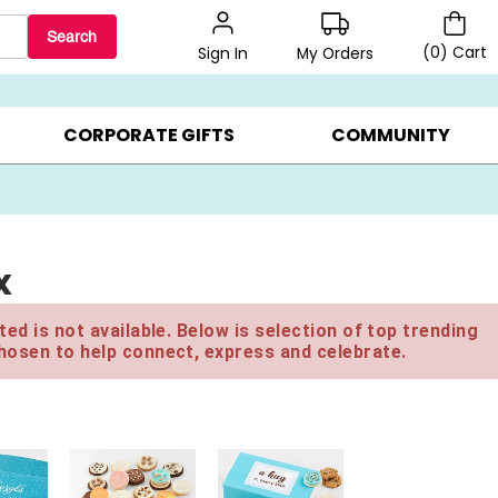
Search
(
0
)
Cart
My Orders
Sign In
BEST SELLERS ▸
$1 PER COOKIE ▸
GIFTS ON SALE ▸
CORPORATE GIFTS
COMMUNITY
x
ed is not available. Below is selection of top trending
hosen to help connect, express and celebrate.