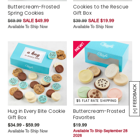
Buttercream-Frosted
Cookies to the Rescue
Spring Cookies
Gift Box
$69.99
SALE $49.99
$39.99
SALE $19.99
Available To Ship Now
Available To Ship Now
[+] FEEDBACK
$5 FLAT RATE SHIPPING
Hug in Every Bite Cookie
Buttercream-Frosted
Gift Box
Favorites
$34.99 - $59.99
$19.99
Available To Ship Now
Available To Ship September 28
2026