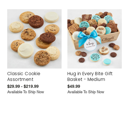
Classic Cookie
Hug in Every Bite Gift
Assortment
Basket - Medium
$29.99 - $219.99
$49.99
Available To Ship Now
Available To Ship Now