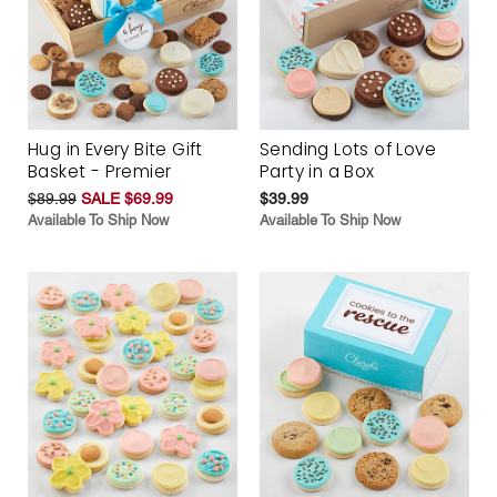
Hug in Every Bite Gift
Sending Lots of Love
Basket - Premier
Party in a Box
$89.99
SALE $69.99
$39.99
Available To Ship Now
Available To Ship Now