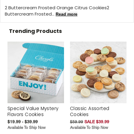
2 Buttercream Frosted Orange Citrus Cookies2
Buttercream Frosted...
Read more
Trending Products
Special Value Mystery
Classic Assorted
Flavors Cookies
Cookies
$19.99 - $39.99
$59.99
SALE $39.99
Available To Ship Now
Available To Ship Now