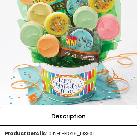
Description
Product Details:
1012-P-FDY19_193901