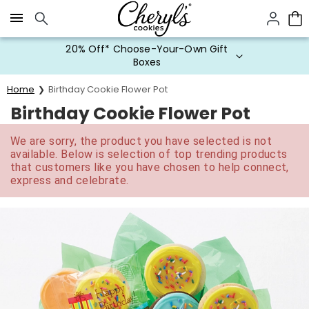
Click here to skip to main page content.
20% Off* Choose-Your-Own Gift
Boxes
Home
Birthday Cookie Flower Pot
Birthday Cookie Flower Pot
We are sorry, the product you have selected is not
available. Below is selection of top trending products
that customers like you have chosen to help connect,
express and celebrate.