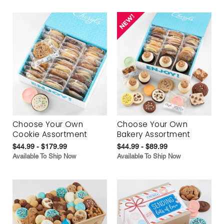
Choose Your Own
Choose Your Own
Cookie Assortment
Bakery Assortment
$44.99 - $179.99
$44.99 - $89.99
Available To Ship Now
Available To Ship Now