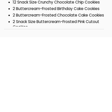
12 Snack Size Crunchy Chocolate Chip Cookies
2 Buttercream-Frosted Birthday Cake Cookies
2 Buttercream-Frosted Chocolate Cake Cookies
2 Snack Size Buttercream-Frosted Pink Cutout
Cookies
2 Snack Size Buttercream-Frosted Blue Cutout
Cookies
2 Snack Size Chocolate Obsession Cookies
1 Miss Grace Confetti Mini Cake
1 Buttercream-Frosted Orange Citrus Cookie
1 Buttercream-Frosted Key Lime White
Chocolate Cookie
1 Gourmet Confection-Covered Pretzel
Box- 10 ½ x 7 ¾ x 2 1/8