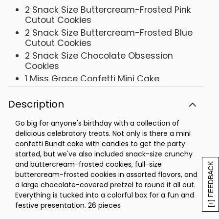
2 Snack Size Buttercream-Frosted Pink
Cutout Cookies
2 Snack Size Buttercream-Frosted Blue
Cutout Cookies
2 Snack Size Chocolate Obsession
Cookies
1 Miss Grace Confetti Mini Cake
1 Buttercream-Frosted Orange Citrus
Cookie
Description
1 Buttercream-Frosted Key Lime White
Go big for anyone's birthday with a collection of
Chocolate Cookie
delicious celebratory treats. Not only is there a mini
1 Gourmet Confection-Covered Pretzel
confetti Bundt cake with candles to get the party
Box- 10 ½ x 7 ¾ x 2 1/8
started, but we've also included snack-size crunchy
and buttercream-frosted cookies, full-size
[+] FEEDBACK
buttercream-frosted cookies in assorted flavors, and
a large chocolate-covered pretzel to round it all out.
Everything is tucked into a colorful box for a fun and
festive presentation. 26 pieces