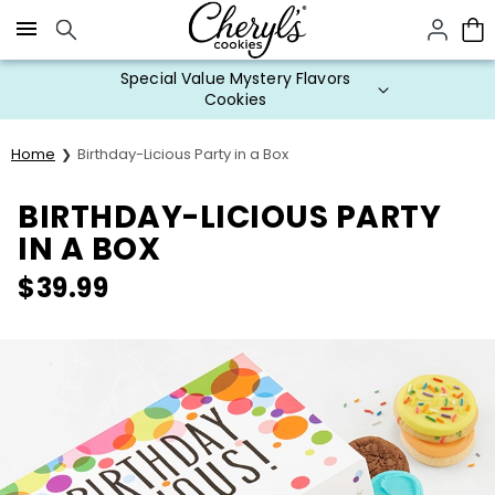
Click here to skip to main page content.
Special Value Mystery Flavors
Cookies
Home
Birthday-Licious Party in a Box
BIRTHDAY-LICIOUS PARTY
IN A BOX
$
39.99