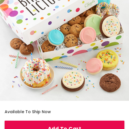
Available To Ship Now
Add To Cart