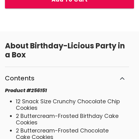
About
Birthday-Licious Party in
a Box
Contents
Product
#
256151
12 Snack Size Crunchy Chocolate Chip
Cookies
2 Buttercream-Frosted Birthday Cake
Cookies
2 Buttercream-Frosted Chocolate
Cake Cookies