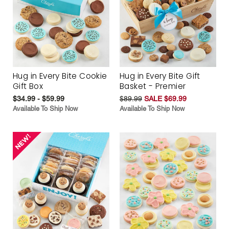
Hug in Every Bite Cookie
Hug in Every Bite Gift
Gift Box
Basket - Premier
$34.99 - $59.99
$89.99
SALE $69.99
Available To Ship Now
Available To Ship Now