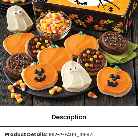
Description
Product Details:
1012-P-FAL19_196871