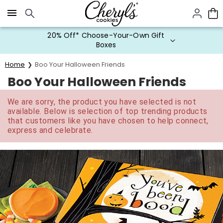
Click here to skip to main page content.
20% Off* Choose-Your-Own Gift
Boxes
Home
Boo Your Halloween Friends
Boo Your Halloween Friends
We are sorry, the product you have selected is not
available. Below is selection of top trending products
that customers like you have chosen to help connect,
express and celebrate.