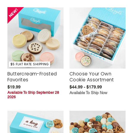
$5 FLAT RATE SHIPPING
Buttercream-Frosted
Choose Your Own
Favorites
Cookie Assortment
$19.99
$44.99 - $179.99
Available To Ship September 28
Available To Ship Now
2026