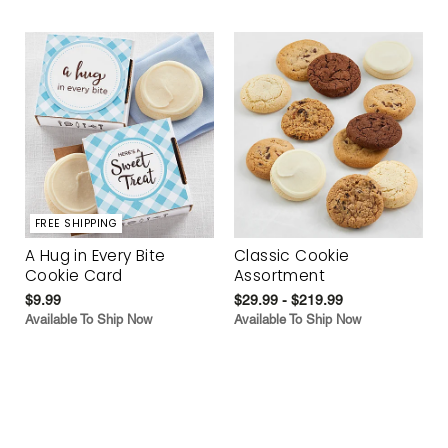
FREE SHIPPING
A Hug in Every Bite
Classic Cookie
Cookie Card
Assortment
$9.99
$29.99 - $219.99
Available To Ship Now
Available To Ship Now