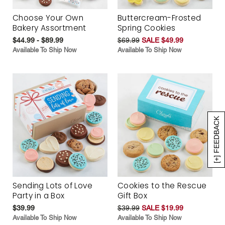
Choose Your Own
Buttercream-Frosted
Bakery Assortment
Spring Cookies
$44.99 - $89.99
$69.99
SALE $49.99
Available To Ship Now
Available To Ship Now
[+] FEEDBACK
Sending Lots of Love
Cookies to the Rescue
Party in a Box
Gift Box
$39.99
$39.99
SALE $19.99
Available To Ship Now
Available To Ship Now