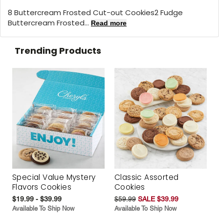
8 Buttercream Frosted Cut-out Cookies2 Fudge
Buttercream Frosted...
Read more
Trending Products
Special Value Mystery
Classic Assorted
Flavors Cookies
Cookies
$19.99 - $39.99
$59.99
SALE $39.99
Available To Ship Now
Available To Ship Now