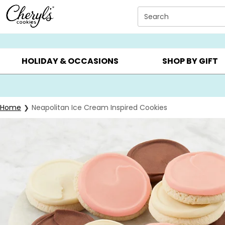
Click here to skip to main page content.
Search
SUMMER GIFTS ▸
EVERYDAY OCCASIONS ▸
BIRTHD
HOLIDAY & OCCASIONS
SHOP BY GIFT
Home
Neapolitan Ice Cream Inspired Cookies