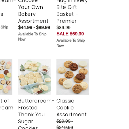
cream-
Choose
Hug in Every
Your Own
Bite Gift
es
Bakery
Basket -
Assortment
Premier
$44.99 - $89.99
$89.99
 Ship
SALE $69.99
Available To Ship
Now
Available To Ship
Now
t of
Buttercream-
Classic
cream
Frosted
Cookie
Thank You
Assortment
Sugar
$29.99 -
$219.99
Cookies