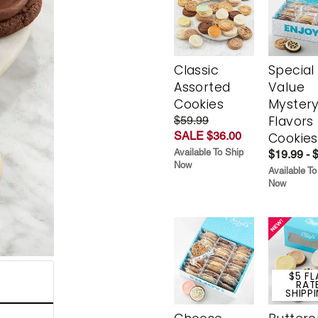
Classic
Special
Assorted
Value
Cookies
Myster
Flavors
$59.99
SALE $36.00
Cookies
Available To Ship
$19.99 - 
Now
Available To
Now
$5 FL
RAT
SHIPP