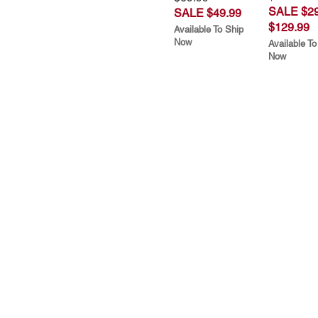
SALE $29
SALE $49.99
$129.99
Available To Ship
Now
Available To
Now