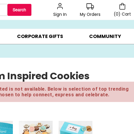
Search
(
0
)
Cart
My Orders
Sign In
BEST SELLERS ▸
$1 PER COOKIE ▸
GIFTS ON SALE ▸
CORPORATE GIFTS
COMMUNITY
m Inspired Cookies
ed is not available. Below is selection of top trending
hosen to help connect, express and celebrate.