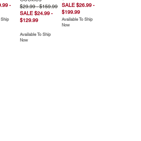
.99 -
SALE $26.99 -
$29.99 - $159.99
$199.99
SALE $24.99 -
 Ship
Available To Ship
$129.99
Now
Available To Ship
Now