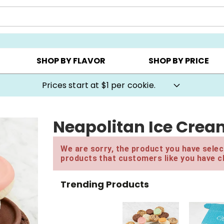
AY ▸
CHOOSE YOUR OWN ▸
COOKIE CLUBS ▸
SHOP BY FLAVOR
SHOP BY PRICE
Prices start at $1 per cookie.
Neapolitan Ice Crea
We are sorry, the product you have select
products that customers like you have c
Trending Products