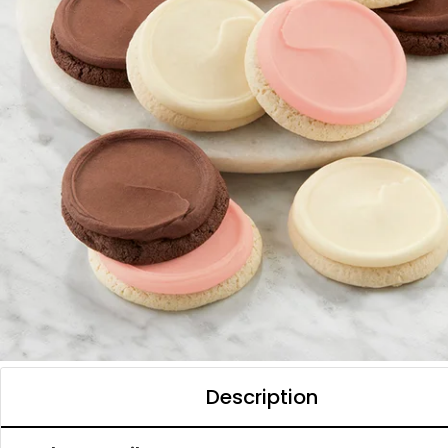
Description