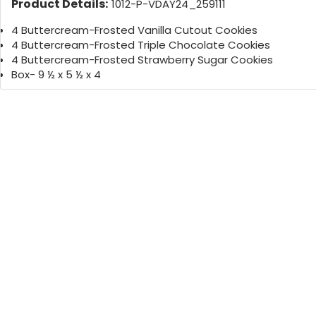
Product Details:
1012-P-VDAY24_259111
4 Buttercream-Frosted Vanilla Cutout Cookies
4 Buttercream-Frosted Triple Chocolate Cookies
4 Buttercream-Frosted Strawberry Sugar Cookies
Box- 9 ½ x 5 ½ x 4