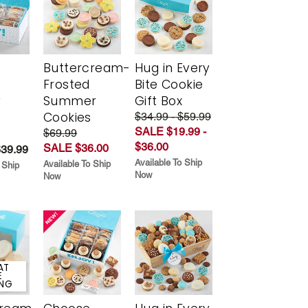
Buttercream-
Hug in Every
Frosted
Bite Cookie
y
Summer
Gift Box
Cookies
$34.99 - $59.99
SALE $19.99 -
$69.99
$36.00
SALE $36.00
$39.99
Available To Ship
Available To Ship
 Ship
Now
Now
AT
E
ING