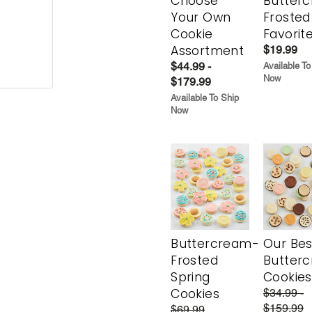
Choose
Butter
Your Own
Frosted
Cookie
Favorit
Assortment
$19.99
$44.99 -
Available To
Now
$179.99
Available To Ship
Now
Buttercream-
Our Bes
Frosted
Butter
Spring
Cookies
Cookies
$34.99 -
$159.99
$69.99