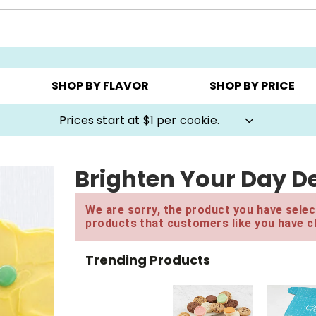
AY ▸
CHOOSE YOUR OWN ▸
COOKIE CLUBS ▸
SHOP BY FLAVOR
SHOP BY PRICE
Prices start at $1 per cookie.
Brighten Your Day De
We are sorry, the product you have select
products that customers like you have c
Trending Products