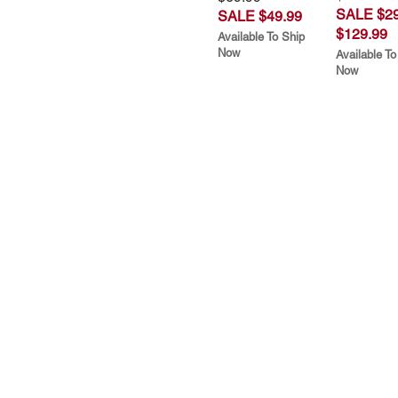
SALE $29
SALE $49.99
$129.99
Available To Ship
Now
Available To
Now