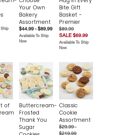
cream-
Choose
Hug in Every
Your Own
Bite Gift
es
Bakery
Basket -
Assortment
Premier
$44.99 - $89.99
$89.99
 Ship
SALE $69.99
Available To Ship
Now
Available To Ship
Now
t of
Buttercream-
Classic
cream
Frosted
Cookie
Thank You
Assortment
Sugar
$29.99 -
$219.99
Cookies