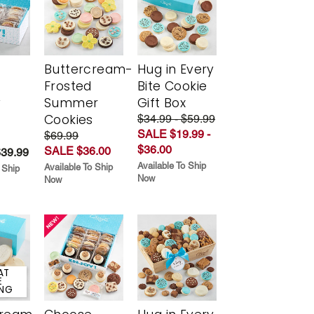
Buttercream-
Hug in Every
Frosted
Bite Cookie
y
Summer
Gift Box
Cookies
$34.99 - $59.99
SALE $19.99 -
$69.99
$36.00
SALE $36.00
$39.99
Available To Ship
Available To Ship
 Ship
Now
Now
AT
E
ING