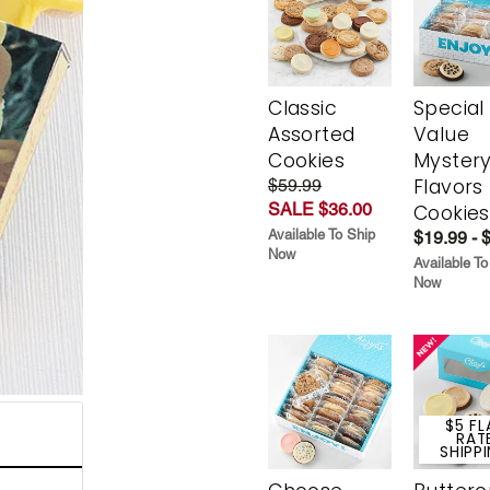
Classic
Special
Assorted
Value
Cookies
Myster
Flavors
$59.99
SALE $36.00
Cookies
Available To Ship
$19.99 - 
Now
Available To
Now
$5 FL
RAT
SHIPP