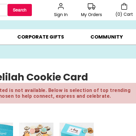
Search
(
0
)
Cart
My Orders
Sign In
BEST SELLERS ▸
$1 PER COOKIE ▸
GIFTS ON SALE ▸
CORPORATE GIFTS
COMMUNITY
lilah Cookie Card
ed is not available. Below is selection of top trending
hosen to help connect, express and celebrate.