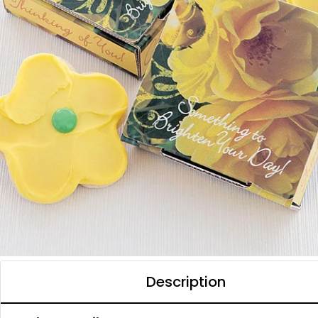
Description