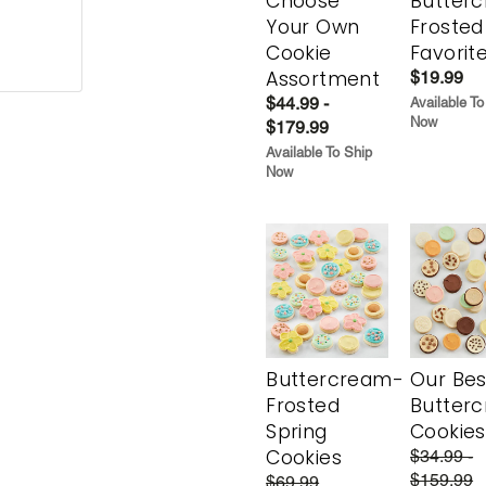
Choose
Butter
Your Own
Frosted
Cookie
Favorit
Assortment
$19.99
$44.99 -
Available To
Now
$179.99
Available To Ship
Now
Buttercream-
Our Bes
Frosted
Butter
Spring
Cookies
Cookies
$34.99 -
$159.99
$69.99