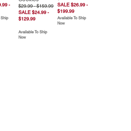
.99 -
SALE $26.99 -
$29.99 - $159.99
$199.99
SALE $24.99 -
 Ship
Available To Ship
$129.99
Now
Available To Ship
Now