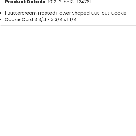
Product Details:
1012-P-ho13_124761
1 Buttercream Frosted Flower Shaped Cut-out Cookie
Cookie Card 3 3/4 x 3 3/4 x 1 1/4