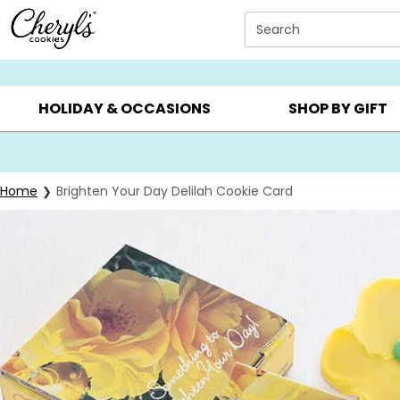
Click here to skip to main page content.
Search
SUMMER GIFTS ▸
EVERYDAY OCCASIONS ▸
BIRTHD
HOLIDAY & OCCASIONS
SHOP BY GIFT
Home
Brighten Your Day Delilah Cookie Card