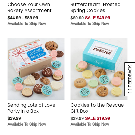
Choose Your Own
Buttercream-Frosted
Bakery Assortment
Spring Cookies
$44.99 - $89.99
$69.99
SALE $49.99
Available To Ship Now
Available To Ship Now
[+] FEEDBACK
Sending Lots of Love
Cookies to the Rescue
Party in a Box
Gift Box
$39.99
$39.99
SALE $19.99
Available To Ship Now
Available To Ship Now