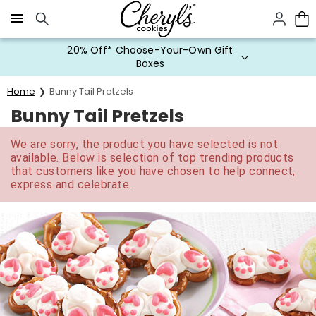
Click here to skip to main page content.
20% Off* Choose-Your-Own Gift
Boxes
Home
Bunny Tail Pretzels
Bunny Tail Pretzels
We are sorry, the product you have selected is not
available. Below is selection of top trending products
that customers like you have chosen to help connect,
express and celebrate.