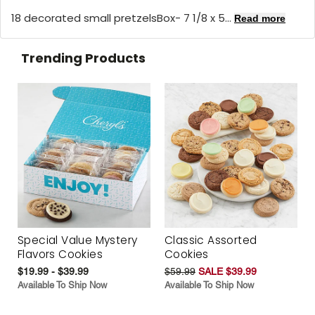
18 decorated small pretzelsBox- 7 1/8 x 5...
Read more
Trending Products
Special Value Mystery
Classic Assorted
Flavors Cookies
Cookies
$19.99 - $39.99
$59.99
SALE $39.99
Available To Ship Now
Available To Ship Now