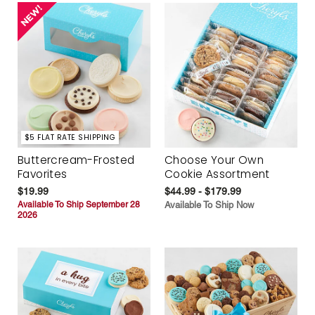
$5 FLAT RATE SHIPPING
Buttercream-Frosted
Choose Your Own
Favorites
Cookie Assortment
$19.99
$44.99 - $179.99
Available To Ship September 28
Available To Ship Now
2026