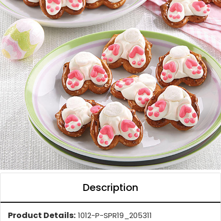
Description
Product Details:
1012-P-SPR19_205311