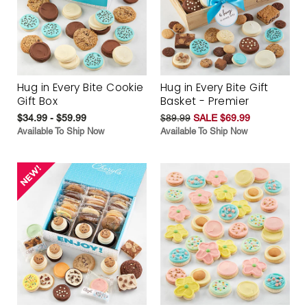
Hug in Every Bite Cookie
Hug in Every Bite Gift
Gift Box
Basket - Premier
$34.99 - $59.99
$89.99
SALE $69.99
Available To Ship Now
Available To Ship Now