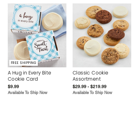
FREE SHIPPING
A Hug in Every Bite
Classic Cookie
Cookie Card
Assortment
$9.99
$29.99 - $219.99
Available To Ship Now
Available To Ship Now