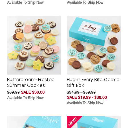
Available To Ship Now
Available To Ship Now
Buttercream-Frosted
Hug in Every Bite Cookie
Summer Cookies
Gift Box
$69.99
SALE $36.00
$34.99 - $59.99
SALE $19.99 - $36.00
Available To Ship Now
Available To Ship Now