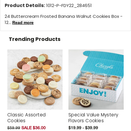
Product Details:
1012-P-FDY22_284651
24 Buttercream Frosted Banana Walnut Cookies Box -
12...
Read more
Trending Products
Classic Assorted
Special Value Mystery
Cookies
Flavors Cookies
$59.99
SALE $36.00
$19.99 - $39.99