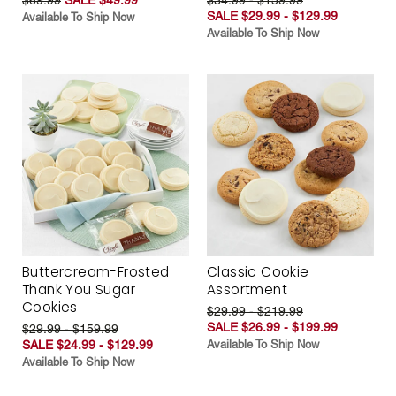
SALE $29.99 - $129.99
Available To Ship Now
Available To Ship Now
Buttercream-Frosted
Classic Cookie
Thank You Sugar
Assortment
Cookies
$29.99 - $219.99
SALE $26.99 - $199.99
$29.99 - $159.99
SALE $24.99 - $129.99
Available To Ship Now
Available To Ship Now