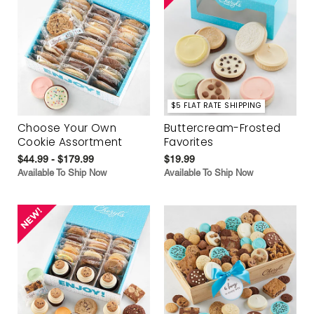
$5 FLAT RATE SHIPPING
Choose Your Own
Buttercream-Frosted
Cookie Assortment
Favorites
$44.99 - $179.99
$19.99
Available To Ship Now
Available To Ship Now