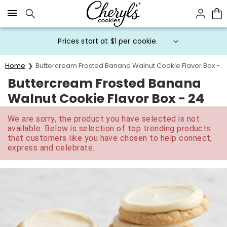
Click here to skip to main page content.
Prices start at $1 per cookie.
Home
Buttercream Frosted Banana Walnut Cookie Flavor Box - 2
Buttercream Frosted Banana
Walnut Cookie Flavor Box - 24
We are sorry, the product you have selected is not
available. Below is selection of top trending products
that customers like you have chosen to help connect,
express and celebrate.