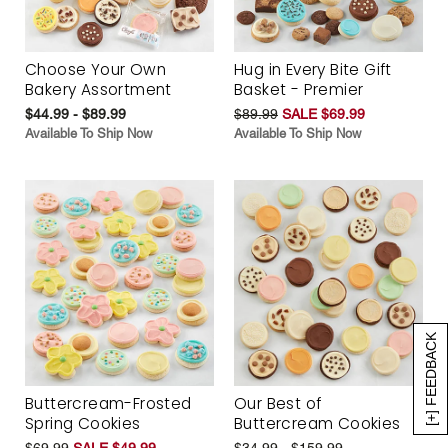
Choose Your Own
Hug in Every Bite Gift
Bakery Assortment
Basket - Premier
$44.99 - $89.99
$89.99
SALE $69.99
Available To Ship Now
Available To Ship Now
[+] FEEDBACK
Buttercream-Frosted
Our Best of
Spring Cookies
Buttercream Cookies
$69.99
SALE $49.99
$34.99 - $159.99