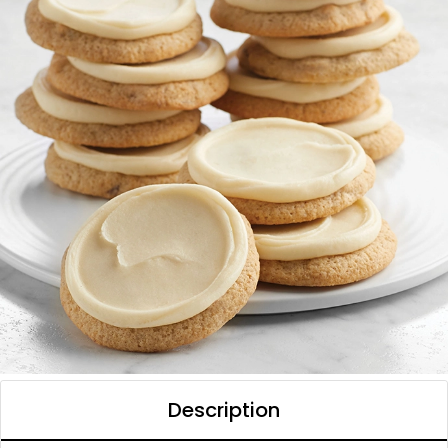
Description