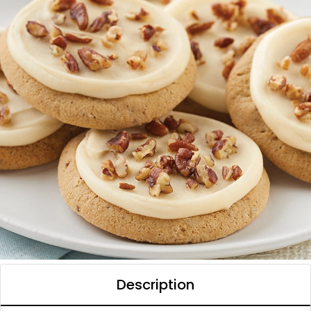
Description