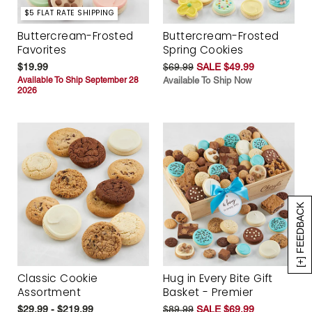
$5 FLAT RATE SHIPPING
Buttercream-Frosted
Buttercream-Frosted
Favorites
Spring Cookies
$19.99
$69.99
SALE $49.99
Available To Ship September 28
Available To Ship Now
2026
[+] FEEDBACK
Classic Cookie
Hug in Every Bite Gift
Assortment
Basket - Premier
$29.99 - $219.99
$89.99
SALE $69.99