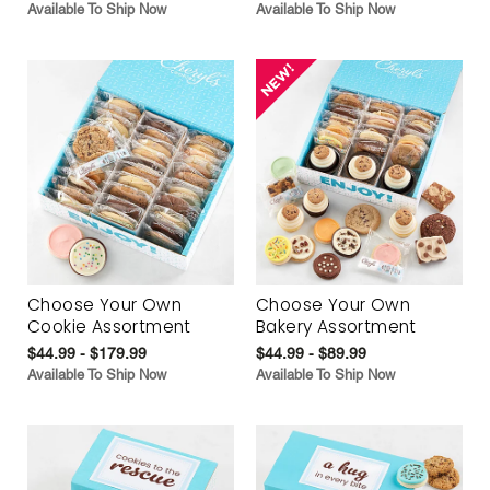
Available To Ship Now
Available To Ship Now
Choose Your Own
Choose Your Own
Cookie Assortment
Bakery Assortment
$44.99 - $179.99
$44.99 - $89.99
Available To Ship Now
Available To Ship Now