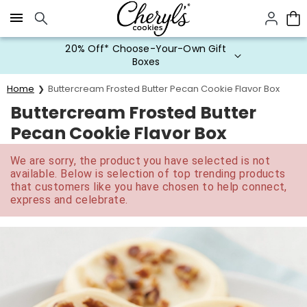
Click here to skip to main page content.
20% Off* Choose-Your-Own Gift
Boxes
Home
Buttercream Frosted Butter Pecan Cookie Flavor Box
Buttercream Frosted Butter
Pecan Cookie Flavor Box
We are sorry, the product you have selected is not
available. Below is selection of top trending products
that customers like you have chosen to help connect,
express and celebrate.