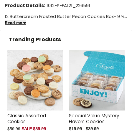
Product Details:
1012-P-FAL21_226591
12 Buttercream Frosted Butter Pecan Cookies Box- 9 ½...
Read more
Trending Products
Classic Assorted
Special Value Mystery
Cookies
Flavors Cookies
$59.99
SALE $39.99
$19.99 - $39.99