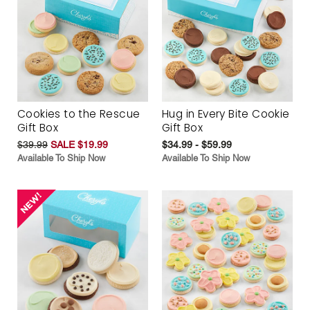
Cookies to the Rescue
Hug in Every Bite Cookie
Gift Box
Gift Box
$39.99
SALE $19.99
$34.99 - $59.99
Available To Ship Now
Available To Ship Now