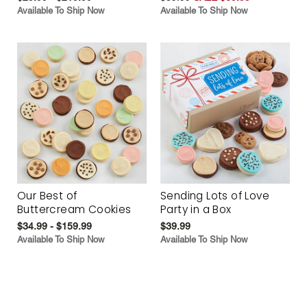
Available To Ship Now
Available To Ship Now
Our Best of
Sending Lots of Love
Buttercream Cookies
Party in a Box
$34.99 - $159.99
$39.99
Available To Ship Now
Available To Ship Now