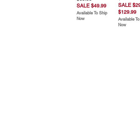
SALE $29
SALE $49.99
$129.99
Available To Ship
Now
Available To
Now