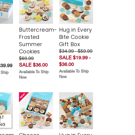
Buttercream-
Hug in Every
Frosted
Bite Cookie
y
Summer
Gift Box
Cookies
$34.99 - $59.99
SALE $19.99 -
$69.99
$36.00
SALE $36.00
$39.99
Available To Ship
Available To Ship
 Ship
Now
Now
AT
E
ING