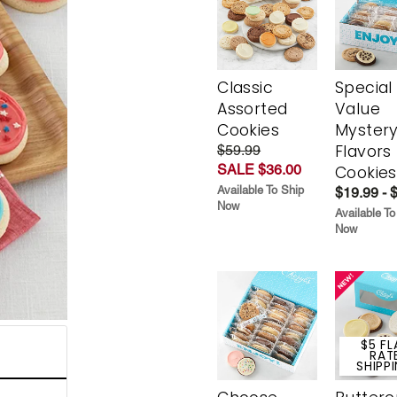
Classic
Special
Assorted
Value
Cookies
Myster
Flavors
$59.99
SALE $36.00
Cookies
Available To Ship
$19.99 - 
Now
Available To
Now
$5 FL
RAT
SHIPP