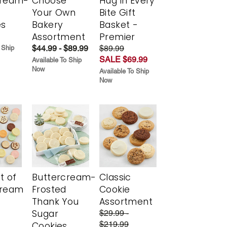
cream-
Choose
Hug in Every
Your Own
Bite Gift
es
Bakery
Basket -
Assortment
Premier
$44.99 - $89.99
$89.99
 Ship
SALE $69.99
Available To Ship
Now
Available To Ship
Now
t of
Buttercream-
Classic
cream
Frosted
Cookie
Thank You
Assortment
Sugar
$29.99 -
$219.99
Cookies