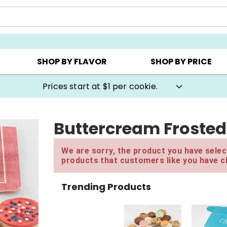
AY ▸
CHOOSE YOUR OWN ▸
COOKIE CLUBS ▸
SHOP BY FLAVOR
SHOP BY PRICE
Prices start at $1 per cookie.
Buttercream Frosted
We are sorry, the product you have select
products that customers like you have c
Trending Products