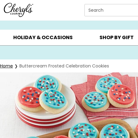
Click here to skip to main page content.
Search
SUMMER GIFTS ▸
EVERYDAY OCCASIONS ▸
BIRTHD
HOLIDAY & OCCASIONS
SHOP BY GIFT
Home
Buttercream Frosted Celebration Cookies