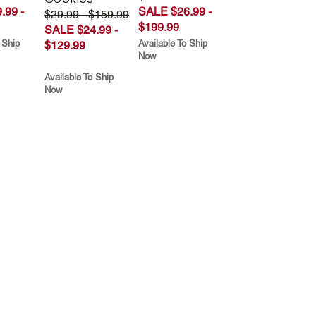
.99 -
SALE $26.99 -
$29.99 - $159.99
$199.99
SALE $24.99 -
 Ship
Available To Ship
$129.99
Now
Available To Ship
Now