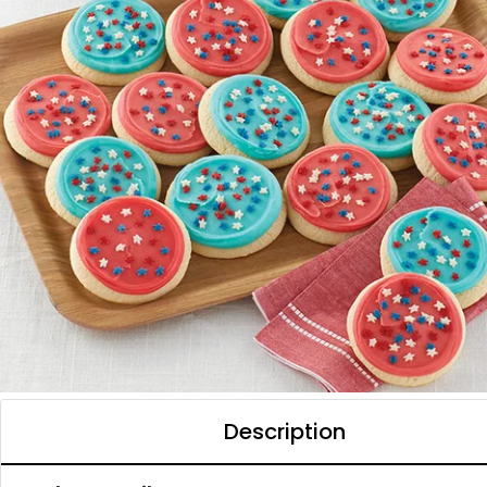
Description