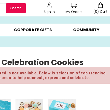
Search
(
0
)
Cart
My Orders
Sign In
BEST SELLERS ▸
$1 PER COOKIE ▸
GIFTS ON SALE ▸
CORPORATE GIFTS
COMMUNITY
 Celebration Cookies
ed is not available. Below is selection of top trending
hosen to help connect, express and celebrate.