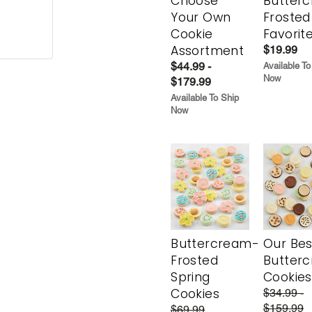
Choose
Butter
Your Own
Frosted
Cookie
Favorit
Assortment
$19.99
$44.99 -
Available To
Now
$179.99
Available To Ship
Now
Buttercream-
Our Bes
Frosted
Butter
Spring
Cookies
Cookies
$34.99 -
$159.99
$69.99