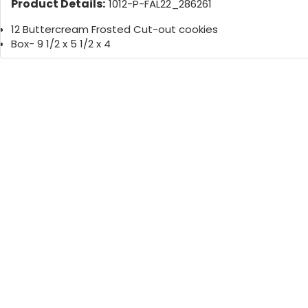
Product Details:
1012-P-FAL22_286261
12 Buttercream Frosted Cut-out cookies
Box- 9 1/2 x 5 1/2 x 4