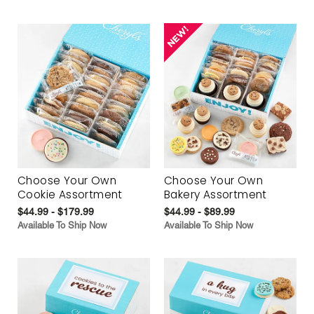
Choose Your Own
Choose Your Own
Cookie Assortment
Bakery Assortment
$44.99 - $179.99
$44.99 - $89.99
Available To Ship Now
Available To Ship Now