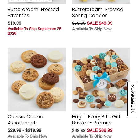
Buttercream-Frosted
Buttercream-Frosted
Favorites
Spring Cookies
$19.99
$69.99
SALE $49.99
Available To Ship September 28
Available To Ship Now
2026
[+] FEEDBACK
Classic Cookie
Hug in Every Bite Gift
Assortment
Basket - Premier
$29.99 - $219.99
$89.99
SALE $69.99
Available To Ship Now
Available To Ship Now