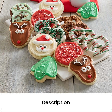
Description