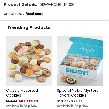
Product Details:
1012-P-HOL16_151081
undefined...
Read more
Trending Products
Classic Assorted
Special Value Mystery
Cookies
Flavors Cookies
$59.99
SALE $39.99
$19.99 - $39.99
Available To Ship Now
Available To Ship Now