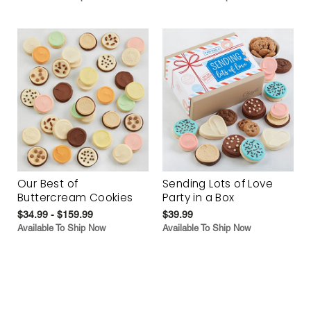
Our Best of
Sending Lots of Love
Buttercream Cookies
Party in a Box
$34.99 - $159.99
$39.99
Available To Ship Now
Available To Ship Now