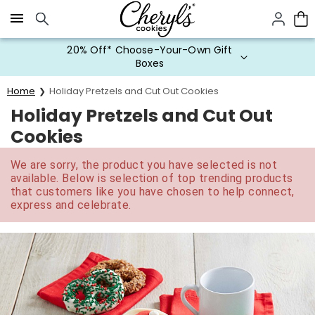
Click here to skip to main page content.
20% Off* Choose-Your-Own Gift
Boxes
Home
Holiday Pretzels and Cut Out Cookies
Holiday Pretzels and Cut Out
Cookies
We are sorry, the product you have selected is not
available. Below is selection of top trending products
that customers like you have chosen to help connect,
express and celebrate.