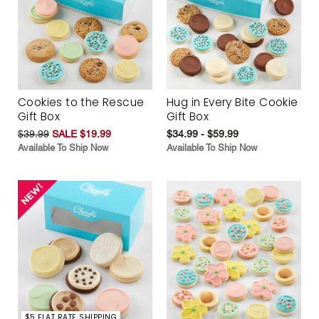
Cookies to the Rescue
Hug in Every Bite Cookie
Gift Box
Gift Box
$39.99
SALE $19.99
$34.99 - $59.99
Available To Ship Now
Available To Ship Now
$5 FLAT RATE SHIPPING