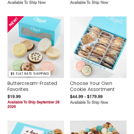
Available To Ship Now
Available To Ship Now
$5 FLAT RATE SHIPPING
Buttercream-Frosted
Choose Your Own
Favorites
Cookie Assortment
$19.99
$44.99 - $179.99
Available To Ship September 28
Available To Ship Now
2026