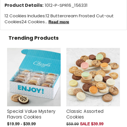
Product Details:
1012-P-SPR16_156331
12 Cookies Includes:12 Buttercream Frosted Cut-out
Cookies24 Cookies...
Read more
Trending Products
Special Value Mystery
Classic Assorted
Flavors Cookies
Cookies
$19.99 - $39.99
$59.99
SALE $39.99