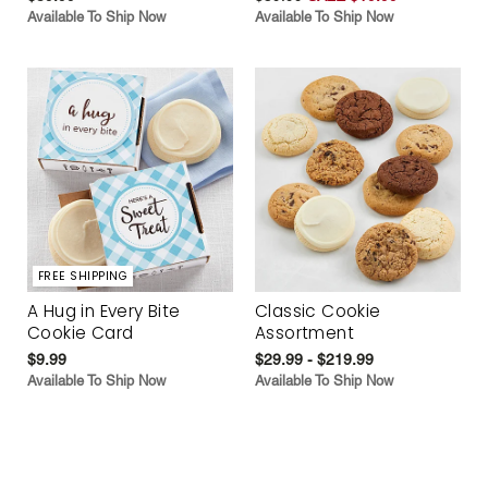
Available To Ship Now
Available To Ship Now
FREE SHIPPING
A Hug in Every Bite
Classic Cookie
Cookie Card
Assortment
$9.99
$29.99 - $219.99
Available To Ship Now
Available To Ship Now