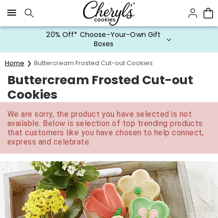
Click here to skip to main page content.
20% Off* Choose-Your-Own Gift
Boxes
Home
Buttercream Frosted Cut-out Cookies
Buttercream Frosted Cut-out
Cookies
We are sorry, the product you have selected is not
available. Below is selection of top trending products
that customers like you have chosen to help connect,
express and celebrate.