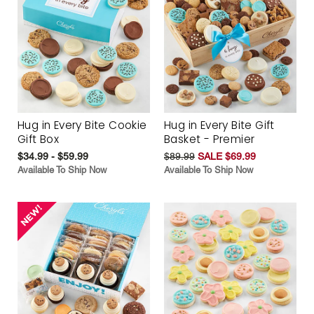
Hug in Every Bite Cookie
Hug in Every Bite Gift
Gift Box
Basket - Premier
$34.99 - $59.99
$89.99
SALE $69.99
Available To Ship Now
Available To Ship Now