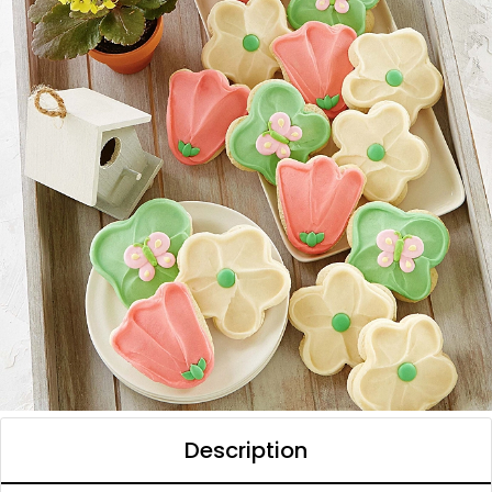
Description