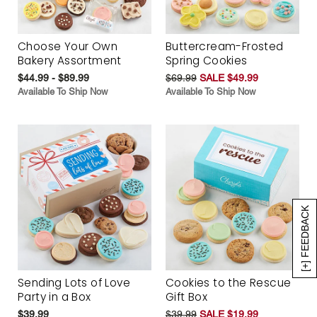
Choose Your Own
Buttercream-Frosted
Bakery Assortment
Spring Cookies
$44.99 - $89.99
$69.99
SALE $49.99
Available To Ship Now
Available To Ship Now
[+] FEEDBACK
Sending Lots of Love
Cookies to the Rescue
Party in a Box
Gift Box
$39.99
$39.99
SALE $19.99