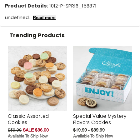
Product Details:
1012-P-SPR16_158871
undefined...
Read more
Trending Products
Classic Assorted
Special Value Mystery
Cookies
Flavors Cookies
$59.99
SALE $36.00
$19.99 - $39.99
Available To Ship Now
Available To Ship Now