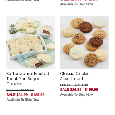
Available To Ship Now
Buttercream-Frosted
Classic Cookie
Thank You Sugar
Assortment
Cookies
$29.99 - $219.99
SALE $26.99 - $199.99
$29.99 - $159.99
SALE $24.99 - $129.99
Available To Ship Now
Available To Ship Now