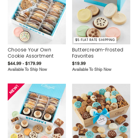
$5 FLAT RATE SHIPPING
Choose Your Own
Buttercream-Frosted
Cookie Assortment
Favorites
$44.99 - $179.99
$19.99
Available To Ship Now
Available To Ship Now