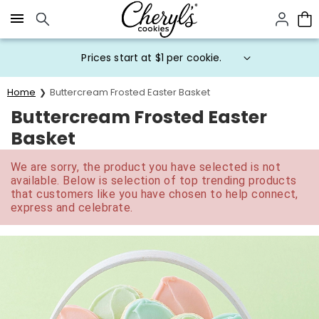
Click here to skip to main page content.
Prices start at $1 per cookie.
Home
Buttercream Frosted Easter Basket
Buttercream Frosted Easter
Basket
We are sorry, the product you have selected is not
available. Below is selection of top trending products
that customers like you have chosen to help connect,
express and celebrate.