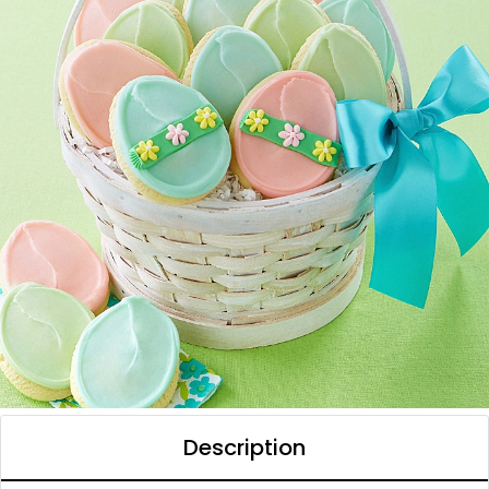
Description