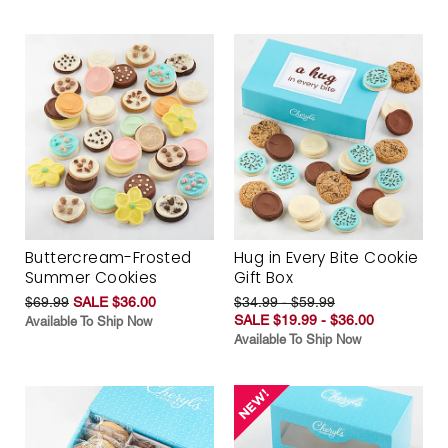
Buttercream-Frosted
Hug in Every Bite Cookie
Summer Cookies
Gift Box
$69.99
SALE $36.00
$34.99 - $59.99
SALE $19.99 - $36.00
Available To Ship Now
Available To Ship Now