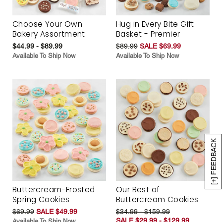
Choose Your Own
Hug in Every Bite Gift
Bakery Assortment
Basket - Premier
$44.99 - $89.99
$89.99
SALE $69.99
Available To Ship Now
Available To Ship Now
[+] FEEDBACK
Buttercream-Frosted
Our Best of
Spring Cookies
Buttercream Cookies
$69.99
SALE $49.99
$34.99 - $159.99
SALE $29.99 - $129.99
Available To Ship Now