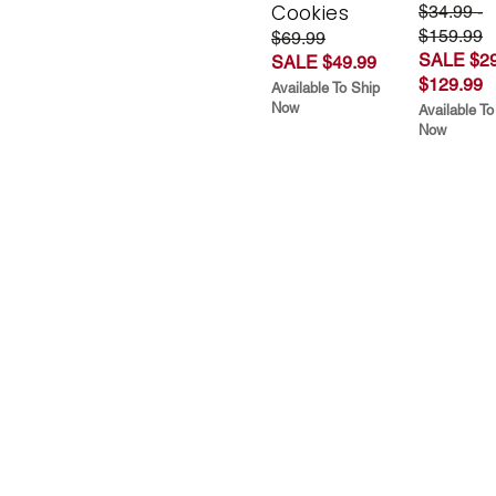
Cookies
$34.99 -
$159.99
$69.99
SALE $29
SALE $49.99
$129.99
Available To Ship
Now
Available To
Now