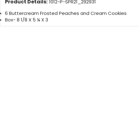
Product Details:
1012-P-SPR21_292931
6 Buttercream Frosted Peaches and Cream Cookies
Box- 8 1/8 X 5 ¼ X 3