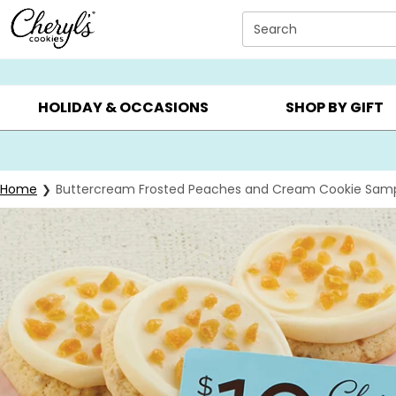
Click here to skip to main page content.
Search
SUMMER GIFTS ▸
EVERYDAY OCCASIONS ▸
BIRTHD
HOLIDAY & OCCASIONS
SHOP BY GIFT
Home
Buttercream Frosted Peaches and Cream Cookie Samp