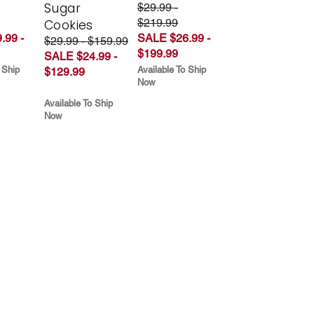
Sugar
$29.99 -
$219.99
Cookies
.99 -
SALE $26.99 -
$29.99 - $159.99
$199.99
SALE $24.99 -
 Ship
Available To Ship
$129.99
Now
Available To Ship
Now