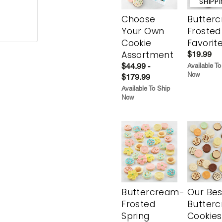
SHIPP
Choose
Butter
Your Own
Frosted
Cookie
Favorit
Assortment
$19.99
$44.99 -
Available To
Now
$179.99
Available To Ship
Now
Buttercream-
Our Bes
Frosted
Butter
Spring
Cookies