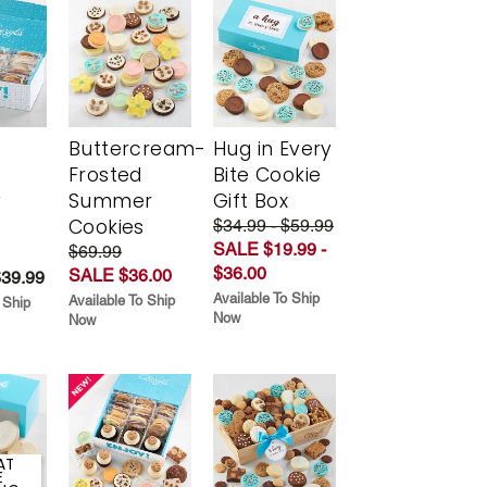
Buttercream-
Hug in Every
Frosted
Bite Cookie
y
Summer
Gift Box
Cookies
$34.99 - $59.99
SALE $19.99 -
$69.99
$36.00
SALE $36.00
$39.99
Available To Ship
Available To Ship
 Ship
Now
Now
AT
E