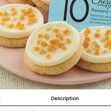
Description