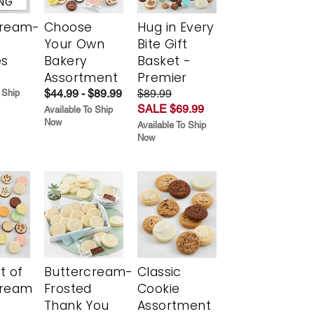
ING
cream-
Choose
Hug in Every
Your Own
Bite Gift
es
Bakery
Basket -
Assortment
Premier
$44.99 - $89.99
$89.99
 Ship
SALE $69.99
Available To Ship
Now
Available To Ship
Now
t of
Buttercream-
Classic
cream
Frosted
Cookie
Thank You
Assortment