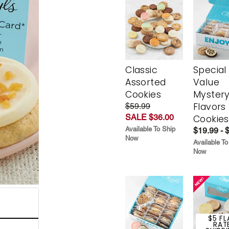
Classic
Special
Assorted
Value
Cookies
Myster
Flavors
$59.99
SALE $36.00
Cookies
Available To Ship
$19.99 - 
Now
Available To
Now
$5 FL
RAT