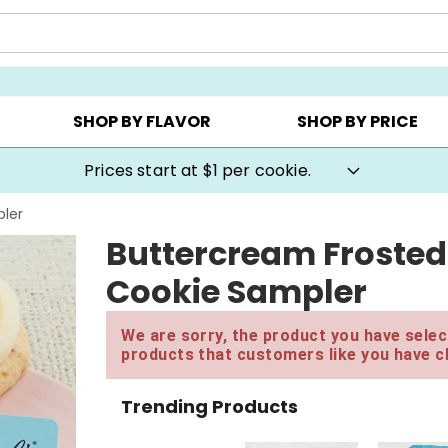
AY ▸
CHOOSE YOUR OWN ▸
COOKIE CLUBS ▸
SHOP BY FLAVOR
SHOP BY PRICE
Prices start at $1 per cookie.
ler
Buttercream Froste
Cookie Sampler
We are sorry, the product you have select
products that customers like you have c
Trending Products