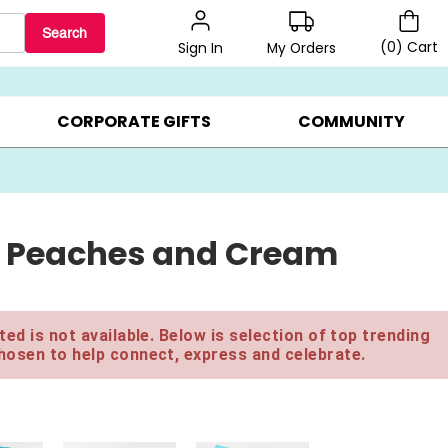
Search
(
0
)
Cart
My Orders
Sign In
BEST SELLERS ▸
$1 PER COOKIE ▸
GIFTS ON SALE ▸
CORPORATE GIFTS
COMMUNITY
d Peaches and Cream
ed is not available. Below is selection of top trending
hosen to help connect, express and celebrate.