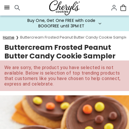
Click here to skip to main page content.
Buy One, Get One FREE with code
BOGOFREE until 3PM ET
Home
Buttercream Frosted Peanut Butter Candy Cookie Sample
Buttercream Frosted Peanut
Butter Candy Cookie Sampler
We are sorry, the product you have selected is not
available. Below is selection of top trending products
that customers like you have chosen to help connect,
express and celebrate.