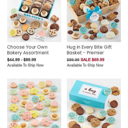
Choose Your Own
Hug in Every Bite Gift
Bakery Assortment
Basket - Premier
$44.99 - $89.99
$89.99
SALE $69.99
Available To Ship Now
Available To Ship Now