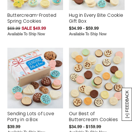
Buttercream-Frosted
Hug in Every Bite Cookie
Spring Cookies
Gift Box
$69.99
SALE $49.99
$34.99 - $59.99
Available To Ship Now
Available To Ship Now
[+] FEEDBACK
Sending Lots of Love
Our Best of
Party in a Box
Buttercream Cookies
$39.99
$34.99 - $159.99