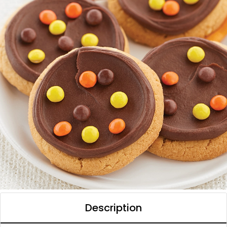
Description