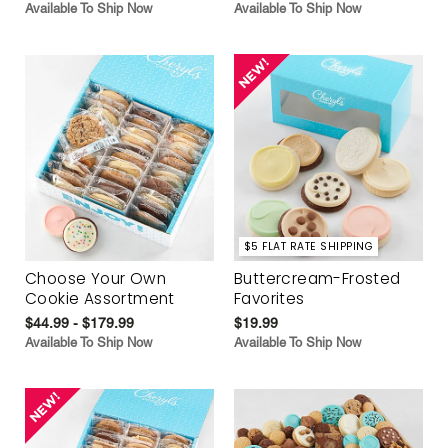
Available To Ship Now
Available To Ship Now
$5 FLAT RATE SHIPPING
Choose Your Own
Buttercream-Frosted
Cookie Assortment
Favorites
$44.99 - $179.99
$19.99
Available To Ship Now
Available To Ship Now