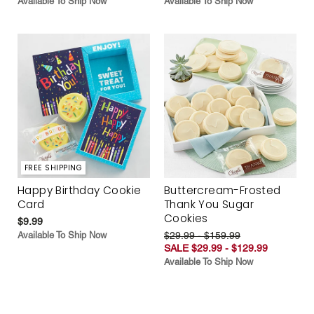
Available To Ship Now
Available To Ship Now
FREE SHIPPING
Happy Birthday Cookie
Buttercream-Frosted
Card
Thank You Sugar
Cookies
$9.99
Available To Ship Now
$29.99 - $159.99
SALE $29.99 - $129.99
Available To Ship Now