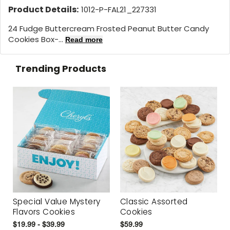
Product Details:
1012-P-FAL21_227331
24 Fudge Buttercream Frosted Peanut Butter Candy
Cookies Box-...
Read more
Trending Products
Special Value Mystery
Classic Assorted
Flavors Cookies
Cookies
$19.99 - $39.99
$59.99