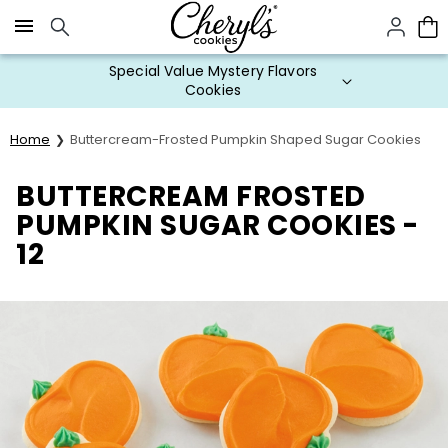
Click here to skip to main page content.
Special Value Mystery Flavors
Cookies
Home
Buttercream-Frosted Pumpkin Shaped Sugar Cookies
BUTTERCREAM FROSTED
PUMPKIN SUGAR COOKIES -
12