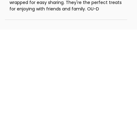
wrapped for easy sharing. They're the perfect treats
for enjoying with friends and family. OU-D