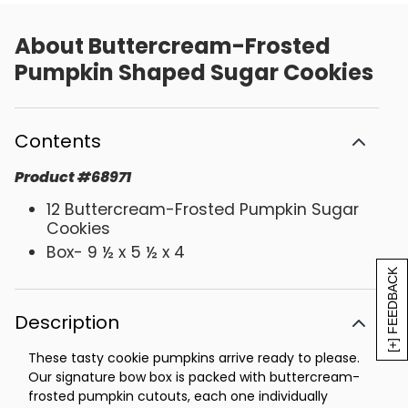
About
Buttercream-Frosted
Pumpkin Shaped Sugar Cookies
Contents
Product
#
68971
12 Buttercream-Frosted Pumpkin Sugar
Cookies
Box- 9 ½ x 5 ½ x 4
[+] FEEDBACK
Description
These tasty cookie pumpkins arrive ready to please.
Our signature bow box is packed with buttercream-
frosted pumpkin cutouts, each one individually