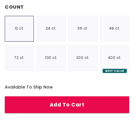
COUNT
12 ct.
24 ct.
36 ct.
48 ct.
72 ct.
100 ct.
200 ct.
400 ct.
BEST VALUE
Available To Ship Now
Add To Cart