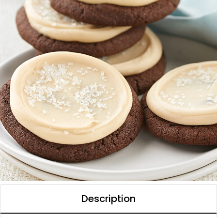
Description