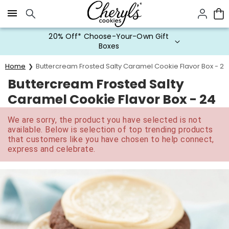
Click here to skip to main page content.
20% Off* Choose-Your-Own Gift
Boxes
Home
Buttercream Frosted Salty Caramel Cookie Flavor Box - 24
Buttercream Frosted Salty
Caramel Cookie Flavor Box - 24
We are sorry, the product you have selected is not
available. Below is selection of top trending products
that customers like you have chosen to help connect,
express and celebrate.