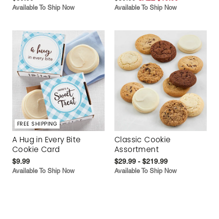
Available To Ship Now
Available To Ship Now
FREE SHIPPING
A Hug in Every Bite
Classic Cookie
Cookie Card
Assortment
$9.99
$29.99 - $219.99
Available To Ship Now
Available To Ship Now