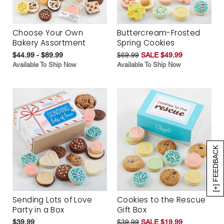
Choose Your Own
Buttercream-Frosted
Bakery Assortment
Spring Cookies
$44.99 - $89.99
$69.99
SALE $49.99
Available To Ship Now
Available To Ship Now
[+] FEEDBACK
Sending Lots of Love
Cookies to the Rescue
Party in a Box
Gift Box
$39.99
$39.99
SALE $19.99