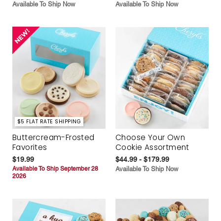
Available To Ship Now
Available To Ship Now
$5 FLAT RATE SHIPPING
Buttercream-Frosted
Choose Your Own
Favorites
Cookie Assortment
$19.99
$44.99 - $179.99
Available To Ship September 28
Available To Ship Now
2026