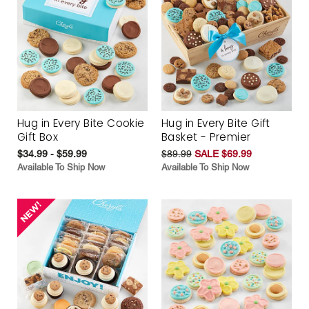
Hug in Every Bite Cookie
Hug in Every Bite Gift
Gift Box
Basket - Premier
$34.99 - $59.99
$89.99
SALE $69.99
Available To Ship Now
Available To Ship Now