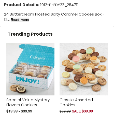
Product Details:
1012-P-FDY22_284711
24 Buttercream Frosted Salty Caramel Cookies Box -
12...
Read more
Trending Products
Special Value Mystery
Classic Assorted
Flavors Cookies
Cookies
$19.99 - $39.99
$59.99
SALE $39.99