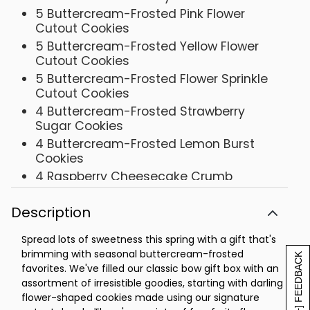
5 Buttercream-Frosted Pink Flower
Cutout Cookies
5 Buttercream-Frosted Yellow Flower
Cutout Cookies
5 Buttercream-Frosted Flower Sprinkle
Cutout Cookies
4 Buttercream-Frosted Strawberry
Sugar Cookies
4 Buttercream-Frosted Lemon Burst
Cookies
4 Raspberry Cheesecake Crumb
Cookies
4 Banana Buttercream-Frosted Vanilla
Description
Pudding Cookies
Spread lots of sweetness this spring with a gift that's
Box - 12 1/2 x 10 1/4 x 3 7/8
brimming with seasonal buttercream-frosted
[+] FEEDBACK
favorites. We've filled our classic bow gift box with an
assortment of irresistible goodies, starting with darling
flower-shaped cookies made using our signature