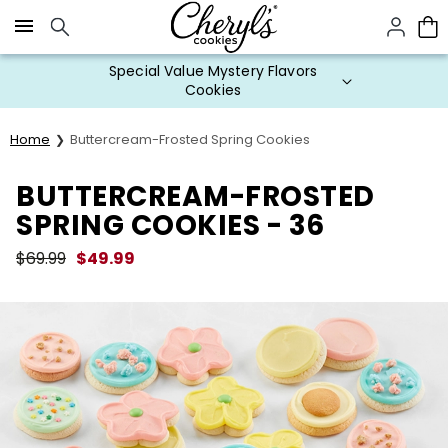
Click here to skip to main page content.
Special Value Mystery Flavors
Cookies
Home
Buttercream-Frosted Spring Cookies
BUTTERCREAM-FROSTED
SPRING COOKIES - 36
$
69.99
$
49.99