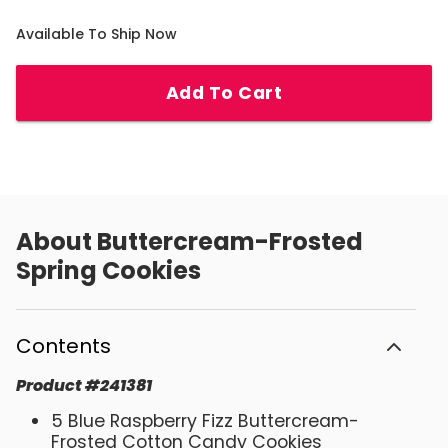
Available To Ship Now
Add To Cart
About
Buttercream-Frosted
Spring Cookies
Contents
Product
#
241381
5 Blue Raspberry Fizz Buttercream-
Frosted Cotton Candy Cookies