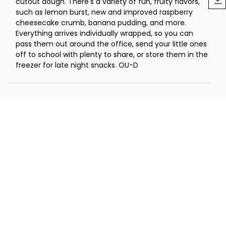
cutout dough. There's a variety of fun, fruity flavors,
such as lemon burst, new and improved raspberry
cheesecake crumb, banana pudding, and more.
Everything arrives individually wrapped, so you can
pass them out around the office, send your little ones
off to school with plenty to share, or store them in the
freezer for late night snacks. OU-D