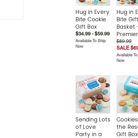
Hug in Every
Hug in 
Bite Cookie
Bite Gif
Gift Box
Basket 
Premie
$34.99 - $59.99
$89.99
Available To Ship
Now
SALE $69
Available To
Now
Sending Lots
Cookies
of Love
the Re
Party in a
Gift Box