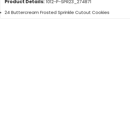
Product Details:
1012-P-SPR23_274871
24 Buttercream Frosted Sprinkle Cutout Cookies