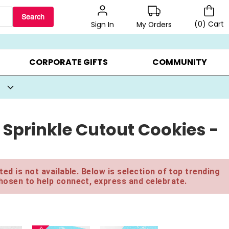
Search
(
0
)
Cart
My Orders
Sign In
BEST SELLERS ▸
BEAT THE CLOCK! ▸
GIFTS ON SALE ▸
CORPORATE GIFTS
COMMUNITY
 Sprinkle Cutout Cookies -
ed is not available. Below is selection of top trending
hosen to help connect, express and celebrate.