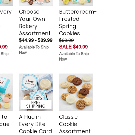
Every
Choose
Buttercream-
t
Your Own
Frosted
-
Bakery
Spring
r
Assortment
Cookies
$44.99 - $89.99
$69.99
.99
SALE $49.99
Available To Ship
Now
 Ship
Available To Ship
Now
FREE
SHIPPING
 to
A Hug in
Classic
scue
Every Bite
Cookie
Cookie Card
Assortment