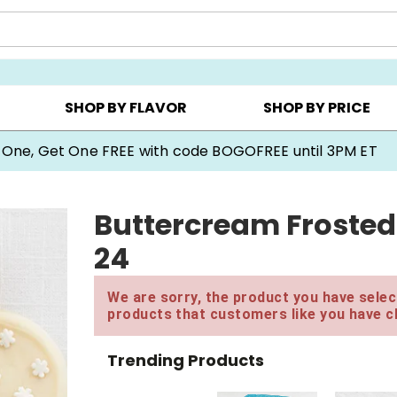
Y ▸
CHOOSE YOUR OWN ▸
COOKIE CLUBS ▸
SHOP BY FLAVOR
SHOP BY PRICE
 One, Get One FREE with code BOGOFREE until 3PM ET
Buttercream Frosted
24
We are sorry, the product you have select
products that customers like you have c
Trending Products