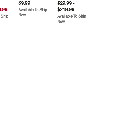
$9.99
$29.99 -
.99
$219.99
Available To Ship
Now
 Ship
Available To Ship
Now