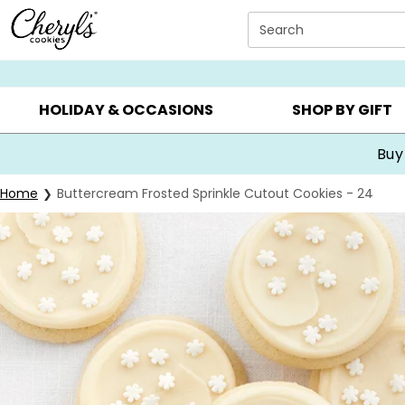
Click here to skip to main page content.
Search
SUMMER GIFTS ▸
EVERYDAY OCCASIONS ▸
BIRTHDA
HOLIDAY & OCCASIONS
SHOP BY GIFT
Buy
Home
Buttercream Frosted Sprinkle Cutout Cookies - 24