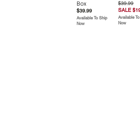
Box
$39.99
SALE $19
$39.99
Available To
Available To Ship
Now
Now