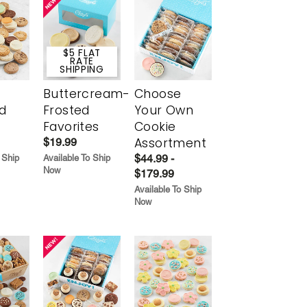
$5 FLAT
RATE
SHIPPING
Buttercream-
Choose
d
Frosted
Your Own
Favorites
Cookie
Assortment
$19.99
$44.99 -
 Ship
Available To Ship
Now
$179.99
Available To Ship
Now