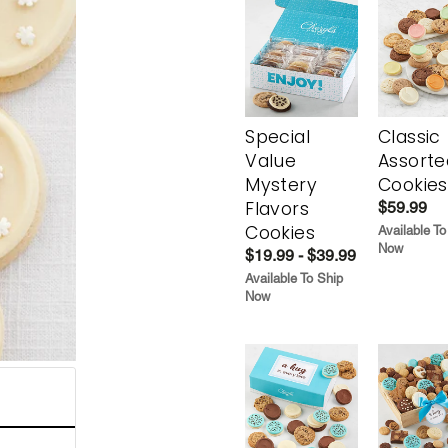
Special
Classic
Value
Assorte
Mystery
Cookies
Flavors
$59.99
Cookies
Available To
Now
$19.99 - $39.99
Available To Ship
Now