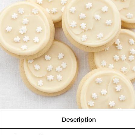
Description