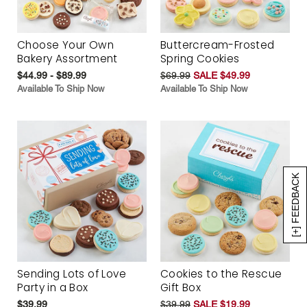
Choose Your Own
Buttercream-Frosted
Bakery Assortment
Spring Cookies
$44.99 - $89.99
$69.99
SALE $49.99
Available To Ship Now
Available To Ship Now
[+] FEEDBACK
Sending Lots of Love
Cookies to the Rescue
Party in a Box
Gift Box
$39.99
$39.99
SALE $19.99