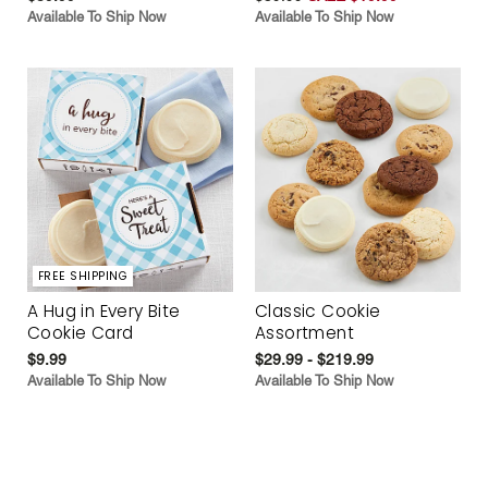
Available To Ship Now
Available To Ship Now
FREE SHIPPING
A Hug in Every Bite
Classic Cookie
Cookie Card
Assortment
$9.99
$29.99 - $219.99
Available To Ship Now
Available To Ship Now