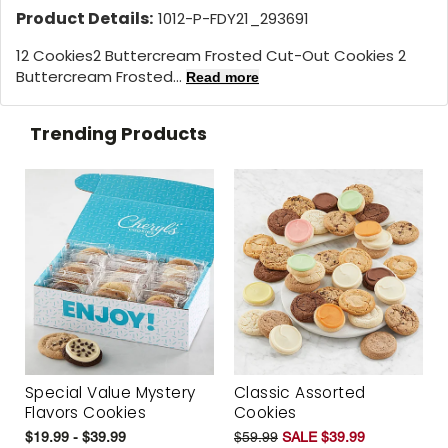
Product Details:
1012-P-FDY21_293691
12 Cookies
2 Buttercream Frosted Cut-Out Cookies 2
Buttercream Frosted...
Read more
Trending Products
Special Value Mystery
Classic Assorted
Flavors Cookies
Cookies
$19.99 - $39.99
$59.99
SALE $39.99