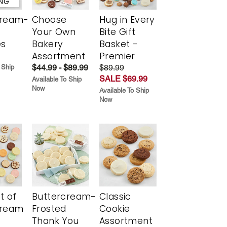
ING
cream-
Choose
Hug in Every
Your Own
Bite Gift
es
Bakery
Basket -
Assortment
Premier
$44.99 - $89.99
$89.99
 Ship
SALE $69.99
Available To Ship
Now
Available To Ship
Now
t of
Buttercream-
Classic
cream
Frosted
Cookie
Thank You
Assortment