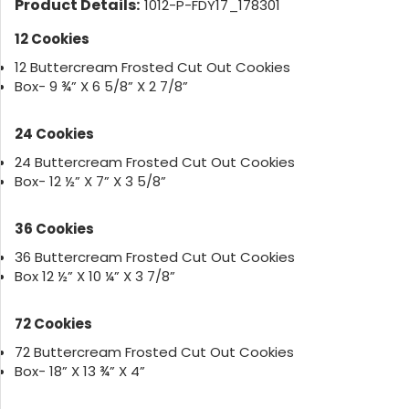
Product Details:
1012-P-FDY17_178301
12 Cookies
12 Buttercream Frosted Cut Out Cookies
Box- 9 ¾” X 6 5/8” X 2 7/8”
24 Cookies
24 Buttercream Frosted Cut Out Cookies
Box- 12 ½” X 7” X 3 5/8”
36 Cookies
36 Buttercream Frosted Cut Out Cookies
Box 12 ½” X 10 ¼” X 3 7/8”
72 Cookies
72 Buttercream Frosted Cut Out Cookies
Box- 18” X 13 ¾” X 4”