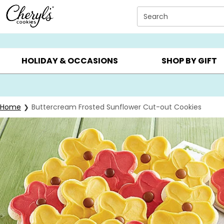
Click here to skip to main page content.
Search
SUMMER GIFTS ▸
EVERYDAY OCCASIONS ▸
BIRTHD
HOLIDAY & OCCASIONS
SHOP BY GIFT
Home
Buttercream Frosted Sunflower Cut-out Cookies