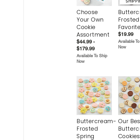
SHIPP
Choose
Butter
Your Own
Frosted
Cookie
Favorit
Assortment
$19.99
$44.99 -
Available To
Now
$179.99
Available To Ship
Now
Buttercream-
Our Bes
Frosted
Butter
Spring
Cookies