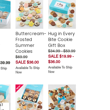
Buttercream-
Hug in Every
Frosted
Bite Cookie
y
Summer
Gift Box
Cookies
$34.99 - $59.99
SALE $19.99 -
$69.99
$36.00
SALE $36.00
$39.99
Available To Ship
Available To Ship
 Ship
Now
Now
AT
E