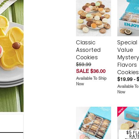
Classic
Special
Assorted
Value
Cookies
Myster
Flavors
$59.99
SALE $36.00
Cookies
Available To Ship
$19.99 - 
Now
Available To
Now
$5 FL
RAT