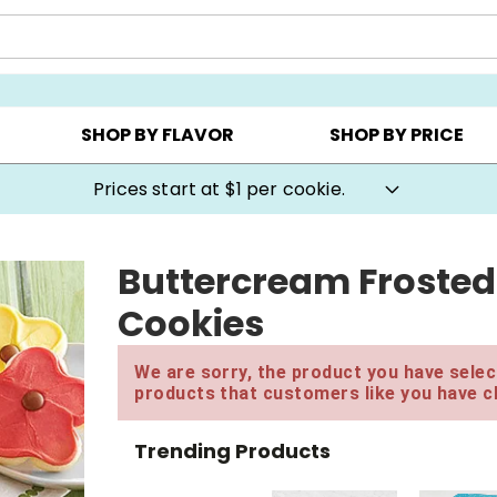
AY ▸
CHOOSE YOUR OWN ▸
COOKIE CLUBS ▸
SHOP BY FLAVOR
SHOP BY PRICE
Prices start at $1 per cookie.
Buttercream Frosted
Cookies
We are sorry, the product you have select
products that customers like you have c
Trending Products