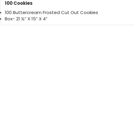
100 Cookies
100 Buttercream Frosted Cut Out Cookies
Box- 21 ½” X 15” X 4”