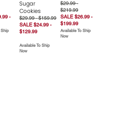
Sugar
$29.99 -
$219.99
Cookies
.99 -
SALE $26.99 -
$29.99 - $159.99
$199.99
SALE $24.99 -
 Ship
Available To Ship
$129.99
Now
Available To Ship
Now