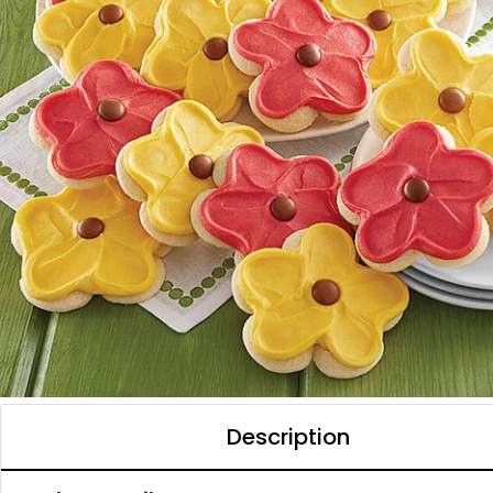
Description