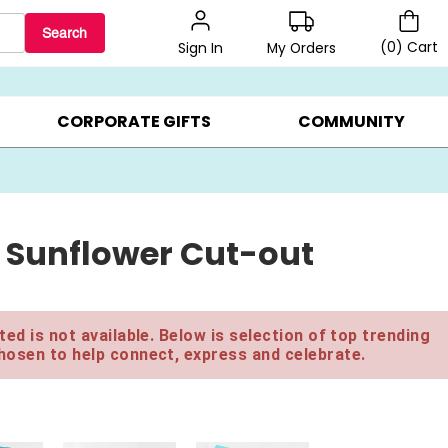
Search
(
0
)
Cart
My Orders
Sign In
BEST SELLERS ▸
$1 PER COOKIE ▸
GIFTS ON SALE ▸
CORPORATE GIFTS
COMMUNITY
 Sunflower Cut-out
ed is not available. Below is selection of top trending
hosen to help connect, express and celebrate.