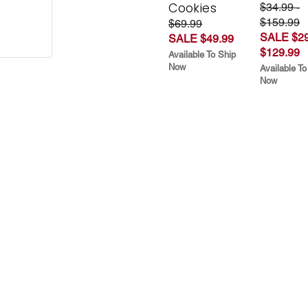
Cookies
$34.99 -
$159.99
$69.99
SALE $29
SALE $49.99
$129.99
Available To Ship
Now
Available To
Now