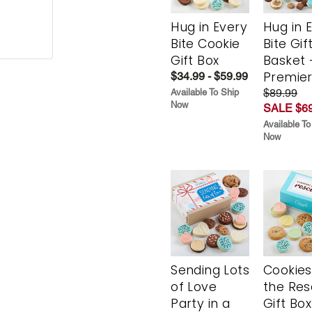
Hug in Every
Hug in 
Bite Cookie
Bite Gif
Gift Box
Basket 
Premie
$34.99 - $59.99
$89.99
Available To Ship
Now
SALE $69
Available To
Now
Sending Lots
Cookies
of Love
the Re
Party in a
Gift Box