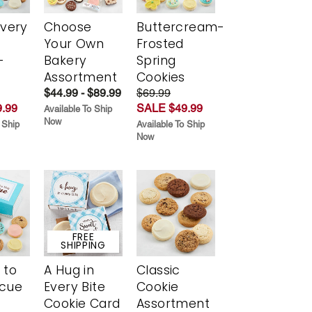
Every
Choose
Buttercream-
t
Your Own
Frosted
-
Bakery
Spring
r
Assortment
Cookies
$44.99 - $89.99
$69.99
.99
SALE $49.99
Available To Ship
Now
 Ship
Available To Ship
Now
FREE
SHIPPING
 to
A Hug in
Classic
scue
Every Bite
Cookie
Cookie Card
Assortment