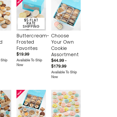
$5 FLAT
RATE
SHIPPING
Buttercream-
Choose
d
Frosted
Your Own
Favorites
Cookie
Assortment
$19.99
$44.99 -
 Ship
Available To Ship
Now
$179.99
Available To Ship
Now