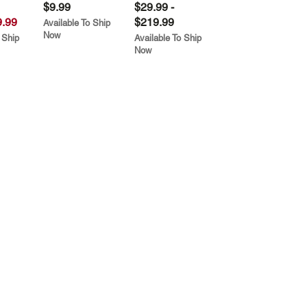
$9.99
$29.99 -
.99
$219.99
Available To Ship
Now
 Ship
Available To Ship
Now