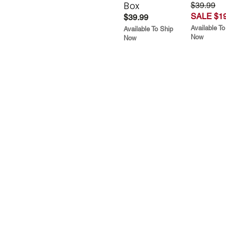
Box
$39.99
SALE $19
$39.99
Available To
Available To Ship
Now
Now