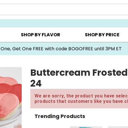
Y ▸
CHOOSE YOUR OWN ▸
COOKIE CLUBS ▸
SHOP BY FLAVOR
SHOP BY PRICE
 One, Get One FREE with code BOGOFREE until 3PM ET
Buttercream Frosted
24
We are sorry, the product you have select
products that customers like you have c
Trending Products