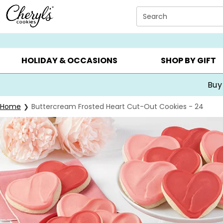
Click here to skip to main page content.
Search
SUMMER GIFTS ▸
EVERYDAY OCCASIONS ▸
BIRTHDA
HOLIDAY & OCCASIONS
SHOP BY GIFT
Buy
Home
Buttercream Frosted Heart Cut-Out Cookies - 24