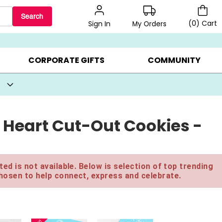
Search
(
0
)
Cart
My Orders
Sign In
BEST SELLERS ▸
BEAT THE CLOCK! ▸
GIFTS ON SALE ▸
CORPORATE GIFTS
COMMUNITY
 Heart Cut-Out Cookies -
ed is not available. Below is selection of top trending
hosen to help connect, express and celebrate.