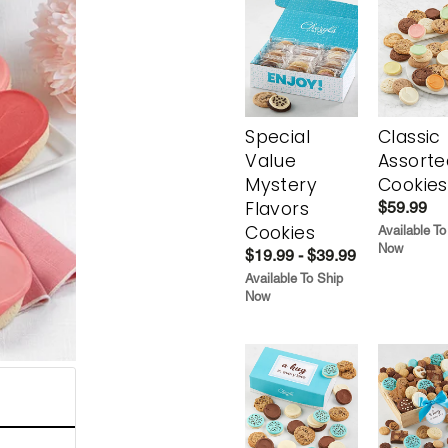
Special
Classic
Value
Assorte
Mystery
Cookies
Flavors
$59.99
Cookies
Available To
Now
$19.99 - $39.99
Available To Ship
Now