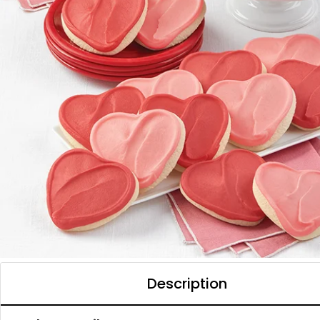
Description