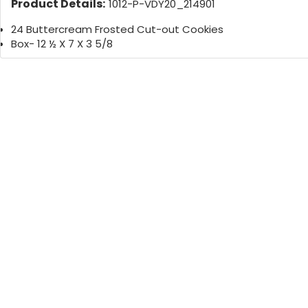
Product Details:
1012-P-VDY20_214901
24 Buttercream Frosted Cut-out Cookies
Box- 12 ½ X 7 X 3 5/8