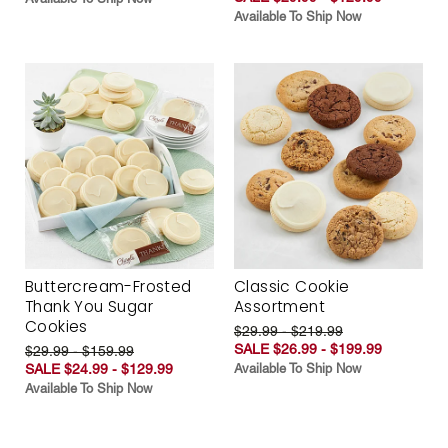
Available To Ship Now
Buttercream-Frosted
Classic Cookie
Thank You Sugar
Assortment
Cookies
$29.99 - $219.99
SALE $26.99 - $199.99
$29.99 - $159.99
SALE $24.99 - $129.99
Available To Ship Now
Available To Ship Now