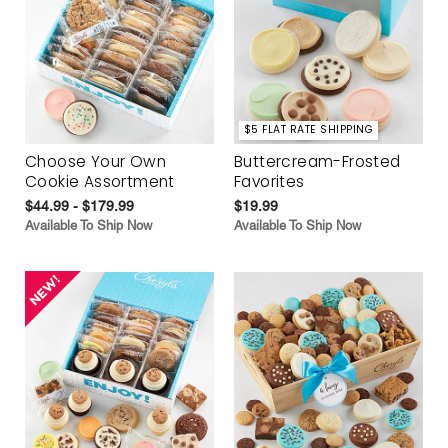
$5 FLAT RATE SHIPPING
Choose Your Own
Buttercream-Frosted
Cookie Assortment
Favorites
$44.99 - $179.99
$19.99
Available To Ship Now
Available To Ship Now