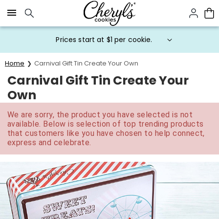
Click here to skip to main page content.
Prices start at $1 per cookie.
Home
Carnival Gift Tin Create Your Own
Carnival Gift Tin Create Your
Own
We are sorry, the product you have selected is not
available. Below is selection of top trending products
that customers like you have chosen to help connect,
express and celebrate.