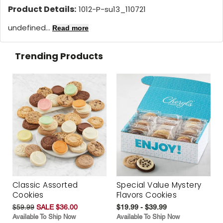
Product Details:
1012-P-su13_110721
undefined...
Read more
Trending Products
Classic Assorted
Special Value Mystery
Cookies
Flavors Cookies
$59.99
SALE $36.00
$19.99 - $39.99
Available To Ship Now
Available To Ship Now