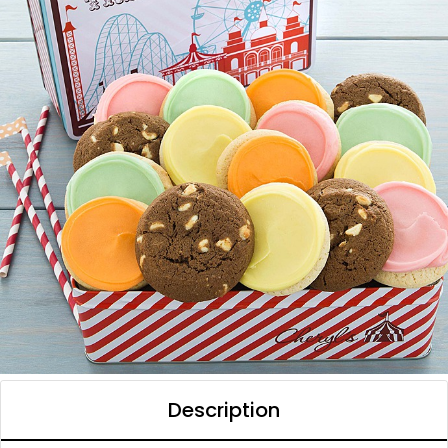
Description