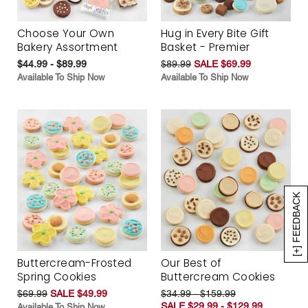
Choose Your Own
Hug in Every Bite Gift
Bakery Assortment
Basket - Premier
$44.99 - $89.99
$89.99
SALE $69.99
Available To Ship Now
Available To Ship Now
[+] FEEDBACK
Buttercream-Frosted
Our Best of
Spring Cookies
Buttercream Cookies
$69.99
SALE $49.99
$34.99 - $159.99
SALE $29.99 - $129.99
Available To Ship Now