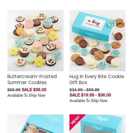
Buttercream-Frosted
Hug in Every Bite Cookie
Summer Cookies
Gift Box
$69.99
SALE $36.00
$34.99 - $59.99
SALE $19.99 - $36.00
Available To Ship Now
Available To Ship Now