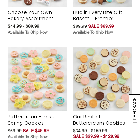
Choose Your Own
Hug in Every Bite Gift
Bakery Assortment
Basket - Premier
$44.99 - $89.99
$89.99
SALE $69.99
Available To Ship Now
Available To Ship Now
[+] FEEDBACK
Buttercream-Frosted
Our Best of
Spring Cookies
Buttercream Cookies
$69.99
SALE $49.99
$34.99 - $159.99
SALE $29.99 - $129.99
Available To Ship Now