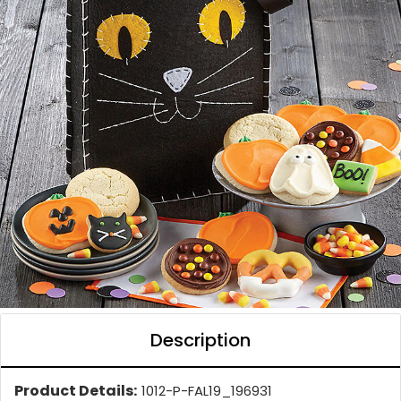
Description
Product Details:
1012-P-FAL19_196931