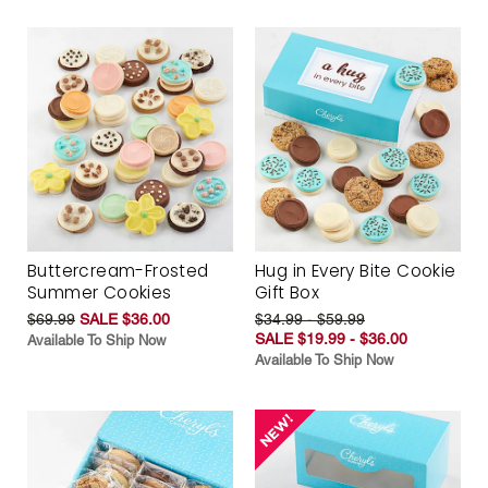
Buttercream-Frosted
Hug in Every Bite Cookie
Summer Cookies
Gift Box
$69.99
SALE $36.00
$34.99 - $59.99
SALE $19.99 - $36.00
Available To Ship Now
Available To Ship Now