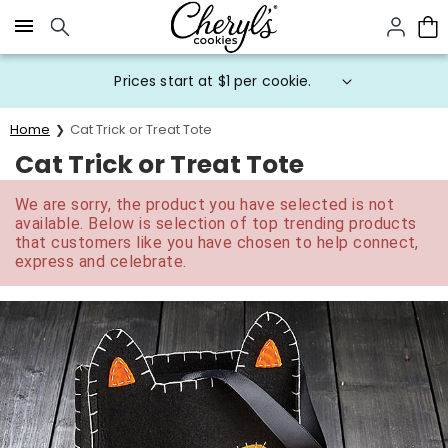
Click here to skip to main page content.
Prices start at $1 per cookie.
Home
Cat Trick or Treat Tote
Cat Trick or Treat Tote
We are sorry, the product you have selected is not
available. Below is selection of top trending products
that customers like you have chosen to help connect,
express and celebrate.