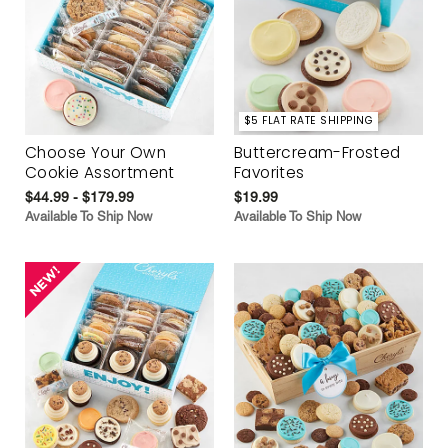
$5 FLAT RATE SHIPPING
Choose Your Own
Buttercream-Frosted
Cookie Assortment
Favorites
$44.99 - $179.99
$19.99
Available To Ship Now
Available To Ship Now