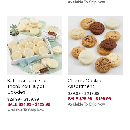
Available To Ship Now
Buttercream-Frosted
Classic Cookie
Thank You Sugar
Assortment
Cookies
$29.99 - $219.99
SALE $26.99 - $199.99
$29.99 - $159.99
SALE $24.99 - $129.99
Available To Ship Now
Available To Ship Now