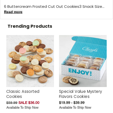
6 Buttercream Frosted Cut Out Cookies3 Snack Size...
Read more
Trending Products
Classic Assorted
Special Value Mystery
Cookies
Flavors Cookies
$59.99
SALE $36.00
$19.99 - $39.99
Available To Ship Now
Available To Ship Now