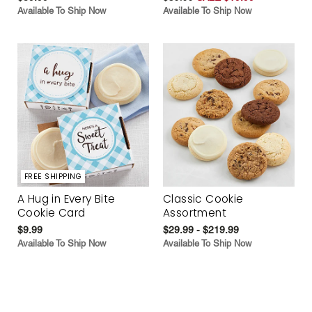
Available To Ship Now
Available To Ship Now
FREE SHIPPING
A Hug in Every Bite
Classic Cookie
Cookie Card
Assortment
$9.99
$29.99 - $219.99
Available To Ship Now
Available To Ship Now