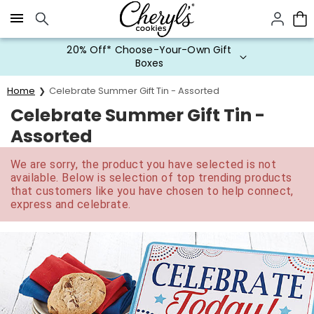
Click here to skip to main page content.
20% Off* Choose-Your-Own Gift
Boxes
Home
Celebrate Summer Gift Tin - Assorted
Celebrate Summer Gift Tin -
Assorted
We are sorry, the product you have selected is not
available. Below is selection of top trending products
that customers like you have chosen to help connect,
express and celebrate.