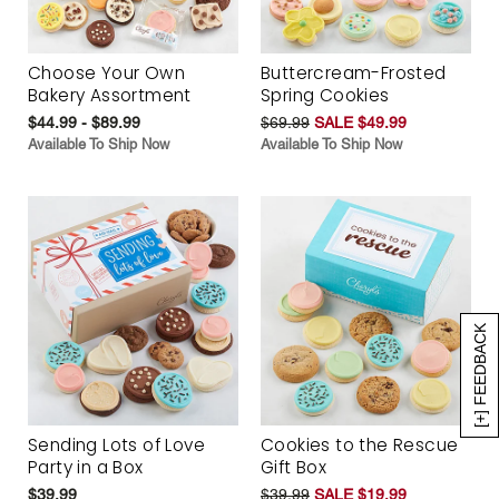
Choose Your Own
Buttercream-Frosted
Bakery Assortment
Spring Cookies
$44.99 - $89.99
$69.99
SALE $49.99
Available To Ship Now
Available To Ship Now
[+] FEEDBACK
Sending Lots of Love
Cookies to the Rescue
Party in a Box
Gift Box
$39.99
$39.99
SALE $19.99