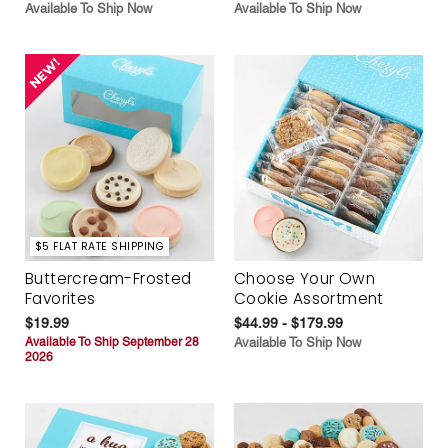
Available To Ship Now
Available To Ship Now
$5 FLAT RATE SHIPPING
Buttercream-Frosted
Choose Your Own
Favorites
Cookie Assortment
$19.99
$44.99 - $179.99
Available To Ship September 28
Available To Ship Now
2026