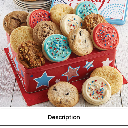
Description