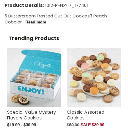
Product Details:
1012-P-FDY17_177401
6 Buttercream Frosted Cut Out Cookies3 Peach
Cobbler...
Read more
Trending Products
Special Value Mystery
Classic Assorted
Flavors Cookies
Cookies
$19.99 - $39.99
$59.99
SALE $39.99