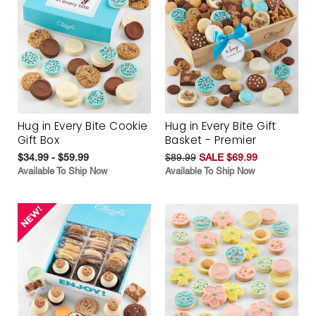
Hug in Every Bite Cookie
Hug in Every Bite Gift
Gift Box
Basket - Premier
$34.99 - $59.99
$89.99
SALE $69.99
Available To Ship Now
Available To Ship Now