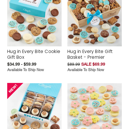
Hug in Every Bite Cookie
Hug in Every Bite Gift
Gift Box
Basket - Premier
$34.99 - $59.99
$89.99
SALE $69.99
Available To Ship Now
Available To Ship Now