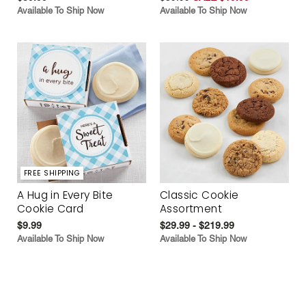
Available To Ship Now
Available To Ship Now
FREE SHIPPING
A Hug in Every Bite
Classic Cookie
Cookie Card
Assortment
$9.99
$29.99 - $219.99
Available To Ship Now
Available To Ship Now