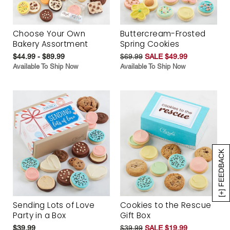
Choose Your Own
Buttercream-Frosted
Bakery Assortment
Spring Cookies
$44.99 - $89.99
$69.99
SALE $49.99
Available To Ship Now
Available To Ship Now
[+] FEEDBACK
Sending Lots of Love
Cookies to the Rescue
Party in a Box
Gift Box
$39.99
$39.99
SALE $19.99