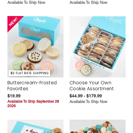
Available To Ship Now
Available To Ship Now
$5 FLAT RATE SHIPPING
Buttercream-Frosted
Choose Your Own
Favorites
Cookie Assortment
$19.99
$44.99 - $179.99
Available To Ship September 28
Available To Ship Now
2026