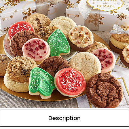
Description