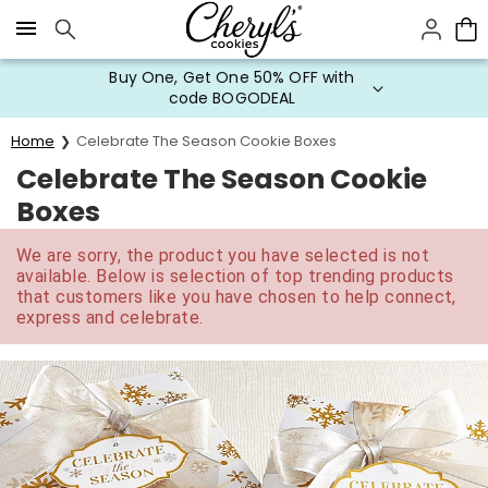
Click here to skip to main page content.
Buy One, Get One 50% OFF with
code BOGODEAL
Home
Celebrate The Season Cookie Boxes
Celebrate The Season Cookie
Boxes
We are sorry, the product you have selected is not
available. Below is selection of top trending products
that customers like you have chosen to help connect,
express and celebrate.