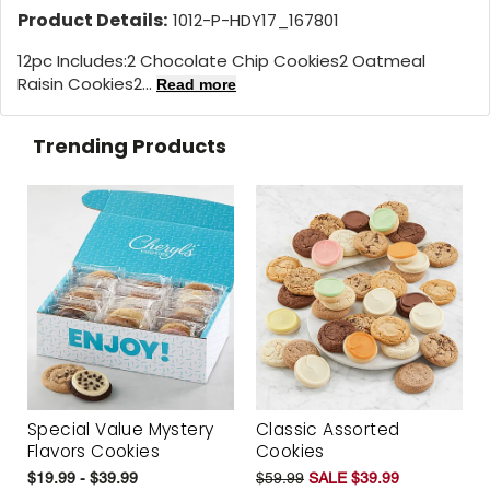
Product Details:
1012-P-HDY17_167801
12pc Includes:2 Chocolate Chip Cookies2 Oatmeal
Raisin Cookies2...
Read more
Trending Products
Special Value Mystery
Classic Assorted
Flavors Cookies
Cookies
$19.99 - $39.99
$59.99
SALE $39.99