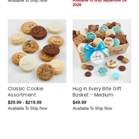
Available To Ship Now
Available To Ship September 28
2026
Classic Cookie
Hug in Every Bite Gift
Assortment
Basket - Medium
$29.99 - $219.99
$49.99
Available To Ship Now
Available To Ship Now