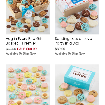
Hug in Every Bite Gift
Sending Lots of Love
Basket - Premier
Party in a Box
$89.99
SALE $69.99
$39.99
Available To Ship Now
Available To Ship Now