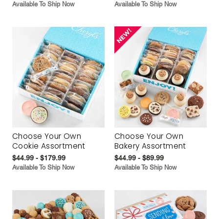
Available To Ship Now
Available To Ship Now
Choose Your Own
Choose Your Own
Cookie Assortment
Bakery Assortment
$44.99 - $179.99
$44.99 - $89.99
Available To Ship Now
Available To Ship Now