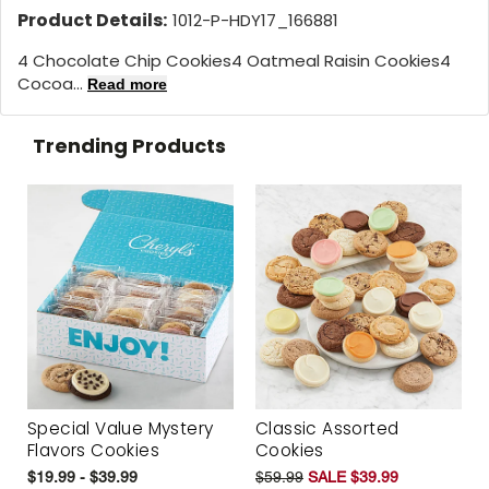
Product Details:
1012-P-HDY17_166881
4 Chocolate Chip Cookies4 Oatmeal Raisin Cookies4
Cocoa...
Read more
Trending Products
Special Value Mystery
Classic Assorted
Flavors Cookies
Cookies
$19.99 - $39.99
$59.99
SALE $39.99