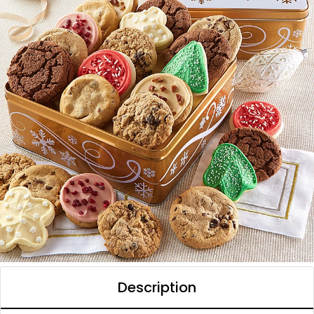
Description