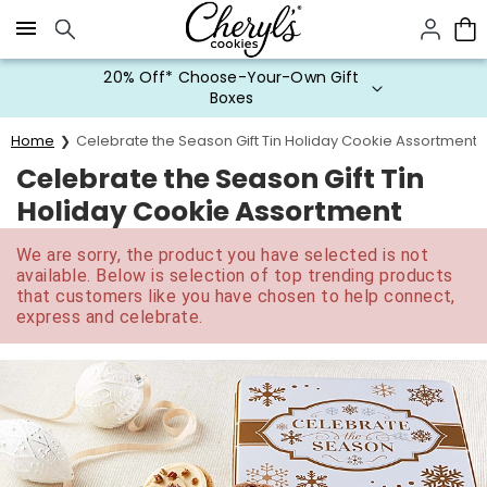
Click here to skip to main page content.
20% Off* Choose-Your-Own Gift
Boxes
Home
Celebrate the Season Gift Tin Holiday Cookie Assortment
Celebrate the Season Gift Tin
Holiday Cookie Assortment
We are sorry, the product you have selected is not
available. Below is selection of top trending products
that customers like you have chosen to help connect,
express and celebrate.