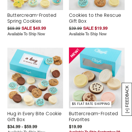
Buttercream-Frosted
Cookies to the Rescue
Spring Cookies
Gift Box
$69.99
SALE $49.99
$39.99
SALE $19.99
Available To Ship Now
Available To Ship Now
[+] FEEDBACK
$5 FLAT RATE SHIPPING
Hug in Every Bite Cookie
Buttercream-Frosted
Gift Box
Favorites
$34.99 - $59.99
$19.99