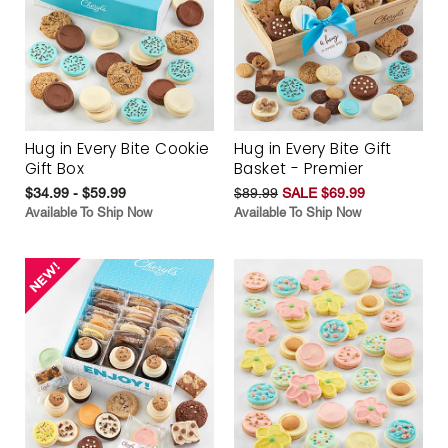
Hug in Every Bite Cookie
Hug in Every Bite Gift
Gift Box
Basket - Premier
$34.99 - $59.99
$89.99
SALE $69.99
Available To Ship Now
Available To Ship Now