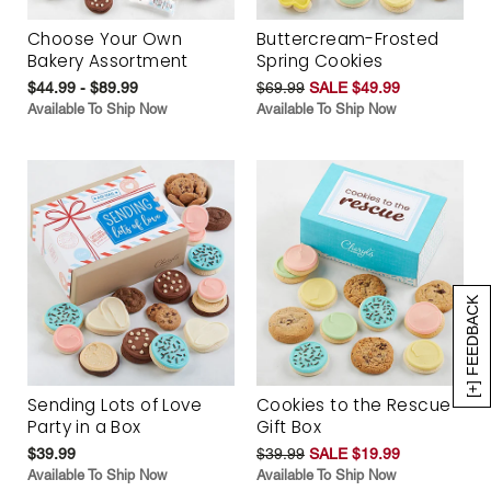
Choose Your Own
Buttercream-Frosted
Bakery Assortment
Spring Cookies
$44.99 - $89.99
$69.99
SALE $49.99
Available To Ship Now
Available To Ship Now
[+] FEEDBACK
Sending Lots of Love
Cookies to the Rescue
Party in a Box
Gift Box
$39.99
$39.99
SALE $19.99
Available To Ship Now
Available To Ship Now