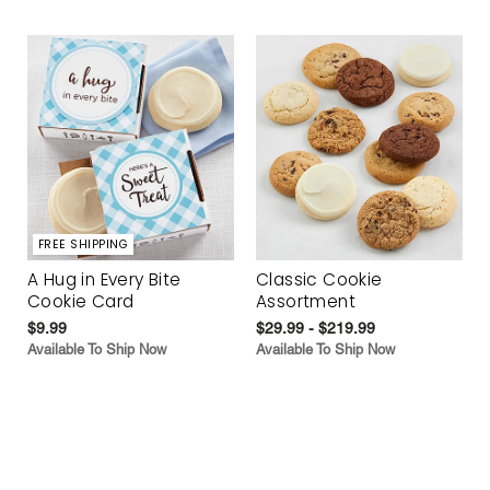
FREE SHIPPING
A Hug in Every Bite
Classic Cookie
Cookie Card
Assortment
$9.99
$29.99 - $219.99
Available To Ship Now
Available To Ship Now