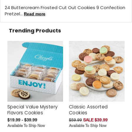
24 Buttercream Frosted Cut Out Cookies 9 Confection
Pretzel...
Read more
Trending Products
Special Value Mystery
Classic Assorted
Flavors Cookies
Cookies
$19.99 - $39.99
$59.99
SALE $39.99
Available To Ship Now
Available To Ship Now