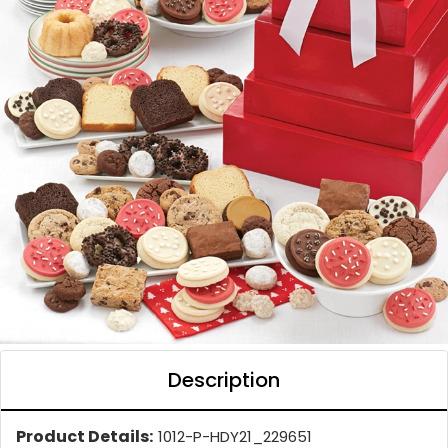
Description
Product Details:
1012-P-HDY21_229651