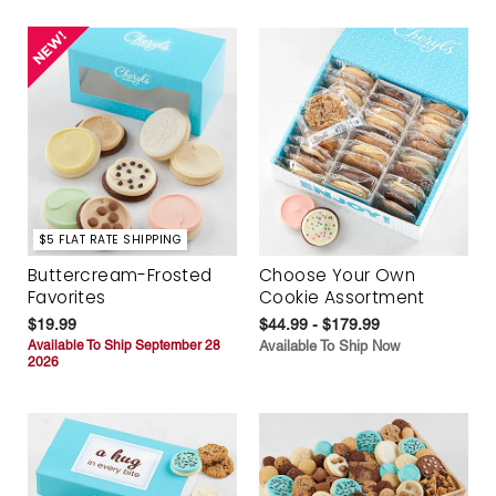
$5 FLAT RATE SHIPPING
Buttercream-Frosted
Choose Your Own
Favorites
Cookie Assortment
$19.99
$44.99 - $179.99
Available To Ship September 28
Available To Ship Now
2026