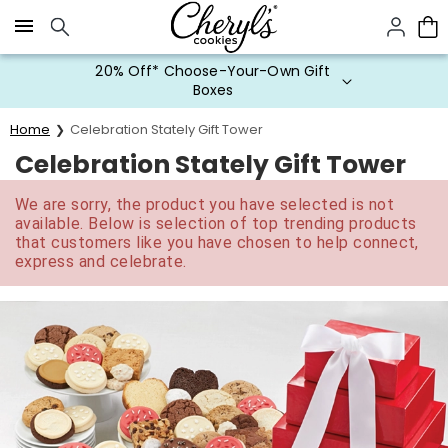
Click here to skip to main page content.
20% Off* Choose-Your-Own Gift
Boxes
Home
Celebration Stately Gift Tower
Celebration Stately Gift Tower
We are sorry, the product you have selected is not
available. Below is selection of top trending products
that customers like you have chosen to help connect,
express and celebrate.