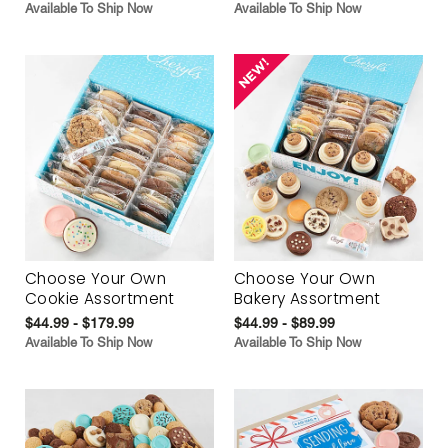
Available To Ship Now
Available To Ship Now
Choose Your Own
Choose Your Own
Cookie Assortment
Bakery Assortment
$44.99 - $179.99
$44.99 - $89.99
Available To Ship Now
Available To Ship Now