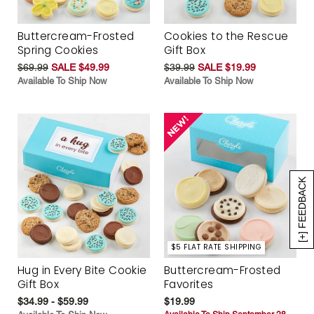
Buttercream-Frosted
Cookies to the Rescue
Spring Cookies
Gift Box
$69.99
SALE $49.99
$39.99
SALE $19.99
Available To Ship Now
Available To Ship Now
[+] FEEDBACK
$5 FLAT RATE SHIPPING
Hug in Every Bite Cookie
Buttercream-Frosted
Gift Box
Favorites
$34.99 - $59.99
$19.99