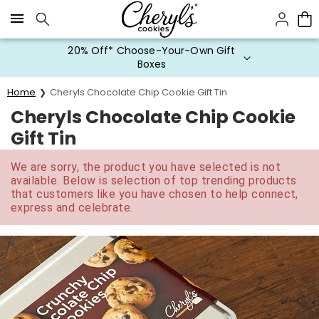
Click here to skip to main page content.
20% Off* Choose-Your-Own Gift
Boxes
Home
Cheryls Chocolate Chip Cookie Gift Tin
Cheryls Chocolate Chip Cookie
Gift Tin
We are sorry, the product you have selected is not
available. Below is selection of top trending products
that customers like you have chosen to help connect,
express and celebrate.