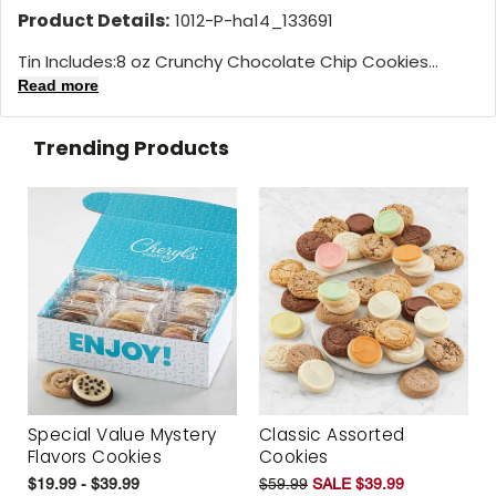
Product Details:
1012-P-ha14_133691
Tin Includes:8 oz Crunchy Chocolate Chip Cookies...
Read more
Trending Products
Special Value Mystery
Classic Assorted
Flavors Cookies
Cookies
$19.99 - $39.99
$59.99
SALE $39.99