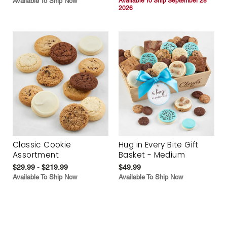
Available To Ship Now
Available To Ship September 28
2026
Classic Cookie
Hug in Every Bite Gift
Assortment
Basket - Medium
$29.99 - $219.99
$49.99
Available To Ship Now
Available To Ship Now