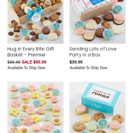
Hug in Every Bite Gift
Sending Lots of Love
Basket - Premier
Party in a Box
$89.99
SALE $69.99
$39.99
Available To Ship Now
Available To Ship Now