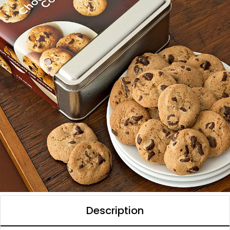
Description