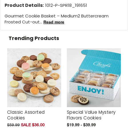
Product Details:
1012-P-SPR18_191651
Gourmet Cookie Basket – Medium2 Buttercream
Frosted Cut-out...
Read more
Trending Products
Classic Assorted
Special Value Mystery
Cookies
Flavors Cookies
$59.99
SALE $36.00
$19.99 - $39.99