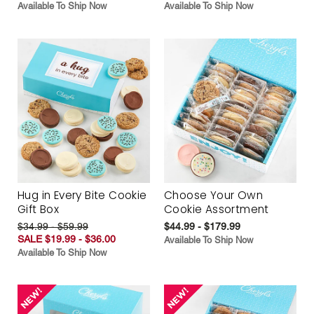
Available To Ship Now
Available To Ship Now
Hug in Every Bite Cookie
Choose Your Own
Gift Box
Cookie Assortment
$34.99 - $59.99
$44.99 - $179.99
SALE $19.99 - $36.00
Available To Ship Now
Available To Ship Now