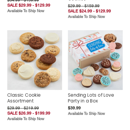
SALE $29.99 - $129.99
$29.99 - $159.99
Available To Ship Now
SALE $24.99 - $129.99
Available To Ship Now
Classic Cookie
Sending Lots of Love
Assortment
Party in a Box
$29.99 - $219.99
$39.99
SALE $26.99 - $199.99
Available To Ship Now
Available To Ship Now