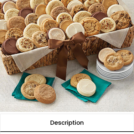
Description