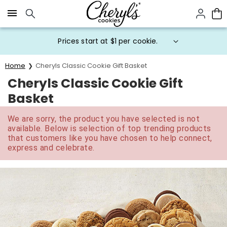
Click here to skip to main page content.
Prices start at $1 per cookie.
Home
Cheryls Classic Cookie Gift Basket
Cheryls Classic Cookie Gift
Basket
We are sorry, the product you have selected is not
available. Below is selection of top trending products
that customers like you have chosen to help connect,
express and celebrate.