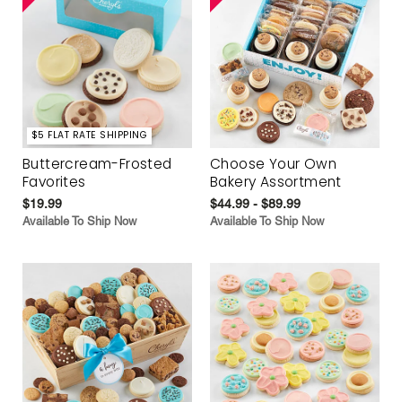
$5 FLAT RATE SHIPPING
Buttercream-Frosted
Choose Your Own
Favorites
Bakery Assortment
$19.99
$44.99 - $89.99
Available To Ship Now
Available To Ship Now