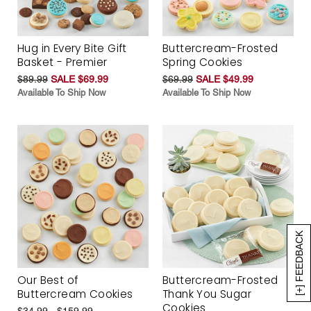
Hug in Every Bite Gift
Buttercream-Frosted
Basket - Premier
Spring Cookies
$89.99
SALE $69.99
$69.99
SALE $49.99
Available To Ship Now
Available To Ship Now
[+] FEEDBACK
Our Best of
Buttercream-Frosted
Buttercream Cookies
Thank You Sugar
Cookies
$34.99 - $159.99