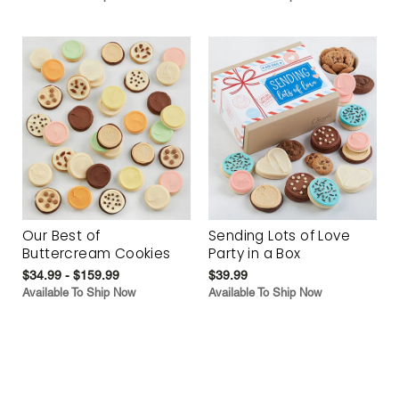
Our Best of
Sending Lots of Love
Buttercream Cookies
Party in a Box
$34.99 - $159.99
$39.99
Available To Ship Now
Available To Ship Now