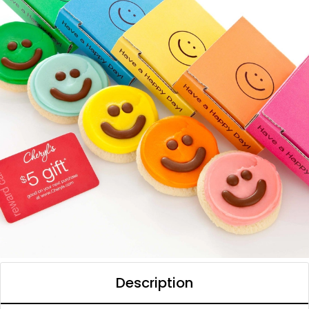
Description