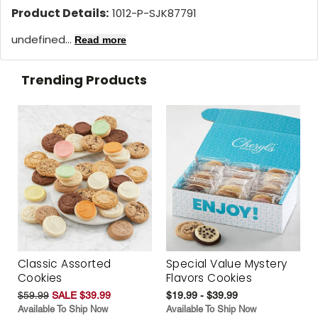
Product Details:
1012-P-SJK87791
undefined...
Read more
Trending Products
Classic Assorted
Special Value Mystery
Cookies
Flavors Cookies
$59.99
SALE $39.99
$19.99 - $39.99
Available To Ship Now
Available To Ship Now