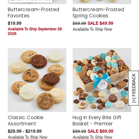
Buttercream-Frosted
Buttercream-Frosted
Favorites
Spring Cookies
$19.99
$69.99
SALE $49.99
Available To Ship September 28
Available To Ship Now
2026
[+] FEEDBACK
Classic Cookie
Hug in Every Bite Gift
Assortment
Basket - Premier
$29.99 - $219.99
$89.99
SALE $69.99
Available To Ship Now
Available To Ship Now