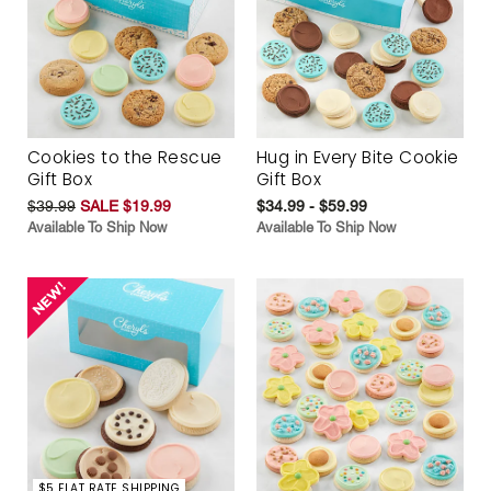
Cookies to the Rescue
Hug in Every Bite Cookie
Gift Box
Gift Box
$39.99
SALE $19.99
$34.99 - $59.99
Available To Ship Now
Available To Ship Now
$5 FLAT RATE SHIPPING