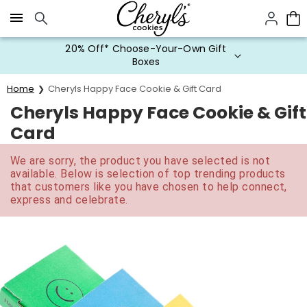
Click here to skip to main page content.
20% Off* Choose-Your-Own Gift
Boxes
Home
Cheryls Happy Face Cookie & Gift Card
Cheryls Happy Face Cookie & Gift
Card
We are sorry, the product you have selected is not
available. Below is selection of top trending products
that customers like you have chosen to help connect,
express and celebrate.