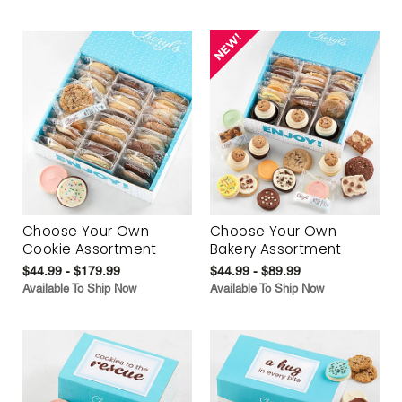
Choose Your Own
Choose Your Own
Cookie Assortment
Bakery Assortment
$44.99 - $179.99
$44.99 - $89.99
Available To Ship Now
Available To Ship Now