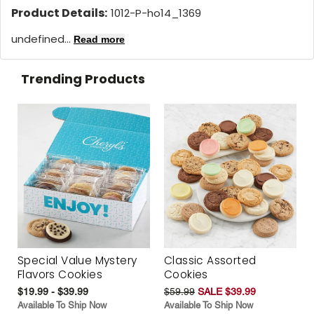
Product Details:
1012-P-ho14_1369
undefined...
Read more
Trending Products
Special Value Mystery
Classic Assorted
Flavors Cookies
Cookies
$19.99 - $39.99
$59.99
SALE $39.99
Available To Ship Now
Available To Ship Now