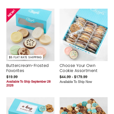
$5 FLAT RATE SHIPPING
Buttercream-Frosted
Choose Your Own
Favorites
Cookie Assortment
$19.99
$44.99 - $179.99
Available To Ship September 28
Available To Ship Now
2026