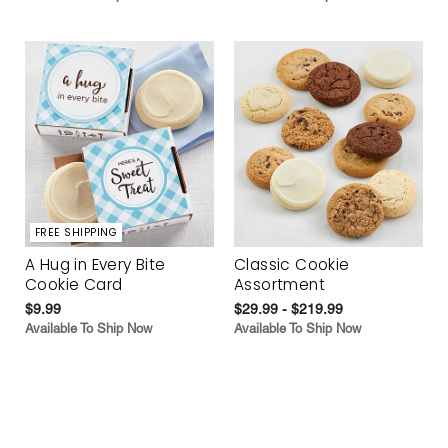
FREE SHIPPING
A Hug in Every Bite
Classic Cookie
Cookie Card
Assortment
$9.99
$29.99 - $219.99
Available To Ship Now
Available To Ship Now