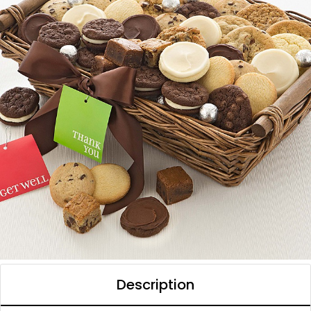
Description