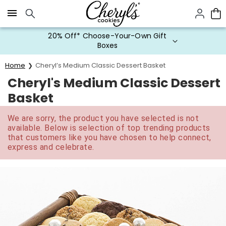
Click here to skip to main page content.
20% Off* Choose-Your-Own Gift
Boxes
Home
Cheryl’s Medium Classic Dessert Basket
Cheryl's Medium Classic Dessert
Basket
We are sorry, the product you have selected is not
available. Below is selection of top trending products
that customers like you have chosen to help connect,
express and celebrate.