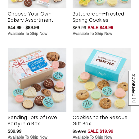
Choose Your Own
Buttercream-Frosted
Bakery Assortment
Spring Cookies
$44.99 - $89.99
$69.99
SALE $49.99
Available To Ship Now
Available To Ship Now
[+] FEEDBACK
Sending Lots of Love
Cookies to the Rescue
Party in a Box
Gift Box
$39.99
$39.99
SALE $19.99
Available To Ship Now
Available To Ship Now