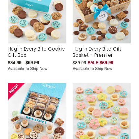
Hug in Every Bite Cookie
Hug in Every Bite Gift
Gift Box
Basket - Premier
$34.99 - $59.99
$89.99
SALE $69.99
Available To Ship Now
Available To Ship Now