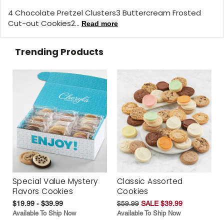
4 Chocolate Pretzel Clusters3 Buttercream Frosted
Cut-out Cookies2...
Read more
Trending Products
Special Value Mystery
Classic Assorted
Flavors Cookies
Cookies
$19.99 - $39.99
$59.99
SALE $39.99
Available To Ship Now
Available To Ship Now