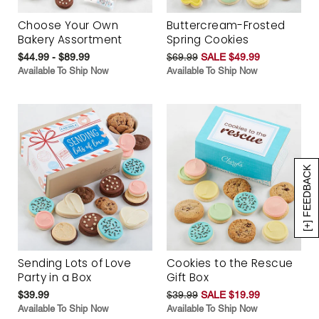
Choose Your Own
Buttercream-Frosted
Bakery Assortment
Spring Cookies
$44.99 - $89.99
$69.99
SALE $49.99
Available To Ship Now
Available To Ship Now
[+] FEEDBACK
Sending Lots of Love
Cookies to the Rescue
Party in a Box
Gift Box
$39.99
$39.99
SALE $19.99
Available To Ship Now
Available To Ship Now