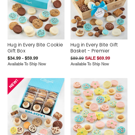
Hug in Every Bite Cookie
Hug in Every Bite Gift
Gift Box
Basket - Premier
$34.99 - $59.99
$89.99
SALE $69.99
Available To Ship Now
Available To Ship Now