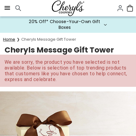
Click here to skip to main page content.
20% Off* Choose-Your-Own Gift
Boxes
Home
Cheryls Message Gift Tower
Cheryls Message Gift Tower
We are sorry, the product you have selected is not
available. Below is selection of top trending products
that customers like you have chosen to help connect,
express and celebrate.