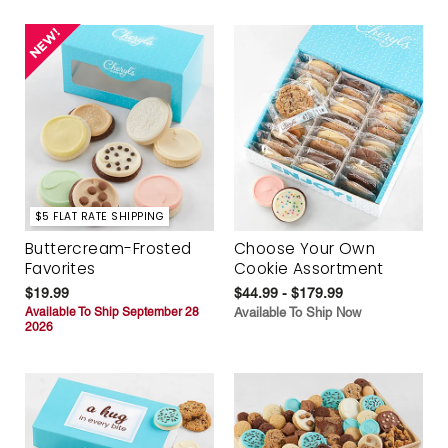
$5 FLAT RATE SHIPPING
Buttercream-Frosted
Choose Your Own
Favorites
Cookie Assortment
$19.99
$44.99 - $179.99
Available To Ship September 28
Available To Ship Now
2026