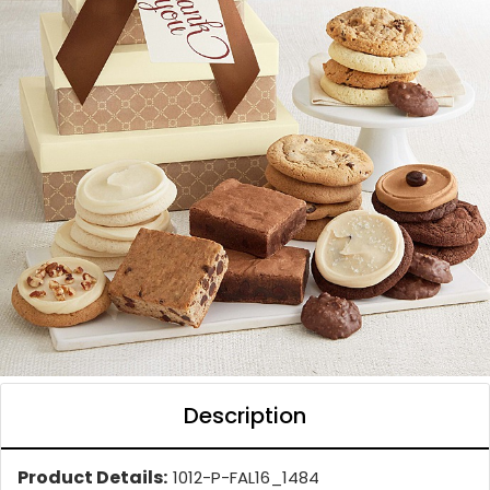
Description
Product Details:
1012-P-FAL16_1484