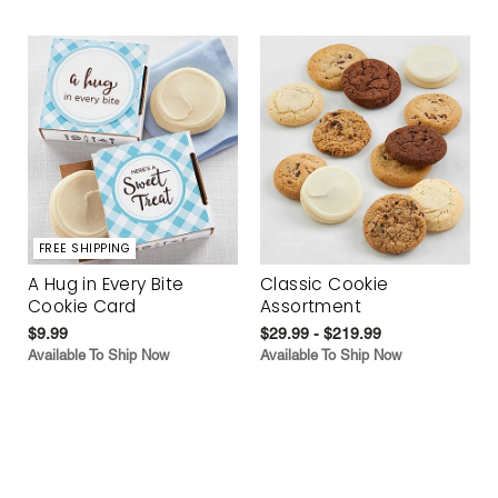
FREE SHIPPING
A Hug in Every Bite
Classic Cookie
Cookie Card
Assortment
$9.99
$29.99 - $219.99
Available To Ship Now
Available To Ship Now