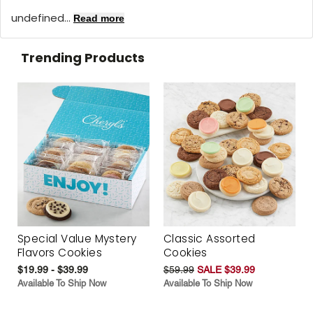
undefined...
Read more
Trending Products
Special Value Mystery
Classic Assorted
Flavors Cookies
Cookies
$19.99 - $39.99
$59.99
SALE $39.99
Available To Ship Now
Available To Ship Now