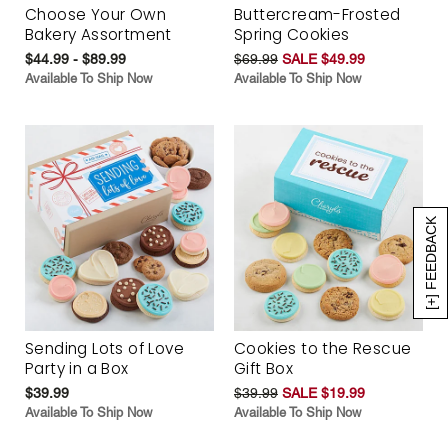
Choose Your Own
Buttercream-Frosted
Bakery Assortment
Spring Cookies
$44.99 - $89.99
$69.99
SALE $49.99
Available To Ship Now
Available To Ship Now
[+] FEEDBACK
Sending Lots of Love
Cookies to the Rescue
Party in a Box
Gift Box
$39.99
$39.99
SALE $19.99
Available To Ship Now
Available To Ship Now