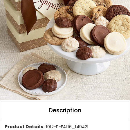
Description
Product Details:
1012-P-FAL16_149421