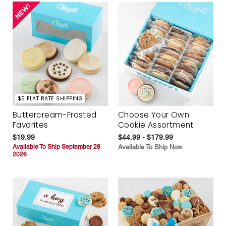
$5 FLAT RATE SHIPPING
Buttercream-Frosted
Choose Your Own
Favorites
Cookie Assortment
$19.99
$44.99 - $179.99
Available To Ship September 28
Available To Ship Now
2026