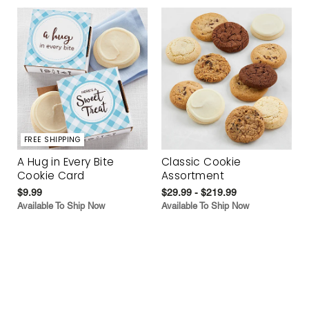
FREE SHIPPING
A Hug in Every Bite
Classic Cookie
Cookie Card
Assortment
$9.99
$29.99 - $219.99
Available To Ship Now
Available To Ship Now