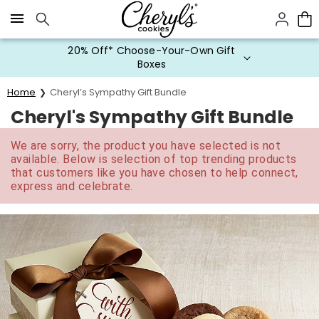
Click here to skip to main page content.
20% Off* Choose-Your-Own Gift
Boxes
Home
Cheryl’s Sympathy Gift Bundle
Cheryl's Sympathy Gift Bundle
We are sorry, the product you have selected is not
available. Below is selection of top trending products
that customers like you have chosen to help connect,
express and celebrate.