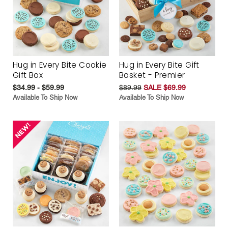
Hug in Every Bite Cookie
Hug in Every Bite Gift
Gift Box
Basket - Premier
$34.99 - $59.99
$89.99
SALE $69.99
Available To Ship Now
Available To Ship Now