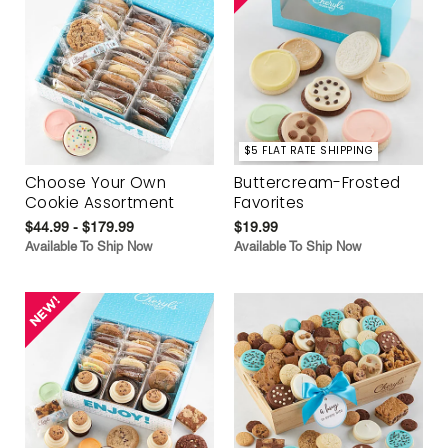
$5 FLAT RATE SHIPPING
Choose Your Own
Buttercream-Frosted
Cookie Assortment
Favorites
$44.99 - $179.99
$19.99
Available To Ship Now
Available To Ship Now