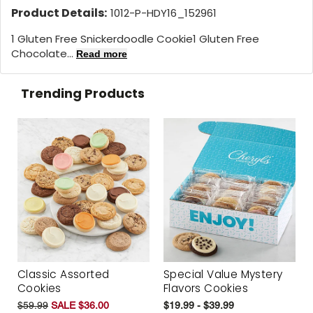
Product Details:
1012-P-HDY16_152961
1 Gluten Free Snickerdoodle Cookie1 Gluten Free
Chocolate...
Read more
Trending Products
Classic Assorted
Special Value Mystery
Cookies
Flavors Cookies
$59.99
SALE $36.00
$19.99 - $39.99