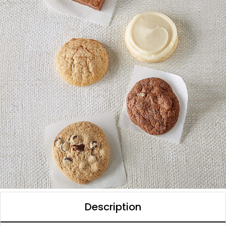
Description