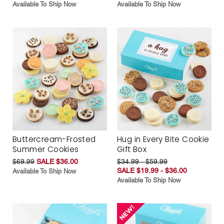
Available To Ship Now
Available To Ship Now
Buttercream-Frosted
Hug in Every Bite Cookie
Summer Cookies
Gift Box
$69.99
SALE $36.00
$34.99 - $59.99
SALE $19.99 - $36.00
Available To Ship Now
Available To Ship Now