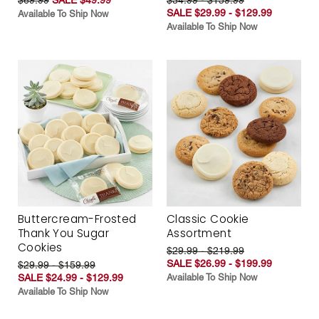
SALE $29.99 - $129.99
Available To Ship Now
Available To Ship Now
Buttercream-Frosted
Classic Cookie
Thank You Sugar
Assortment
Cookies
$29.99 - $219.99
SALE $26.99 - $199.99
$29.99 - $159.99
SALE $24.99 - $129.99
Available To Ship Now
Available To Ship Now