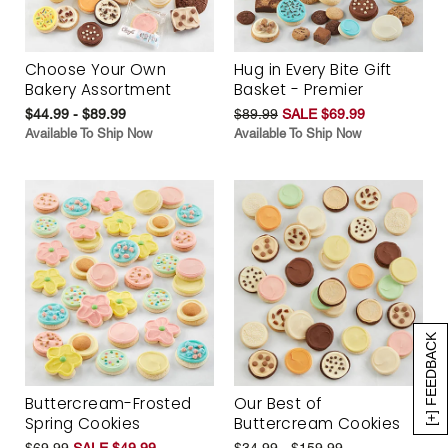
Choose Your Own
Hug in Every Bite Gift
Bakery Assortment
Basket - Premier
$44.99 - $89.99
$89.99
SALE $69.99
Available To Ship Now
Available To Ship Now
[+] FEEDBACK
Buttercream-Frosted
Our Best of
Spring Cookies
Buttercream Cookies
$69.99
SALE $49.99
$34.99 - $159.99