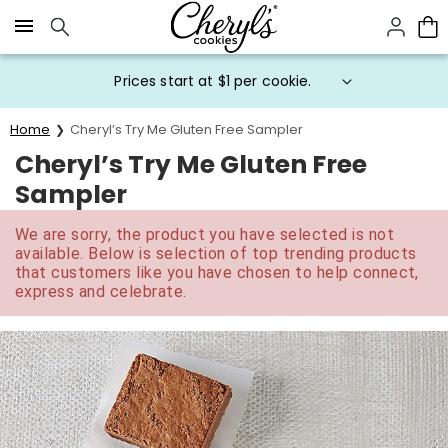
Click here to skip to main page content.
Prices start at $1 per cookie.
Home
Cheryl’s Try Me Gluten Free Sampler
Cheryl’s Try Me Gluten Free
Sampler
We are sorry, the product you have selected is not
available. Below is selection of top trending products
that customers like you have chosen to help connect,
express and celebrate.