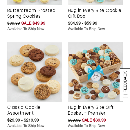
Buttercream-Frosted
Hug in Every Bite Cookie
Spring Cookies
Gift Box
$69.99
SALE $49.99
$34.99 - $59.99
Available To Ship Now
Available To Ship Now
[+] FEEDBACK
Classic Cookie
Hug in Every Bite Gift
Assortment
Basket - Premier
$29.99 - $219.99
$89.99
SALE $69.99
Available To Ship Now
Available To Ship Now