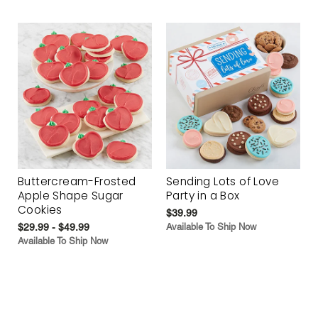
Buttercream-Frosted
Sending Lots of Love
Apple Shape Sugar
Party in a Box
Cookies
$39.99
$29.99 - $49.99
Available To Ship Now
Available To Ship Now