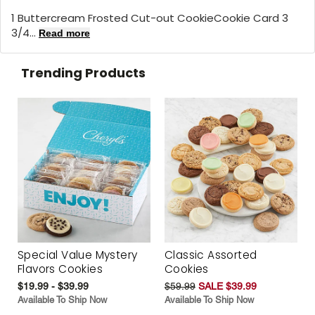
1 Buttercream Frosted Cut-out CookieCookie Card 3
3/4...
Read more
Trending Products
Special Value Mystery
Classic Assorted
Flavors Cookies
Cookies
$19.99 - $39.99
$59.99
SALE $39.99
Available To Ship Now
Available To Ship Now