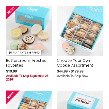
$5 FLAT RATE SHIPPING
Buttercream-Frosted
Choose Your Own
Favorites
Cookie Assortment
$19.99
$44.99 - $179.99
Available To Ship September 28
Available To Ship Now
2026