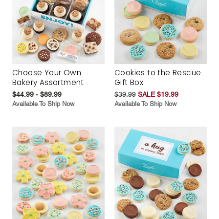
Choose Your Own
Cookies to the Rescue
Bakery Assortment
Gift Box
$44.99 - $89.99
$39.99
SALE $19.99
Available To Ship Now
Available To Ship Now