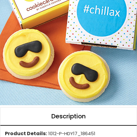
Description
Product Details:
1012-P-HDY17_186451