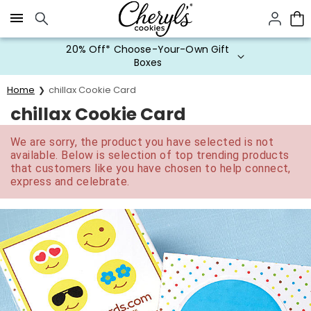
Click here to skip to main page content.
20% Off* Choose-Your-Own Gift
Boxes
Home
chillax Cookie Card
chillax Cookie Card
We are sorry, the product you have selected is not
available. Below is selection of top trending products
that customers like you have chosen to help connect,
express and celebrate.