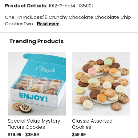
Product Details:
1012-P-ho14_135001
One Tin Includes:16 Crunchy Chocolate Chocolate Chip
CookiesTwo...
Read more
Trending Products
Special Value Mystery
Classic Assorted
Flavors Cookies
Cookies
$19.99 - $39.99
$59.99