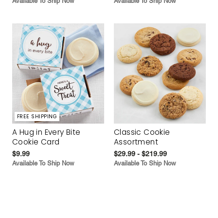
Available To Ship Now
Available To Ship Now
FREE SHIPPING
A Hug in Every Bite
Classic Cookie
Cookie Card
Assortment
$9.99
$29.99 - $219.99
Available To Ship Now
Available To Ship Now