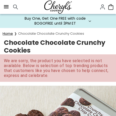
Click here to skip to main page content.
Buy One, Get One FREE with code
BOGOFREE until 3PM ET
Home
Chocolate Chocolate Crunchy Cookies
Chocolate Chocolate Crunchy
Cookies
We are sorry, the product you have selected is not
available. Below is selection of top trending products
that customers like you have chosen to help connect,
express and celebrate.