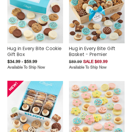
Hug in Every Bite Cookie
Hug in Every Bite Gift
Gift Box
Basket - Premier
$34.99 - $59.99
$89.99
SALE $69.99
Available To Ship Now
Available To Ship Now