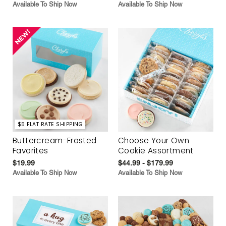
Available To Ship Now
Available To Ship Now
$5 FLAT RATE SHIPPING
Buttercream-Frosted
Choose Your Own
Favorites
Cookie Assortment
$19.99
$44.99 - $179.99
Available To Ship Now
Available To Ship Now