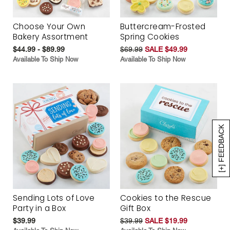
Choose Your Own
Buttercream-Frosted
Bakery Assortment
Spring Cookies
$44.99 - $89.99
$69.99
SALE $49.99
Available To Ship Now
Available To Ship Now
[+] FEEDBACK
Sending Lots of Love
Cookies to the Rescue
Party in a Box
Gift Box
$39.99
$39.99
SALE $19.99