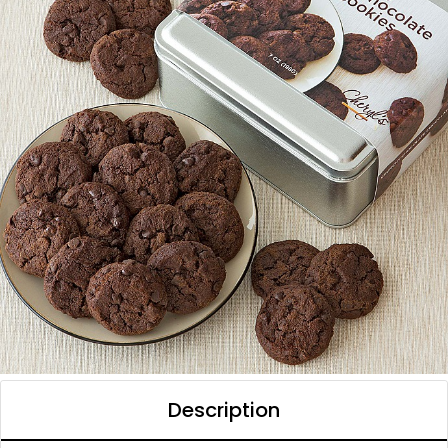
Description