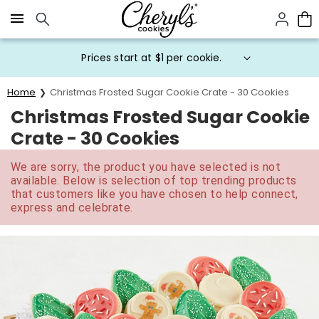
Click here to skip to main page content.
Prices start at $1 per cookie.
Home
Christmas Frosted Sugar Cookie Crate - 30 Cookies
Christmas Frosted Sugar Cookie
Crate - 30 Cookies
We are sorry, the product you have selected is not
available. Below is selection of top trending products
that customers like you have chosen to help connect,
express and celebrate.