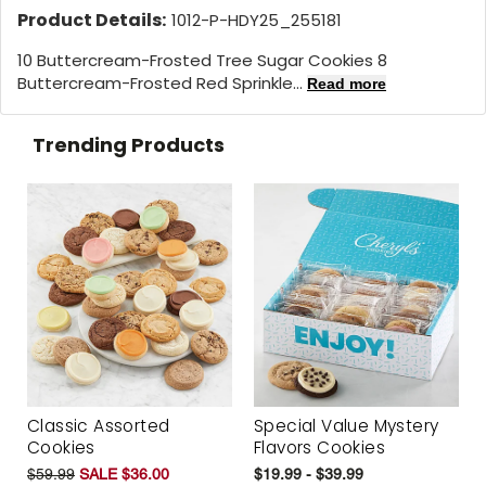
Product Details:
1012-P-HDY25_255181
10 Buttercream-Frosted Tree Sugar Cookies 8
Buttercream-Frosted Red Sprinkle...
Read more
Trending Products
Classic Assorted
Special Value Mystery
Cookies
Flavors Cookies
$59.99
SALE $36.00
$19.99 - $39.99