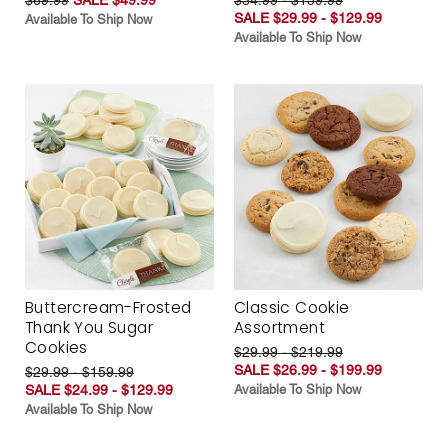
SALE $29.99 - $129.99
Available To Ship Now
Available To Ship Now
Buttercream-Frosted
Classic Cookie
Thank You Sugar
Assortment
Cookies
$29.99 - $219.99
SALE $26.99 - $199.99
$29.99 - $159.99
SALE $24.99 - $129.99
Available To Ship Now
Available To Ship Now