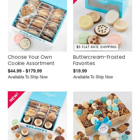
$5 FLAT RATE SHIPPING
Choose Your Own
Buttercream-Frosted
Cookie Assortment
Favorites
$44.99 - $179.99
$19.99
Available To Ship Now
Available To Ship Now