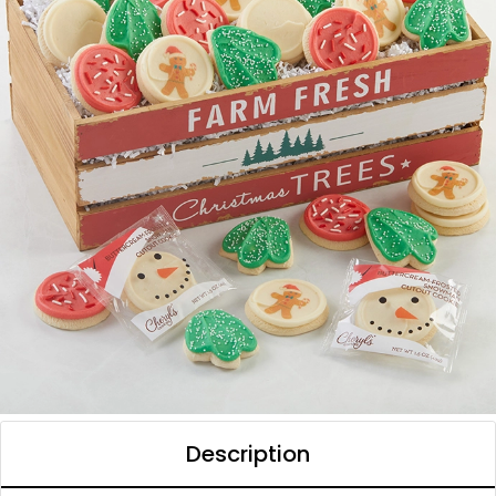
Description