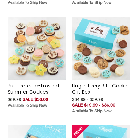
Available To Ship Now
Available To Ship Now
Buttercream-Frosted
Hug in Every Bite Cookie
Summer Cookies
Gift Box
$69.99
SALE $36.00
$34.99 - $59.99
SALE $19.99 - $36.00
Available To Ship Now
Available To Ship Now