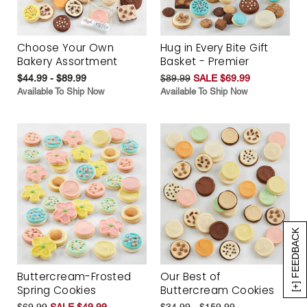
Choose Your Own
Hug in Every Bite Gift
Bakery Assortment
Basket - Premier
$44.99 - $89.99
$89.99
SALE $69.99
Available To Ship Now
Available To Ship Now
[+] FEEDBACK
Buttercream-Frosted
Our Best of
Spring Cookies
Buttercream Cookies
$69.99
SALE $49.99
$34.99 - $159.99