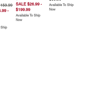
SALE $26.99 -
$159.99
Available To Ship
$199.99
Now
.99 -
Available To Ship
Now
 Ship