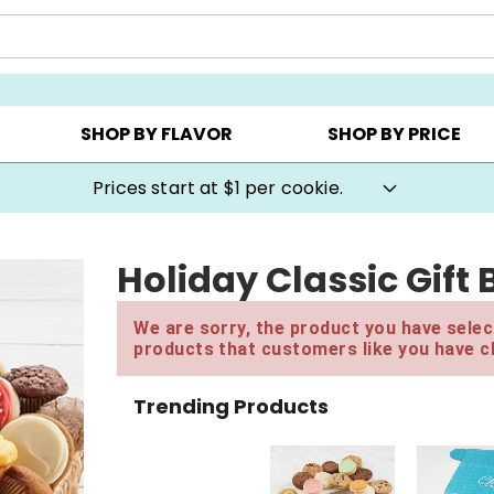
AY ▸
CHOOSE YOUR OWN ▸
COOKIE CLUBS ▸
SHOP BY FLAVOR
SHOP BY PRICE
Prices start at $1 per cookie.
Holiday Classic Gift
We are sorry, the product you have select
products that customers like you have c
Trending Products