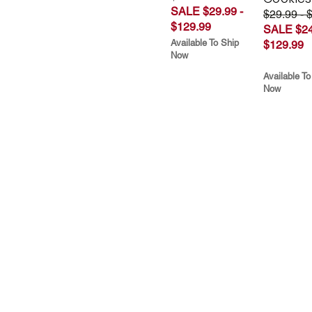
SALE $29.99 -
$29.99 - 
$129.99
SALE $24
Available To Ship
$129.99
Now
Available To
Now