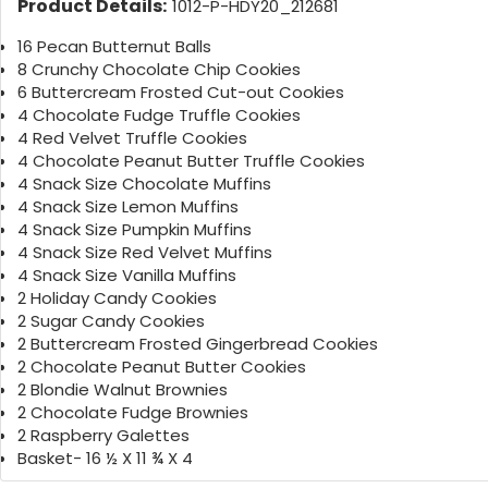
Product Details:
1012-P-HDY20_212681
16 Pecan Butternut Balls
8 Crunchy Chocolate Chip Cookies
6 Buttercream Frosted Cut-out Cookies
4 Chocolate Fudge Truffle Cookies
4 Red Velvet Truffle Cookies
4 Chocolate Peanut Butter Truffle Cookies
4 Snack Size Chocolate Muffins
4 Snack Size Lemon Muffins
4 Snack Size Pumpkin Muffins
4 Snack Size Red Velvet Muffins
4 Snack Size Vanilla Muffins
2 Holiday Candy Cookies
2 Sugar Candy Cookies
2 Buttercream Frosted Gingerbread Cookies
2 Chocolate Peanut Butter Cookies
2 Blondie Walnut Brownies
2 Chocolate Fudge Brownies
2 Raspberry Galettes
Basket- 16 ½ X 11 ¾ X 4