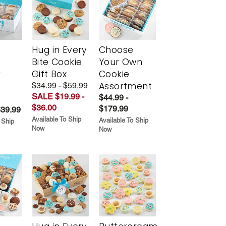
Hug in Every
Choose
Bite Cookie
Your Own
y
Gift Box
Cookie
Assortment
$34.99 - $59.99
SALE $19.99 -
$44.99 -
$36.00
$179.99
$39.99
Available To Ship
Available To Ship
 Ship
Now
Now