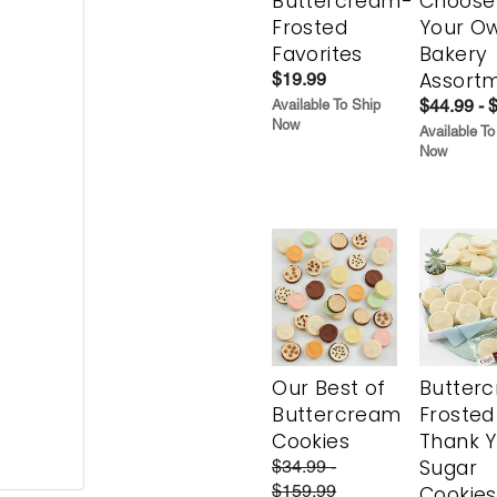
Buttercream-
Choose
Frosted
Your O
Favorites
Bakery
Assort
$19.99
$44.99 - 
Available To Ship
Now
Available To
Now
Our Best of
Butter
Buttercream
Frosted
Cookies
Thank 
Sugar
$34.99 -
$159.99
Cookies