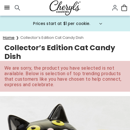
Click here to skip to main page content.
Prices start at $1 per cookie.
Home
Collector’s Edition Cat Candy Dish
Collector’s Edition Cat Candy
Dish
We are sorry, the product you have selected is not
available. Below is selection of top trending products
that customers like you have chosen to help connect,
express and celebrate.