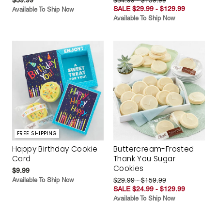
SALE $29.99 - $129.99
Available To Ship Now
Available To Ship Now
FREE SHIPPING
Happy Birthday Cookie
Buttercream-Frosted
Card
Thank You Sugar
Cookies
$9.99
Available To Ship Now
$29.99 - $159.99
SALE $24.99 - $129.99
Available To Ship Now