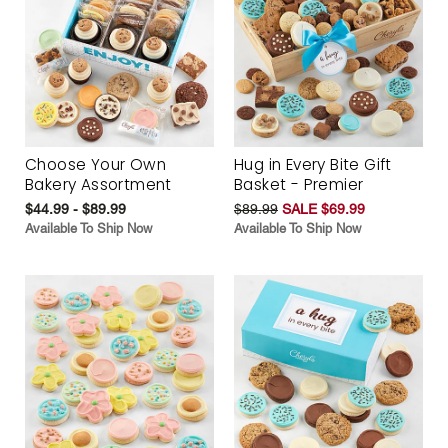
Choose Your Own
Hug in Every Bite Gift
Bakery Assortment
Basket - Premier
$44.99 - $89.99
$89.99
SALE $69.99
Available To Ship Now
Available To Ship Now