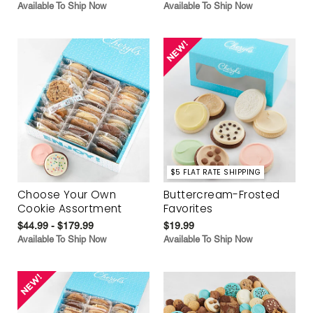
Available To Ship Now
Available To Ship Now
$5 FLAT RATE SHIPPING
Choose Your Own
Buttercream-Frosted
Cookie Assortment
Favorites
$44.99 - $179.99
$19.99
Available To Ship Now
Available To Ship Now