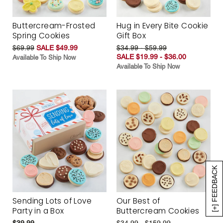
Buttercream-Frosted
Hug in Every Bite Cookie
Spring Cookies
Gift Box
$69.99
SALE $49.99
$34.99 - $59.99
SALE $19.99 - $36.00
Available To Ship Now
Available To Ship Now
[+] FEEDBACK
Sending Lots of Love
Our Best of
Party in a Box
Buttercream Cookies
$39.99
$34.99 - $159.99