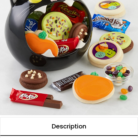
Description