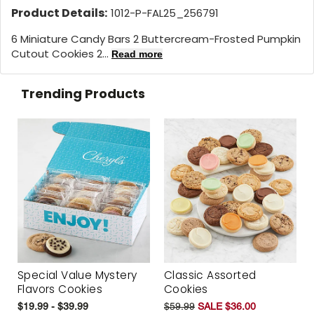
Product Details:
1012-P-FAL25_256791
6 Miniature Candy Bars 2 Buttercream-Frosted Pumpkin
Cutout Cookies 2...
Read more
Trending Products
Special Value Mystery
Classic Assorted
Flavors Cookies
Cookies
$19.99 - $39.99
$59.99
SALE $36.00